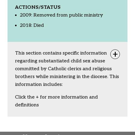
ACTIONS/STATUS
2009: Removed from public ministry
2018: Died
This section contains specific information
Togg
regarding substantiated child sex abuse
committed by Catholic clerics and religious
brothers while ministering in the diocese. This
information includes:
Click the + for more information and
definitions