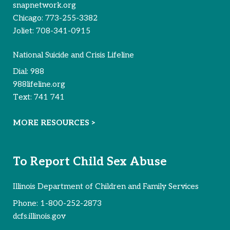
snapnetwork.org
Chicago:
773-255-3382
Joliet:
708-341-0915
National Suicide and Crisis Lifeline
Dial:
988
988lifeline.org
Text:
741 741
MORE RESOURCES >
To Report Child Sex Abuse
Illinois Department of Children and Family Services
Phone:
1-800-252-2873
dcfs.illinois.gov