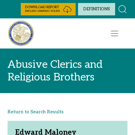
Skip to Content
DOWNLOAD REPORT
DEFINITIONS
ENGLISH | SPANISH | POLISH
Abusive Clerics and
Religious Brothers
Return to Search Results
Edward Maloney