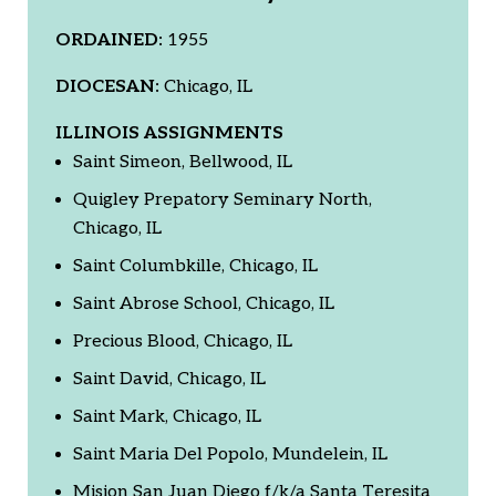
ORDAINED:
1955
DIOCESAN:
Chicago, IL
ILLINOIS ASSIGNMENTS
Saint Simeon, Bellwood, IL
Quigley Prepatory Seminary North,
Chicago, IL
Saint Columbkille, Chicago, IL
Saint Abrose School, Chicago, IL
Precious Blood, Chicago, IL
Saint David, Chicago, IL
Saint Mark, Chicago, IL
Saint Maria Del Popolo, Mundelein, IL
Mision San Juan Diego f/k/a Santa Teresita