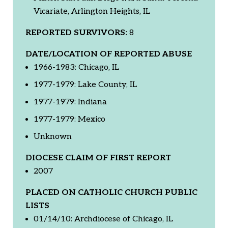
Vicariate, Arlington Heights, IL
REPORTED SURVIVORS:
8
DATE/LOCATION OF REPORTED ABUSE
1966-1983: Chicago, IL
1977-1979: Lake County, IL
1977-1979: Indiana
1977-1979: Mexico
Unknown
DIOCESE CLAIM OF FIRST REPORT
2007
PLACED ON CATHOLIC CHURCH PUBLIC
LISTS
01/14/10: Archdiocese of Chicago, IL