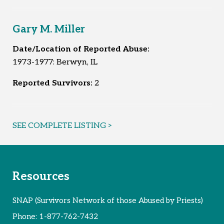
Gary M. Miller
Date/Location of Reported Abuse:
1973-1977: Berwyn, IL
Reported Survivors:
2
SEE COMPLETE LISTING >
Resources
SNAP (Survivors Network of those Abused by Priests)
Phone:
1-877-762-7432