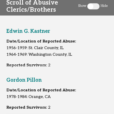
Scroll of Abusive
Show
Hide
Clerics/Brothers
Toggle clergy 
Edwin G. Kastner
Date/Location of Reported Abuse:
1956-1959: St. Clair County, IL
1964-1969: Washington County, IL
Reported Survivors:
2
Gordon Pillon
Date/Location of Reported Abuse:
1978-1984: Orange, CA
Reported Survivors:
2