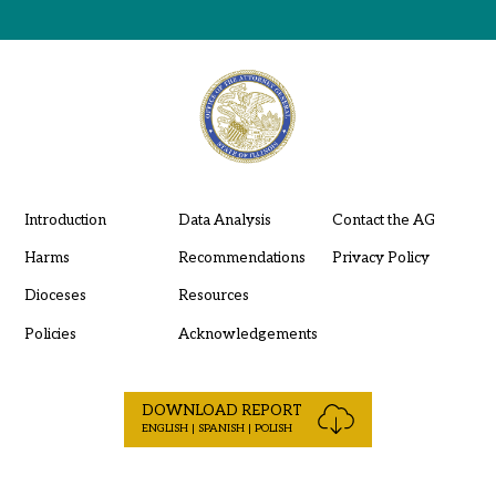
Introduction
Data Analysis
Contact the AG
Harms
Recommendations
Privacy Policy
Dioceses
Resources
Policies
Acknowledgements
DOWNLOAD REPORT
ENGLISH | SPANISH | POLISH