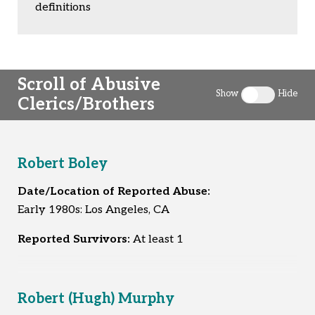
definitions
Scroll of Abusive
Show
Hide
Clerics/Brothers
Toggle clergy 
Robert Boley
Date/Location of Reported Abuse:
Early 1980s: Los Angeles, CA
Reported Survivors:
At least 1
Robert (Hugh) Murphy