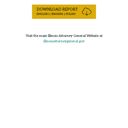
DOWNLOAD REPORT
ENGLISH | SPANISH | POLISH
Visit the main Illinois Attorney General Website at
illinoisattorneygeneral.gov