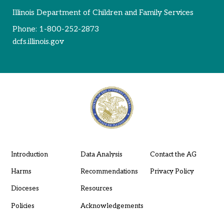
Illinois Department of Children and Family Services
Phone:
1-800-252-2873
dcfs.illinois.gov
Introduction
Data Analysis
Contact the AG
Harms
Recommendations
Privacy Policy
Dioceses
Resources
Policies
Acknowledgements