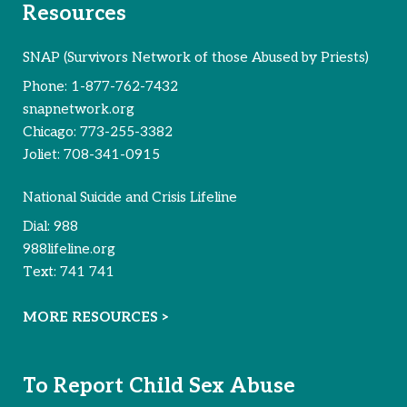
Resources
SNAP (Survivors Network of those Abused by Priests)
Phone:
1-877-762-7432
snapnetwork.org
Chicago:
773-255-3382
Joliet:
708-341-0915
National Suicide and Crisis Lifeline
Dial:
988
988lifeline.org
Text:
741 741
MORE RESOURCES >
To Report Child Sex Abuse