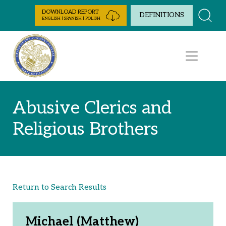
Skip to Content
DOWNLOAD REPORT
DEFINITIONS
ENGLISH | SPANISH | POLISH
Abusive Clerics and
Religious Brothers
Return to Search Results
Michael (Matthew)