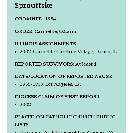
Sprouffske
ORDAINED:
1954
ORDER:
Carmelite, O.Carm.
ILLINOIS ASSIGNMENTS
2002: Carmelite Carefree Village, Darien, IL
REPORTED SURVIVORS:
At least 1
DATE/LOCATION OF REPORTED ABUSE
1955-1959: Los Angeles, CA
DIOCESE CLAIM OF FIRST REPORT
2002
PLACED ON CATHOLIC CHURCH PUBLIC
LISTS
Unknown: Archdiocese of Los Angeles, CA