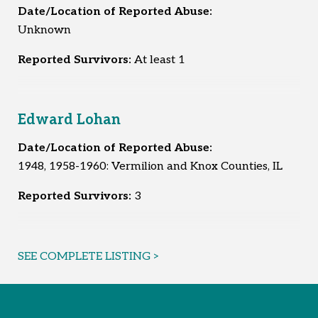
Date/Location of Reported Abuse:
Unknown
Reported Survivors:
At least 1
Edward Lohan
Date/Location of Reported Abuse:
1948, 1958-1960: Vermilion and Knox Counties, IL
Reported Survivors:
3
SEE COMPLETE LISTING >