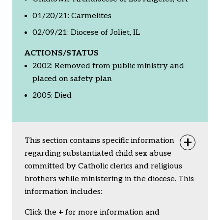
01/20/21: Carmelites
02/09/21: Diocese of Joliet, IL
ACTIONS/STATUS
2002: Removed from public ministry and
placed on safety plan
2005: Died
This section contains specific information
Togg
regarding substantiated child sex abuse
committed by Catholic clerics and religious
brothers while ministering in the diocese. This
information includes:
Click the + for more information and