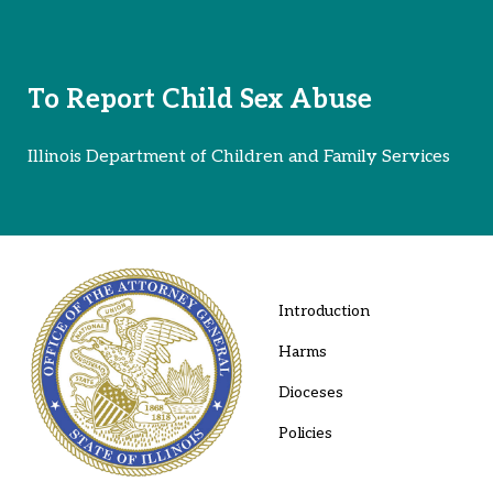
To Report Child Sex Abuse
Illinois Department of Children and Family Services
Introduction
Harms
Dioceses
Policies