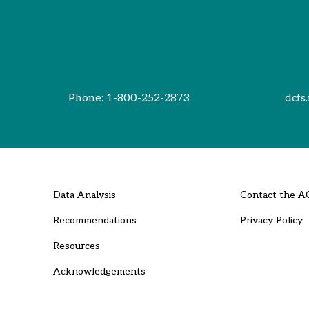
Phone:
1-800-252-2873
dcfs.
Data Analysis
Contact the A
Recommendations
Privacy Policy
Resources
Acknowledgements