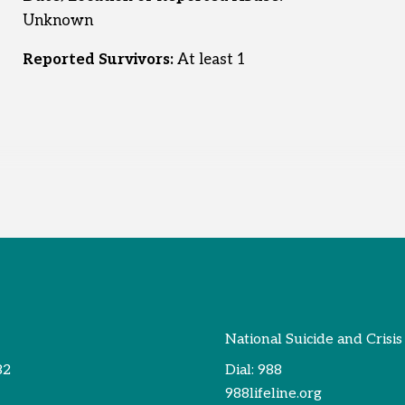
Unknown
Reported Survivors:
At least 1
National Suicide and Crisis
82
Dial:
988
988lifeline.org