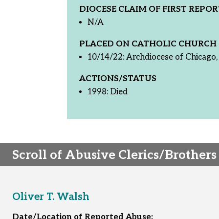
DIOCESE CLAIM OF FIRST REPOR
N/A
PLACED ON CATHOLIC CHURCH 
10/14/22: Archdiocese of Chicago, 
ACTIONS/STATUS
1998: Died
Scroll of Abusive Clerics/Brothers
Oliver T. Walsh
Date/Location of Reported Abuse: