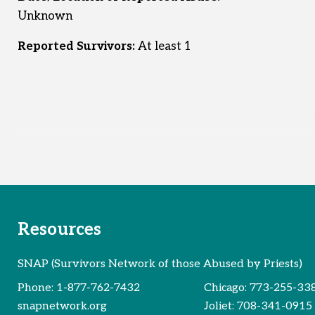
Unknown
Reported Survivors:
At least 1
Resources
SNAP (Survivors Network of those Abused by Priests)
Phone:
1-877-762-7432
Chicago:
773-255-33
snapnetwork.org
Joliet:
708-341-0915