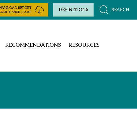
OWNLOAD REPORT
SEARCH
DEFINITIONS
LISH | SPANISH | POLISH
RECOMMENDATIONS
RESOURCES