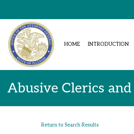
Skip to Content
HOME
INTRODUCTION
Abusive Clerics and
Return to Search Results