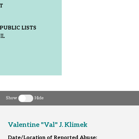
T
PUBLIC LISTS
IL
Show
Hide
Toggle clergy callout
Valentine "Val" J. Klimek
Date/Location of Reported Abuse: