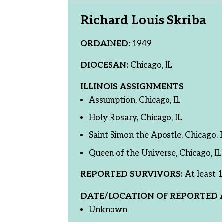
Richard Louis Skriba
ORDAINED:
1949
DIOCESAN:
Chicago, IL
ILLINOIS ASSIGNMENTS
Assumption, Chicago, IL
Holy Rosary, Chicago, IL
Saint Simon the Apostle, Chicago, 
Queen of the Universe, Chicago, IL
REPORTED SURVIVORS:
At least 1
DATE/LOCATION OF REPORTED 
Unknown