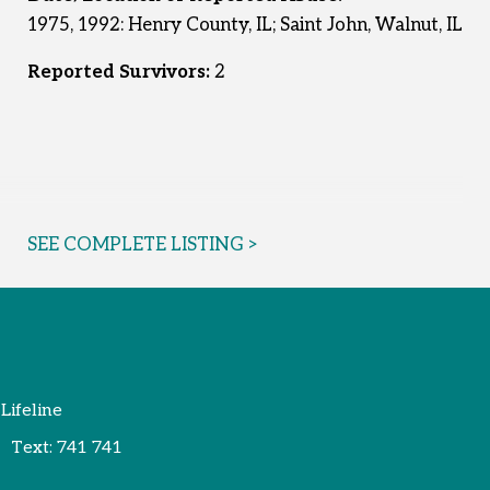
1975, 1992: Henry County, IL; Saint John, Walnut, IL
Reported Survivors:
2
SEE COMPLETE LISTING >
 Lifeline
Text:
741 741