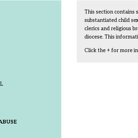
This section contains 
substantiated child s
clerics and religious b
diocese. This informat
Click the + for more i
IL
ABUSE