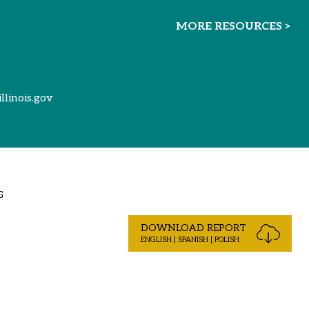
MORE RESOURCES >
illinois.gov
G
DOWNLOAD REPORT
ENGLISH | SPANISH | POLISH