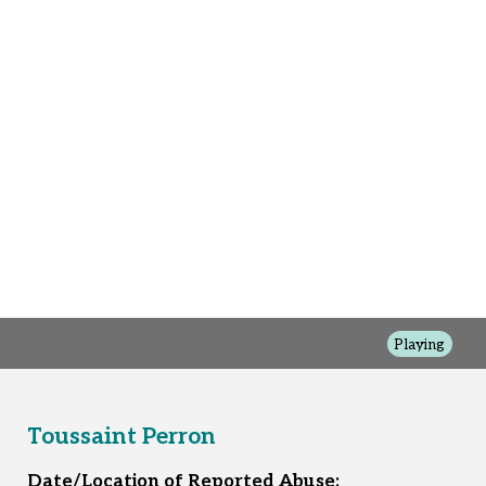
Playing
Toussaint Perron
Date/Location of Reported Abuse: