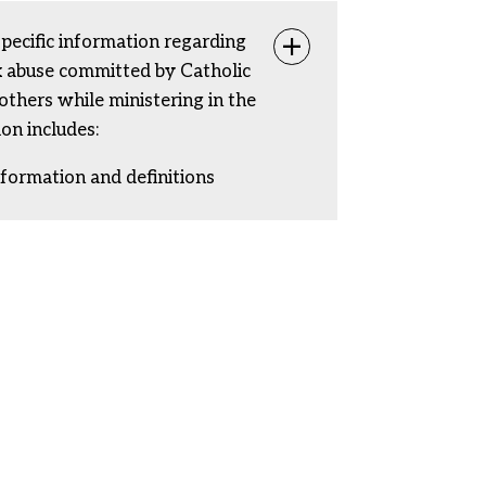
specific information regarding
Toggle info
ex abuse committed by Catholic
rothers while ministering in the
ion includes:
nformation and definitions