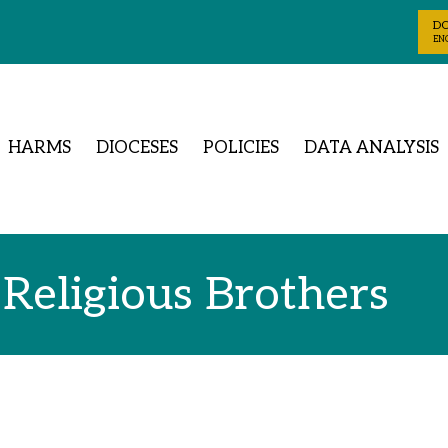
D
ENG
HARMS
DIOCESES
POLICIES
DATA ANALYSIS
 Religious Brothers