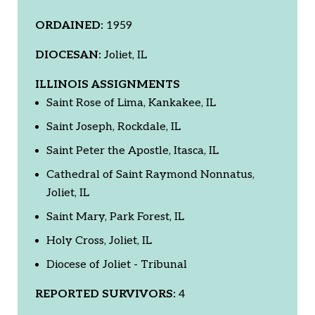
ORDAINED:
1959
DIOCESAN:
Joliet, IL
ILLINOIS ASSIGNMENTS
Saint Rose of Lima, Kankakee, IL
Saint Joseph, Rockdale, IL
Saint Peter the Apostle, Itasca, IL
Cathedral of Saint Raymond Nonnatus,
Joliet, IL
Saint Mary, Park Forest, IL
Holy Cross, Joliet, IL
Diocese of Joliet - Tribunal
REPORTED SURVIVORS:
4