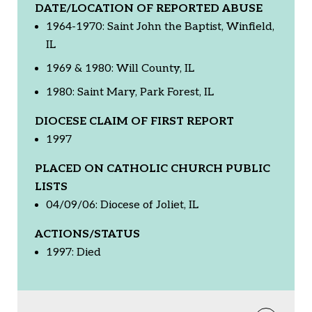
DATE/LOCATION OF REPORTED ABUSE
1964-1970: Saint John the Baptist, Winfield,
IL
1969 & 1980: Will County, IL
1980: Saint Mary, Park Forest, IL
DIOCESE CLAIM OF FIRST REPORT
1997
PLACED ON CATHOLIC CHURCH PUBLIC
LISTS
04/09/06: Diocese of Joliet, IL
ACTIONS/STATUS
1997: Died