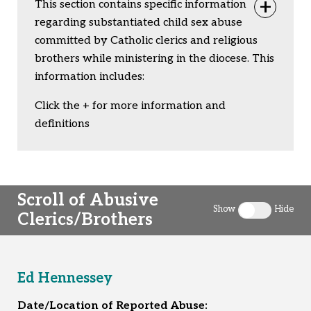
This section contains specific information
Togg
regarding substantiated child sex abuse
committed by Catholic clerics and religious
brothers while ministering in the diocese. This
information includes:
Click the + for more information and
definitions
Scroll of Abusive
Show
Hide
Clerics/Brothers
Toggle clergy 
Ed Hennessey
Date/Location of Reported Abuse: