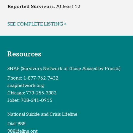
Reported Survivors:
At least 12
SEE COMPLETE LISTING >
Resources
SNAP (Survivors Network of those Abused by Priests)
Phone:
1-877-762-7432
snapnetwork.org
Chicago:
773-255-3382
Joliet:
708-341-0915
National Suicide and Crisis Lifeline
Dial:
988
988lifeline.org