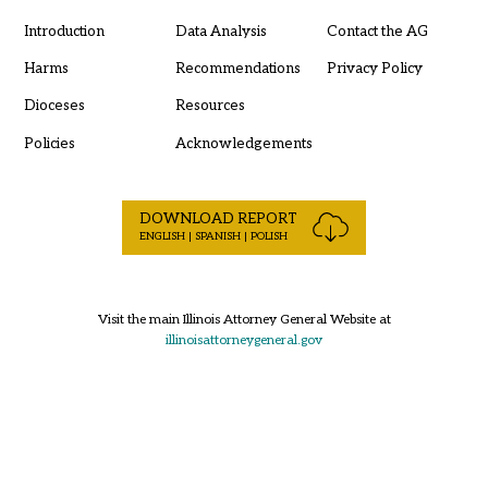
Introduction
Data Analysis
Contact the AG
Harms
Recommendations
Privacy Policy
Dioceses
Resources
Policies
Acknowledgements
DOWNLOAD REPORT
ENGLISH | SPANISH | POLISH
Visit the main Illinois Attorney General Website at
illinoisattorneygeneral.gov