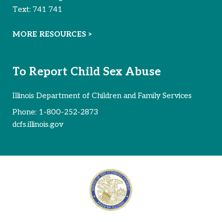
Text:
741 741
MORE RESOURCES >
To Report Child Sex Abuse
Illinois Department of Children and Family Services
Phone:
1-800-252-2873
dcfs.illinois.gov