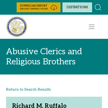
Skip to Content
DOWNLOAD REPORT
DEFINITIONS
ENGLISH | SPANISH | POLISH
Abusive Clerics and
Religious Brothers
Return to Search Results
Richard M. Ruffalo