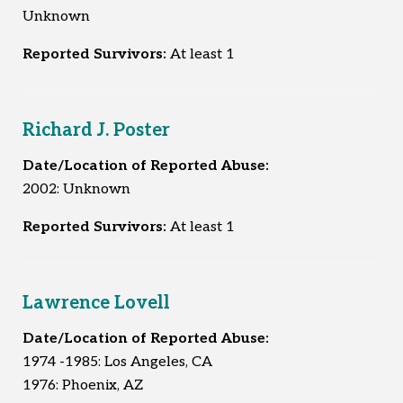
Unknown
Reported Survivors:
At least 1
Richard J. Poster
Date/Location of Reported Abuse:
2002: Unknown
Reported Survivors:
At least 1
Lawrence Lovell
Date/Location of Reported Abuse:
1974 -1985: Los Angeles, CA
1976: Phoenix, AZ