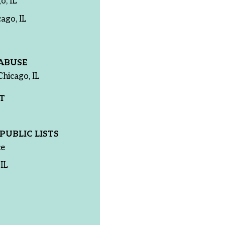
o, IL
ago, IL
ABUSE
Chicago, IL
T
PUBLIC LISTS
ce
IL