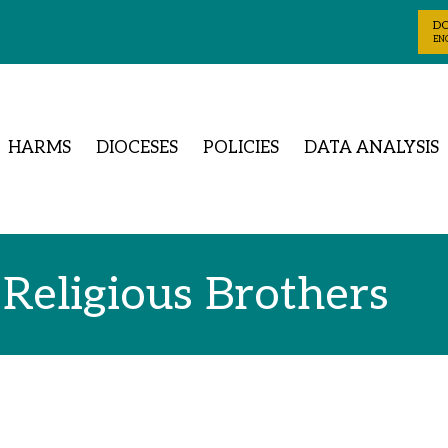
D
ENG
HARMS
DIOCESES
POLICIES
DATA ANALYSIS
 Religious Brothers