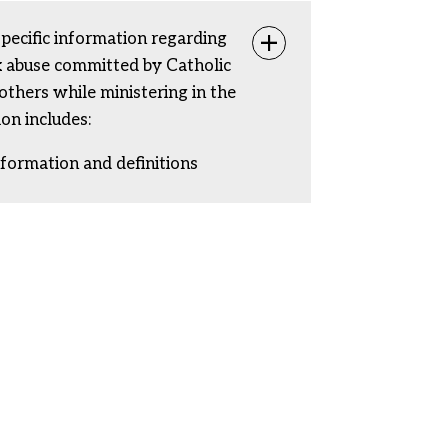
specific information regarding
Toggle info
ex abuse committed by Catholic
rothers while ministering in the
ion includes:
nformation and definitions