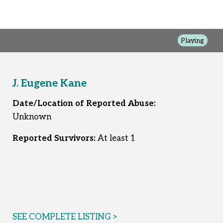
Playing
J. Eugene Kane
Date/Location of Reported Abuse:
Unknown
Reported Survivors:
At least 1
SEE COMPLETE LISTING >