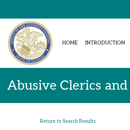
Skip to Content
HOME
INTRODUCTION
Abusive Clerics and
Return to Search Results