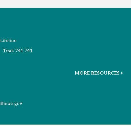
 Lifeline
Text:
741 741
MORE RESOURCES >
illinois.gov