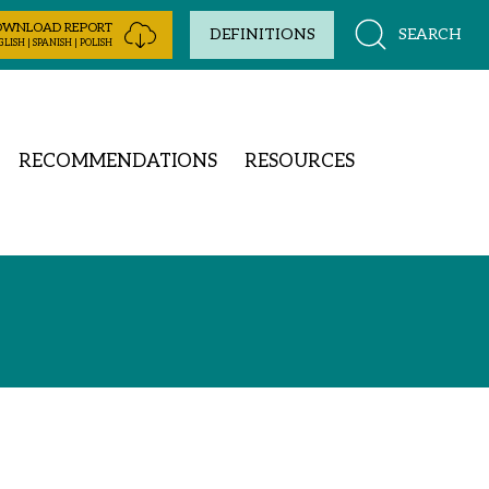
OWNLOAD REPORT
SEARCH
DEFINITIONS
LISH | SPANISH | POLISH
RECOMMENDATIONS
RESOURCES