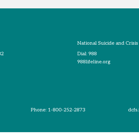
National Suicide and Crisis
82
Dial:
988
988lifeline.org
Phone:
1-800-252-2873
dcfs.