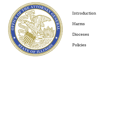
Introduction
Harms
Dioceses
Policies