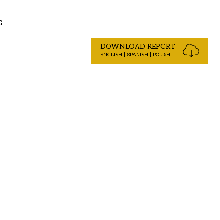
G
DOWNLOAD REPORT
ENGLISH | SPANISH | POLISH