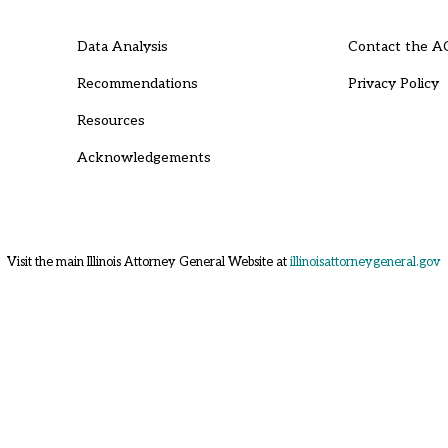
Data Analysis
Contact the A
Recommendations
Privacy Policy
Resources
Acknowledgements
Visit the main Illinois Attorney General Website at
illinoisattorneygeneral.gov