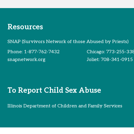
Resources
SNAP (Survivors Network of those Abused by Priests)
Phone:
1-877-762-7432
Chicago:
773-255-33
snapnetwork.org
Joliet:
708-341-0915
To Report Child Sex Abuse
Illinois Department of Children and Family Services