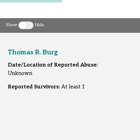
Show
Hide
Toggle clergy callout
Thomas R. Burg
Date/Location of Reported Abuse:
Unknown
Reported Survivors:
At least 1