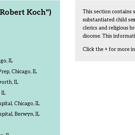
. Robert Koch")
This section contains 
substantiated child s
clerics and religious b
diocese. This informat
Click the + for more i
go, IL
rep, Chicago, IL
orth, IL
 IL
ital, Chicago, IL
ital, Berwyn, IL