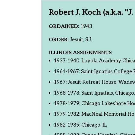
Robert J. Koch (a.k.a. "J
ORDAINED:
1943
ORDER:
Jesuit, S.J.
ILLINOIS ASSIGNMENTS
1937-1940: Loyola Academy Chica
1961-1967: Saint Ignatius College P
1967: Jesuit Retreat House, Wadsw
1968-1978: Saint Ignatius, Chicago,
1978-1979: Chicago Lakeshore Hosp
1979-1982: MacNeal Memorial Hosp
1982-1985: Chicago, IL