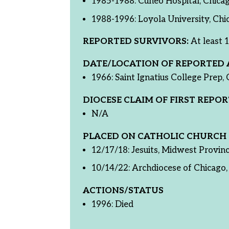
1985-1988: Cuneo Hospital, Chicag
1988-1996: Loyola University, Chic
REPORTED SURVIVORS:
At least 1
DATE/LOCATION OF REPORTED 
1966: Saint Ignatius College Prep, 
DIOCESE CLAIM OF FIRST REPOR
N/A
PLACED ON CATHOLIC CHURCH 
12/17/18: Jesuits, Midwest Provin
10/14/22: Archdiocese of Chicago, 
ACTIONS/STATUS
1996: Died