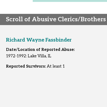
Scroll of Abusive Clerics/Brothers
Richard Wayne Fassbinder
Date/Location of Reported Abuse:
1972-1992: Lake Villa, IL
Reported Survivors:
At least 1