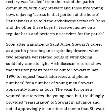
rectory was “sealed” from the rest of the parish
community, with only Stewart and those five young
boys enjoying “access to that portion of the house.”
Parishioners also told the archdiocese Stewart’s “sons
and the other three boys [ ] receive money on a
regular basis and perform no services for the parish.”
Soon after transition to Saint Ailbe, Stewart’s career
as a parish priest began its spiraling descent when
two separate yet related bouts of wrongdoing
suddenly came to light. Archdiocesan records show
the vicar for priests reached out to Stewart in late
1990 to request “exact addresses and phone
numbers” for a number of young men Stewart
apparently knew as boys. The vicar for priests
wanted to interview the young men but, troublingly,
provided “reassurance” to Stewart in advance and
noted approvingly in an internal memo that Stewart