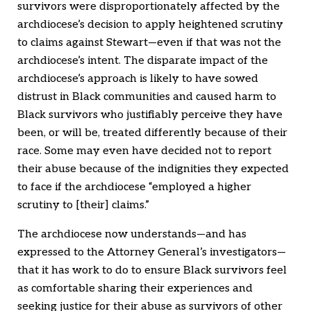
survivors were disproportionately affected by the
archdiocese’s decision to apply heightened scrutiny
to claims against Stewart—even if that was not the
archdiocese’s intent. The disparate impact of the
archdiocese’s approach is likely to have sowed
distrust in Black communities and caused harm to
Black survivors who justifiably perceive they have
been, or will be, treated differently because of their
race. Some may even have decided not to report
their abuse because of the indignities they expected
to face if the archdiocese “employed a higher
scrutiny to [their] claims.”
The archdiocese now understands—and has
expressed to the Attorney General’s investigators—
that it has work to do to ensure Black survivors feel
as comfortable sharing their experiences and
seeking justice for their abuse as survivors of other