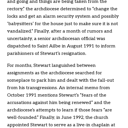
and going and things are being taken from the
rectory,” the archdiocese determined to “change the
locks and get an alarm security system and possibly
‘babysitters’ for the house just to make sure it is not
vandalized.” Finally, after a month of rumors and
uncertainty, a senior archdiocesan official was
dispatched to Saint Ailbe in August 1991 to inform
parishioners of Stewart’s resignation.
For months, Stewart languished between
assignments as the archdiocese searched for
someplace to park him and dealt with the fall-out
from his transgressions. An internal memo from
October 1991 mentions Stewart’s “fears of the
accusations against him being renewed” and the
archdiocese’s attempts to learn if those fears “are
well-founded.” Finally, in June 1992, the church
appointed Stewart to serve as a live-in chaplain at