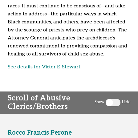
races. It must continue to be conscious of—and take
action to address—the particular ways in which
Black communities, and others, have been affected
by the scourge of priests who prey on children. The
Attorney General anticipates the archdiocese’s
renewed commitment to providing compassion and
healing to all survivors of child sex abuse.
See details for Victor E. Stewart
Scroll of Abusive
Show
Hide
Clerics/Brothers
Toggle clergy 
Rocco Francis Perone