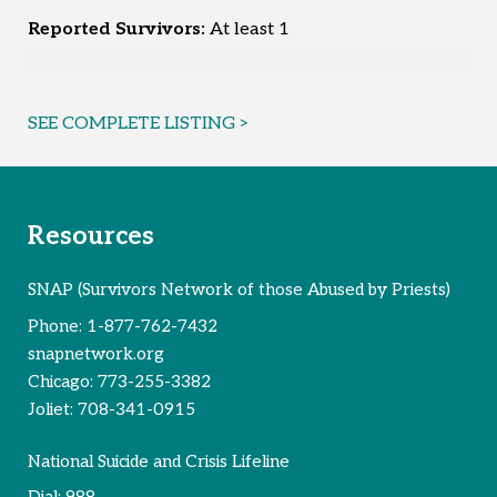
Reported Survivors:
At least 1
SEE COMPLETE LISTING >
Resources
SNAP (Survivors Network of those Abused by Priests)
Phone:
1-877-762-7432
snapnetwork.org
Chicago:
773-255-3382
Joliet:
708-341-0915
National Suicide and Crisis Lifeline
Dial:
988