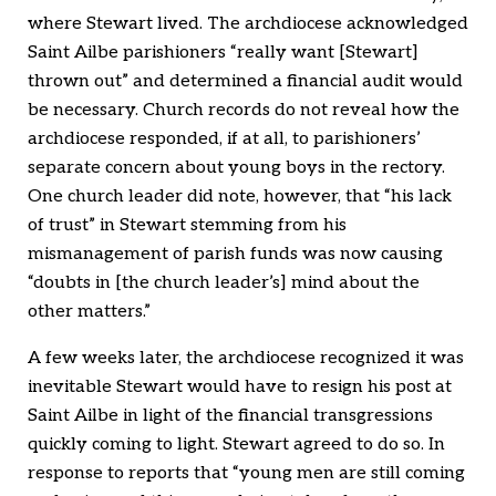
where Stewart lived. The archdiocese acknowledged
Saint Ailbe parishioners “really want [Stewart]
thrown out” and determined a financial audit would
be necessary. Church records do not reveal how the
archdiocese responded, if at all, to parishioners’
separate concern about young boys in the rectory.
One church leader did note, however, that “his lack
of trust” in Stewart stemming from his
mismanagement of parish funds was now causing
“doubts in [the church leader’s] mind about the
other matters.”
A few weeks later, the archdiocese recognized it was
inevitable Stewart would have to resign his post at
Saint Ailbe in light of the financial transgressions
quickly coming to light. Stewart agreed to do so. In
response to reports that “young men are still coming