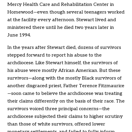
Mercy Health Care and Rehabilitation Center in
Homewood—even though several teenagers worked
at the facility every afternoon. Stewart lived and
ministered there until he died two years later in
June 1994.
In the years after Stewart died, dozens of survivors
stepped forward to report his abuse to the
archdiocese. Like Stewart himself, the survivors of
his abuse were mostly African American. But these
survivors—along with the mostly Black survivors of
another disgraced priest, Father Terence Fitzmaurice
—soon came to believe the archdiocese was treating
their claims differently on the basis of their race. The
survivors voiced three principal concerns—the
archdiocese subjected their claims to higher scrutiny
than those of white survivors, offered lower
monetary settlements, and failed to fully inform