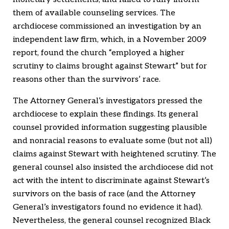
them of available counseling services. The
archdiocese commissioned an investigation by an
independent law firm, which, in a November 2009
report, found the church “employed a higher
scrutiny to claims brought against Stewart” but for
reasons other than the survivors’ race.
The Attorney General’s investigators pressed the
archdiocese to explain these findings. Its general
counsel provided information suggesting plausible
and nonracial reasons to evaluate some (but not all)
claims against Stewart with heightened scrutiny. The
general counsel also insisted the archdiocese did not
act with the intent to discriminate against Stewart’s
survivors on the basis of race (and the Attorney
General’s investigators found no evidence it had).
Nevertheless, the general counsel recognized Black