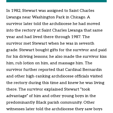
In 1982, Stewart was assigned to Saint Charles
Lwanga near Washington Park in Chicago. A
survivor later told the archdiocese he had moved
into the rectory at Saint Charles Lwanga that same
year and had lived there through 1987. The
survivor met Stewart when he was in seventh
grade. Stewart bought gifts for the survivor and paid
for his driving lessons; he also made the survivor kiss
him, rub lotion on him, and massage him. The
survivor further reported that Cardinal Bernardin
and other high-ranking archdiocese officials visited
the rectory during this time and knew he was living
there. The survivor explained Stewart “took
advantage” of him and other young boys in the
predominantly Black parish community. Other
witnesses later told the archdiocese they saw boys