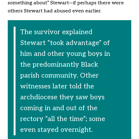
something about” Stewart—if perhaps there were
others Stewart had abused even earlier.
The survivor explained
Stewart “took advantage” of
him and other young boys in
the predominantly Black
parish community. Other
witnesses later told the
archdiocese they saw boys
coming in and out of the
rectory “all the time”; some
even stayed overnight.