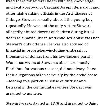
lived there for several years with the knowledge
and tacit approval of Cardinal Joseph Bernardin and
other high-ranking officials in the Archdiocese of
Chicago. Stewart sexually abused the young boy
repeatedly. He was not the only victim; Stewart
allegedly abused dozens of children during his 14
years as a parish priest. And child sex abuse was not
Stewart’s only offense. He was also accused of
financial improprieties—including embezzling
thousands of dollars from his low-income parish.
Worse, survivors of Stewart’s abuse are mostly
Black but, for various reasons, did not always have
their allegations taken seriously by the archdiocese
—leading to a particular sense of distrust and
betrayal in the communities where Stewart was
assigned to minister.
Stewart was ordained in 1978 and assigned to Saint