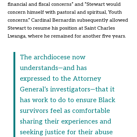
financial and fiscal concerns” and “Stewart would
concern himself with pastoral and spiritual, Youth
concerns.” Cardinal Bernardin subsequently allowed
Stewart to resume his position at Saint Charles
Lwanga, where he remained for another five years.
The archdiocese now
understands—and has
expressed to the Attorney
General’s investigators—that it
has work to do to ensure Black
survivors feel as comfortable
sharing their experiences and
seeking justice for their abuse