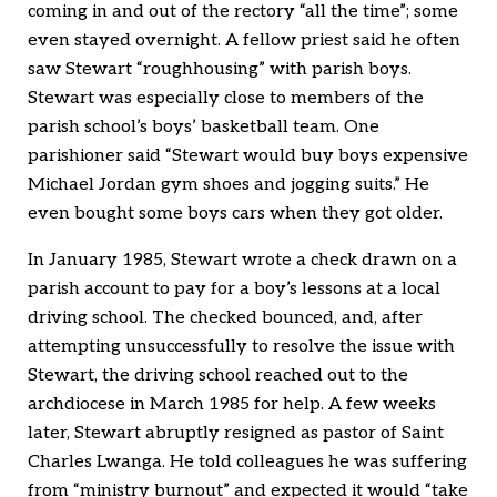
coming in and out of the rectory “all the time”; some
even stayed overnight. A fellow priest said he often
saw Stewart “roughhousing” with parish boys.
Stewart was especially close to members of the
parish school’s boys’ basketball team. One
parishioner said “Stewart would buy boys expensive
Michael Jordan gym shoes and jogging suits.” He
even bought some boys cars when they got older.
In January 1985, Stewart wrote a check drawn on a
parish account to pay for a boy’s lessons at a local
driving school. The checked bounced, and, after
attempting unsuccessfully to resolve the issue with
Stewart, the driving school reached out to the
archdiocese in March 1985 for help. A few weeks
later, Stewart abruptly resigned as pastor of Saint
Charles Lwanga. He told colleagues he was suffering
from “ministry burnout” and expected it would “take