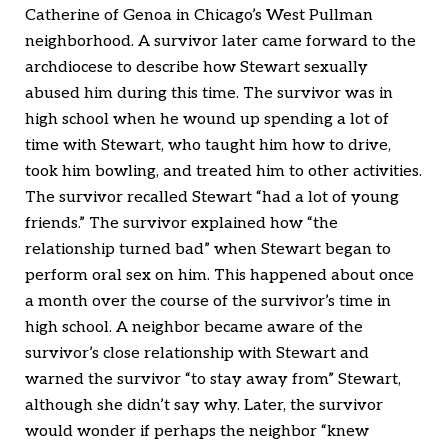
Catherine of Genoa in Chicago’s West Pullman
neighborhood. A survivor later came forward to the
archdiocese to describe how Stewart sexually
abused him during this time. The survivor was in
high school when he wound up spending a lot of
time with Stewart, who taught him how to drive,
took him bowling, and treated him to other activities.
The survivor recalled Stewart “had a lot of young
friends.” The survivor explained how “the
relationship turned bad” when Stewart began to
perform oral sex on him. This happened about once
a month over the course of the survivor’s time in
high school. A neighbor became aware of the
survivor’s close relationship with Stewart and
warned the survivor “to stay away from” Stewart,
although she didn’t say why. Later, the survivor
would wonder if perhaps the neighbor “knew