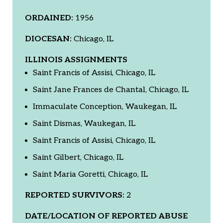
ORDAINED:
1956
DIOCESAN:
Chicago, IL
ILLINOIS ASSIGNMENTS
Saint Francis of Assisi, Chicago, IL
Saint Jane Frances de Chantal, Chicago, IL
Immaculate Conception, Waukegan, IL
Saint Dismas, Waukegan, IL
Saint Francis of Assisi, Chicago, IL
Saint Gilbert, Chicago, IL
Saint Maria Goretti, Chicago, IL
REPORTED SURVIVORS:
2
DATE/LOCATION OF REPORTED ABUSE