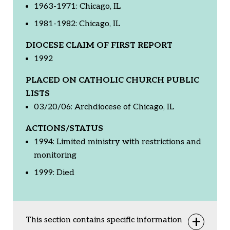
1963-1971: Chicago, IL
1981-1982: Chicago, IL
DIOCESE CLAIM OF FIRST REPORT
1992
PLACED ON CATHOLIC CHURCH PUBLIC
LISTS
03/20/06: Archdiocese of Chicago, IL
ACTIONS/STATUS
1994: Limited ministry with restrictions and
monitoring
1999: Died
This section contains specific information