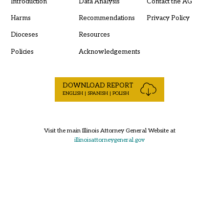
Introduction
Data Analysis
Contact the AG
Harms
Recommendations
Privacy Policy
Dioceses
Resources
Policies
Acknowledgements
DOWNLOAD REPORT
ENGLISH | SPANISH | POLISH
Visit the main Illinois Attorney General Website at
illinoisattorneygeneral.gov