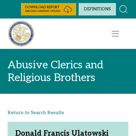
Skip to Content
DOWNLOAD REPORT
DEFINITIONS
ENGLISH | SPANISH | POLISH
Abusive Clerics and
Religious Brothers
Return to Search Results
Donald Francis Ulatowski