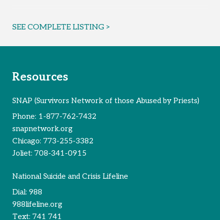
SEE COMPLETE LISTING >
Resources
SNAP (Survivors Network of those Abused by Priests)
Phone:
1-877-762-7432
snapnetwork.org
Chicago:
773-255-3382
Joliet:
708-341-0915
National Suicide and Crisis Lifeline
Dial:
988
988lifeline.org
Text:
741 741