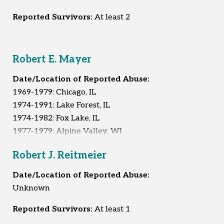
Reported Survivors:
At least 2
Robert E. Mayer
Date/Location of Reported Abuse:
1969-1979: Chicago, IL
1974-1991: Lake Forest, IL
1974-1982: Fox Lake, IL
1977-1979: Alpine Valley, WI
1980-1991: Arlington Heights, IL
Robert J. Reitmeier
1980-1991: Des Plaines, IL
1990-1992: Berwyn, IL
Date/Location of Reported Abuse:
Unknown
Reported Survivors:
51
Reported Survivors:
At least 1