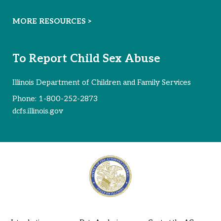
MORE RESOURCES >
To Report Child Sex Abuse
Illinois Department of Children and Family Services
Phone:
1-800-252-2873
dcfs.illinois.gov