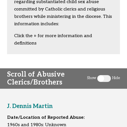
Togg
regarding substantiated child sex abuse
committed by Catholic clerics and religious
brothers while ministering in the diocese. This
information includes:
Click the + for more information and
definitions
Scroll of Abusive
Show
Hide
Clerics/Brothers
Toggle clergy 
J. Dennis Martin
Date/Location of Reported Abuse:
1960s and 1980s: Unknown