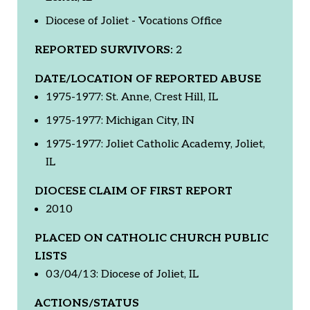
Diocese of Joliet - Vocations Office
REPORTED SURVIVORS:
2
DATE/LOCATION OF REPORTED ABUSE
1975-1977: St. Anne, Crest Hill, IL
1975-1977: Michigan City, IN
1975-1977: Joliet Catholic Academy, Joliet,
IL
DIOCESE CLAIM OF FIRST REPORT
2010
PLACED ON CATHOLIC CHURCH PUBLIC
LISTS
03/04/13: Diocese of Joliet, IL
ACTIONS/STATUS