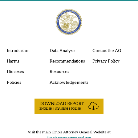
Introduction
Data Analysis
Contact the AG
Harms
Recommendations
Privacy Policy
Dioceses
Resources
Policies
Acknowledgements
DOWNLOAD REPORT
ENGLISH | SPANISH | POLISH
Visit the main Illinois Attorney General Website at