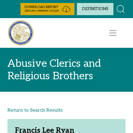
Skip to Content
DOWNLOAD REPORT
DEFINITIONS
ENGLISH | SPANISH | POLISH
Abusive Clerics and
Religious Brothers
Return to Search Results
Francis Lee Ryan