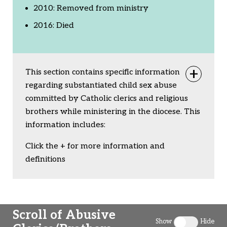
2010: Removed from ministry
2016: Died
This section contains specific information
Togg
regarding substantiated child sex abuse
committed by Catholic clerics and religious
brothers while ministering in the diocese. This
information includes:
Click the + for more information and
definitions
Scroll of Abusive
Show
Hide
Toggle clergy 