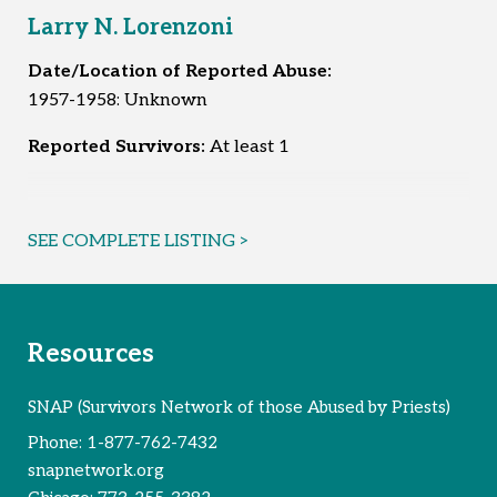
1977-1987: Bolingbrook Health Club, Bolingbrook, IL
Larry N. Lorenzoni
Early 1980s: Charlie Club, Romeoville, IL
1987-1991: Saint Anthony, Frankfort, IL and Saint
Date/Location of Reported Abuse:
Charles Borromeo Seminary, Lockport, IL
1957-1958: Unknown
Reported Survivors:
28
Reported Survivors:
At least 1
SEE COMPLETE LISTING >
Resources
SNAP (Survivors Network of those Abused by Priests)
Phone:
1-877-762-7432
snapnetwork.org