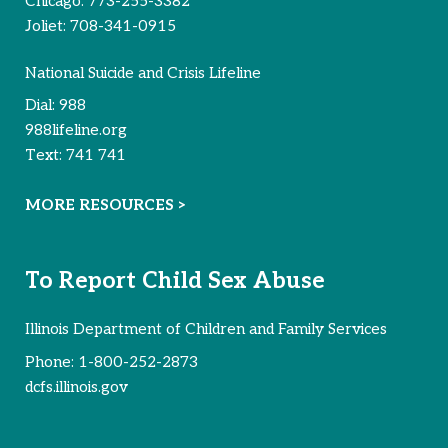
Chicago:
773-255-3382
Joliet:
708-341-0915
National Suicide and Crisis Lifeline
Dial:
988
988lifeline.org
Text:
741 741
MORE RESOURCES >
To Report Child Sex Abuse
Illinois Department of Children and Family Services
Phone:
1-800-252-2873
dcfs.illinois.gov