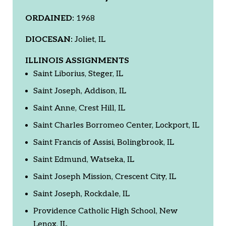
ORDAINED:
1968
DIOCESAN:
Joliet, IL
ILLINOIS ASSIGNMENTS
Saint Liborius, Steger, IL
Saint Joseph, Addison, IL
Saint Anne, Crest Hill, IL
Saint Charles Borromeo Center, Lockport, IL
Saint Francis of Assisi, Bolingbrook, IL
Saint Edmund, Watseka, IL
Saint Joseph Mission, Crescent City, IL
Saint Joseph, Rockdale, IL
Providence Catholic High School, New
Lenox, IL