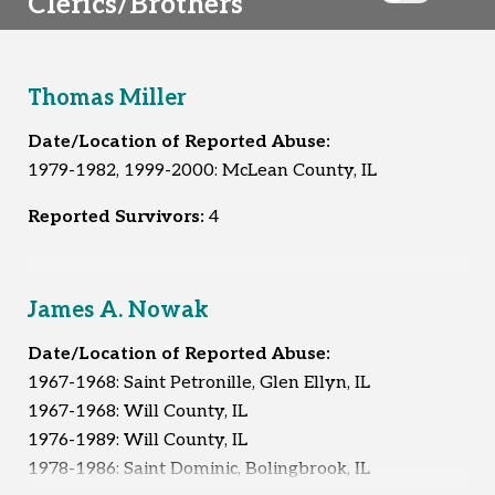
Clerics/Brothers
Thomas Miller
Date/Location of Reported Abuse:
1979-1982, 1999-2000: McLean County, IL
Reported Survivors:
4
James A. Nowak
Date/Location of Reported Abuse:
1967-1968: Saint Petronille, Glen Ellyn, IL
1967-1968: Will County, IL
1976-1989: Will County, IL
1978-1986: Saint Dominic, Bolingbrook, IL