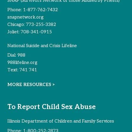
SNAP (Survivors Network of those Abused by Priests)
Phone:
1-877-762-7432
snapnetwork.org
Chicago:
773-255-3382
Joliet:
708-341-0915
National Suicide and Crisis Lifeline
Dial:
988
988lifeline.org
Text:
741 741
MORE RESOURCES >
To Report Child Sex Abuse
Illinois Department of Children and Family Services
Phone:
1-800-252-2873