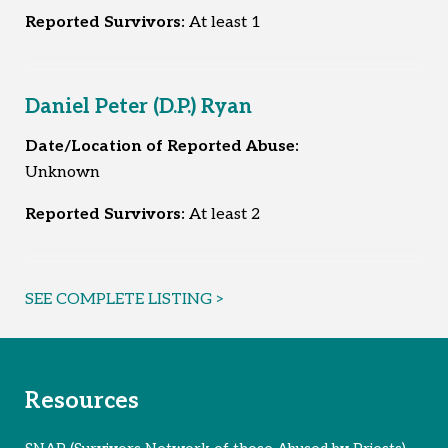
Reported Survivors:
At least 1
Daniel Peter (D.P.) Ryan
Date/Location of Reported Abuse:
Unknown
Reported Survivors:
At least 2
SEE COMPLETE LISTING >
Resources