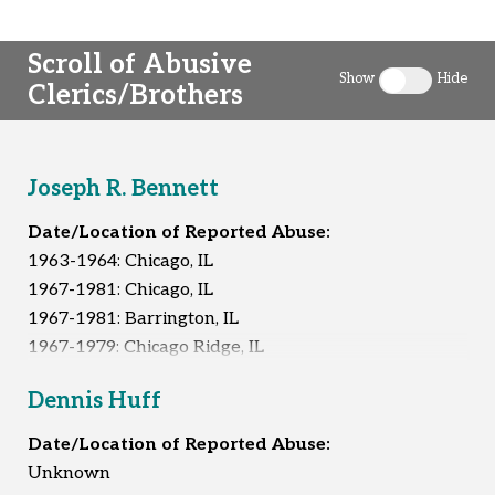
Scroll of Abusive
Show
Hide
Clerics/Brothers
Toggle clergy 
Joseph R. Bennett
Date/Location of Reported Abuse:
1963-1964: Chicago, IL
1967-1981: Chicago, IL
1967-1981: Barrington, IL
1967-1979: Chicago Ridge, IL
1974-1981: Orland Park, IL
Dennis Huff
Unknown: South Holland, IL
Date/Location of Reported Abuse:
Reported Survivors:
At least 11
Unknown