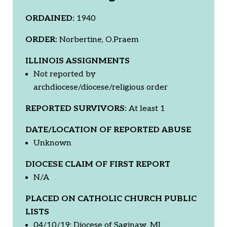
ORDAINED:
1940
ORDER:
Norbertine, O.Praem
ILLINOIS ASSIGNMENTS
Not reported by
archdiocese/diocese/religious order
REPORTED SURVIVORS:
At least 1
DATE/LOCATION OF REPORTED ABUSE
Unknown
DIOCESE CLAIM OF FIRST REPORT
N/A
PLACED ON CATHOLIC CHURCH PUBLIC
LISTS
04/10/19: Diocese of Saginaw, MI