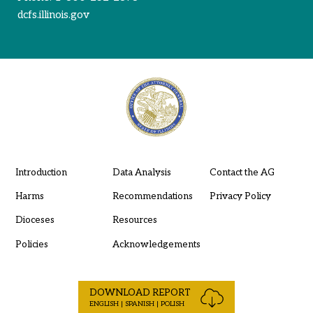
dcfs.illinois.gov
Introduction
Data Analysis
Contact the AG
Harms
Recommendations
Privacy Policy
Dioceses
Resources
Policies
Acknowledgements
DOWNLOAD REPORT
ENGLISH | SPANISH | POLISH