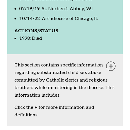
07/19/19: St. Norbert's Abbey, WI
10/14/22: Archdiocese of Chicago, IL
ACTIONS/STATUS
1998: Died
This section contains specific information
Togg
regarding substantiated child sex abuse
committed by Catholic clerics and religious
brothers while ministering in the diocese. This
information includes:
Click the + for more information and
definitions