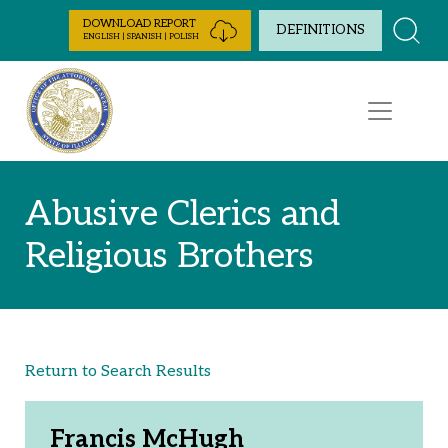
Skip to Content
DOWNLOAD REPORT
DEFINITIONS
ENGLISH | SPANISH | POLISH
Abusive Clerics and
Religious Brothers
Return to Search Results
Francis McHugh