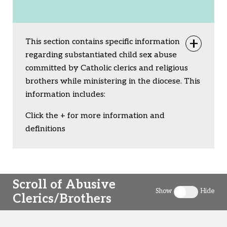
This section contains specific information
Togg
regarding substantiated child sex abuse
committed by Catholic clerics and religious
brothers while ministering in the diocese. This
information includes:
Click the + for more information and
definitions
Scroll of Abusive
Show
Hide
Clerics/Brothers
Toggle clergy 