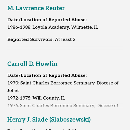
M. Lawrence Reuter
Date/Location of Reported Abuse:
1986-1988: Loyola Academy, Wilmette, IL
Reported Survivors:
At least 2
Carroll D. Howlin
Date/Location of Reported Abuse:
1970: Saint Charles Borromeo Seminary, Diocese of
Joliet
1972-1975: Will County, IL
1976: Saint Charles Borromeo Seminary, Diocese of
Joliet
Henry J. Slade (Slaboszewski)
1995-1996: Whitley City, KY
1996: Unknown