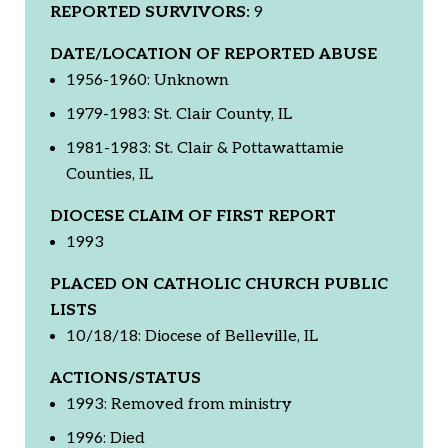
REPORTED SURVIVORS:
9
DATE/LOCATION OF REPORTED ABUSE
1956-1960: Unknown
1979-1983: St. Clair County, IL
1981-1983: St. Clair & Pottawattamie
Counties, IL
DIOCESE CLAIM OF FIRST REPORT
1993
PLACED ON CATHOLIC CHURCH PUBLIC
LISTS
10/18/18: Diocese of Belleville, IL
ACTIONS/STATUS
1993: Removed from ministry
1996: Died