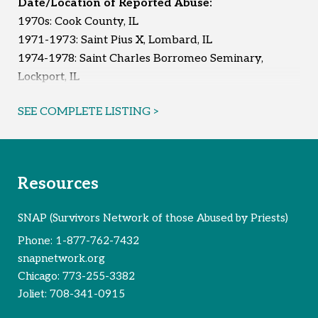
Date/Location of Reported Abuse:
1970s: Cook County, IL
Reported Survivors:
7
1971-1973: Saint Pius X, Lombard, IL
1974-1978: Saint Charles Borromeo Seminary,
Lockport, IL
1975 & 1979: Saint Pius X, Lombard, IL
SEE COMPLETE LISTING >
1976: Saint Pius X, Lombard, IL
1976-1978: Saint Matthew, Glendale Heights, IL
1982-1990: DuPage County, IL
1989-1990: Saint Isidore, Bloomingdale, IL
Resources
Reported Survivors:
9
SNAP (Survivors Network of those Abused by Priests)
Phone:
1-877-762-7432
snapnetwork.org
Chicago:
773-255-3382
Joliet:
708-341-0915