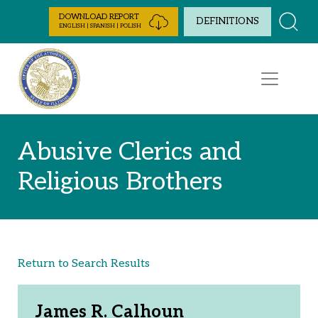
Skip to Content
DOWNLOAD REPORT
DEFINITIONS
ENGLISH | SPANISH | POLISH
Abusive Clerics and
Religious Brothers
Return to Search Results
James R. Calhoun