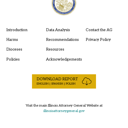
Introduction
Data Analysis
Contact the AG
Harms
Recommendations
Privacy Policy
Dioceses
Resources
Policies
Acknowledgements
DOWNLOAD REPORT
ENGLISH | SPANISH | POLISH
Visit the main Illinois Attorney General Website at
illinoisattorneygeneral.gov