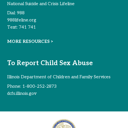
National Suicide and Crisis Lifeline
Dial:
988
988lifeline.org
Text:
741 741
MORE RESOURCES >
To Report Child Sex Abuse
Illinois Department of Children and Family Services
Phone:
1-800-252-2873
dcfs.illinois.gov