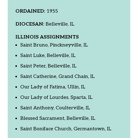
ORDAINED:
1955
DIOCESAN:
Belleville, IL
ILLINOIS ASSIGNMENTS
Saint Bruno, Pinckneyville, IL
Saint Luke, Belleville, IL
Saint Peter, Belleville, IL
Saint Catherine, Grand Chain, IL
Our Lady of Fatima, Ullin, IL
Our Lady of Lourdes, Sparta, IL
Saint Anthony, Coulterville, IL
Blessed Sacrament, Belleville, IL
Saint Boniface Church, Germantown, IL