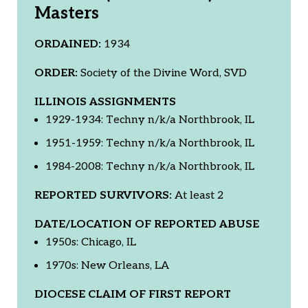
Masters
ORDAINED:
1934
ORDER:
Society of the Divine Word, SVD
ILLINOIS ASSIGNMENTS
1929-1934: Techny n/k/a Northbrook, IL
1951-1959: Techny n/k/a Northbrook, IL
1984-2008: Techny n/k/a Northbrook, IL
REPORTED SURVIVORS:
At least 2
DATE/LOCATION OF REPORTED ABUSE
1950s: Chicago, IL
1970s: New Orleans, LA
DIOCESE CLAIM OF FIRST REPORT