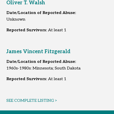
Oliver T. Walsh
Date/Location of Reported Abuse:
Unknown
Reported Survivors:
At least 1
James Vincent Fitzgerald
Date/Location of Reported Abuse:
1960s-1980s: Minnesota; South Dakota
Reported Survivors:
At least 1
SEE COMPLETE LISTING >