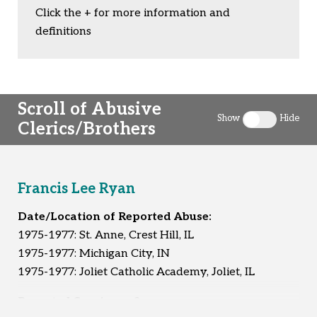
Click the + for more information and
definitions
Scroll of Abusive
Show
Hide
Clerics/Brothers
Toggle clergy 
Francis Lee Ryan
Date/Location of Reported Abuse:
1975-1977: St. Anne, Crest Hill, IL
1975-1977: Michigan City, IN
1975-1977: Joliet Catholic Academy, Joliet, IL
Reported Survivors:
2