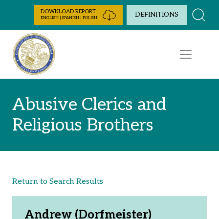
Skip to Content
DOWNLOAD REPORT
DEFINITIONS
ENGLISH | SPANISH | POLISH
Abusive Clerics and
Religious Brothers
Return to Search Results
Andrew (Dorfmeister)