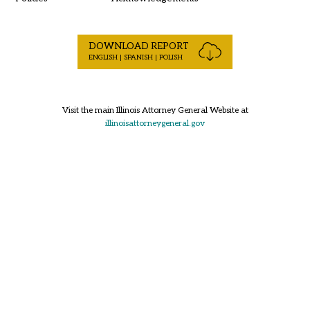
DOWNLOAD REPORT
ENGLISH | SPANISH | POLISH
Visit the main Illinois Attorney General Website at
illinoisattorneygeneral.gov