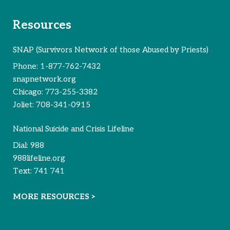
Resources
SNAP (Survivors Network of those Abused by Priests)
Phone:
1-877-762-7432
snapnetwork.org
Chicago:
773-255-3382
Joliet:
708-341-0915
National Suicide and Crisis Lifeline
Dial:
988
988lifeline.org
Text:
741 741
MORE RESOURCES >