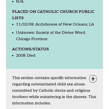
N/A
PLACED ON CATHOLIC CHURCH PUBLIC
LISTS
11/02/08: Archdiocese of New Orleans, LA
Unknown: Society of the Divine Word,
Chicago Province
ACTIONS/STATUS
2008: Died
This section contains specific information
Togg
regarding substantiated child sex abuse
committed by Catholic clerics and religious
brothers while ministering in the diocese. This
information includes: