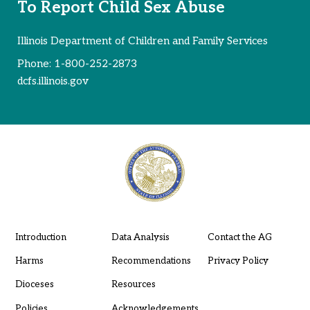
To Report Child Sex Abuse
Illinois Department of Children and Family Services
Phone:
1-800-252-2873
dcfs.illinois.gov
Introduction
Data Analysis
Contact the AG
Harms
Recommendations
Privacy Policy
Dioceses
Resources
Policies
Acknowledgements