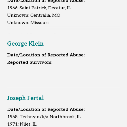
Date/Location of Reported Abuse:
1966: Saint Patrick, Decatur, IL
Unknown: Centralia, MO
Unknown: Missouri
Reported Survivors:
3
George Klein
Date/Location of Reported Abuse:
Reported Survivors:
Joseph Fertal
Date/Location of Reported Abuse:
1968: Techny n/k/a Northbrook, IL
1971: Niles, IL