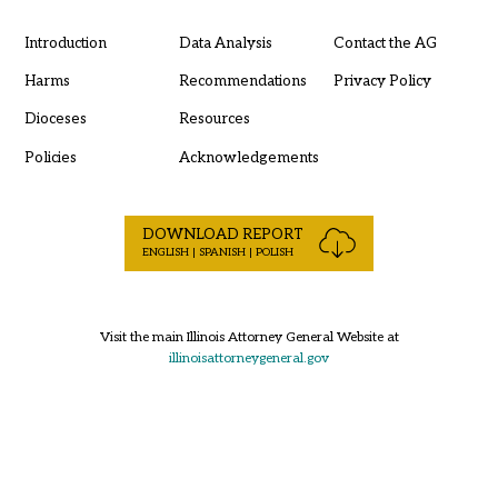
Introduction
Data Analysis
Contact the AG
Harms
Recommendations
Privacy Policy
Dioceses
Resources
Policies
Acknowledgements
DOWNLOAD REPORT
ENGLISH | SPANISH | POLISH
Visit the main Illinois Attorney General Website at
illinoisattorneygeneral.gov