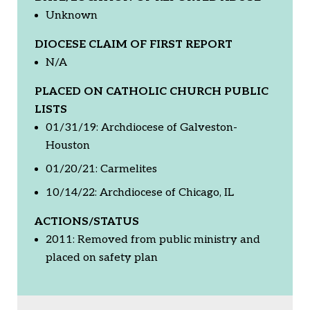
Unknown
DIOCESE CLAIM OF FIRST REPORT
N/A
PLACED ON CATHOLIC CHURCH PUBLIC
LISTS
01/31/19: Archdiocese of Galveston-
Houston
01/20/21: Carmelites
10/14/22: Archdiocese of Chicago, IL
ACTIONS/STATUS
2011: Removed from public ministry and
placed on safety plan