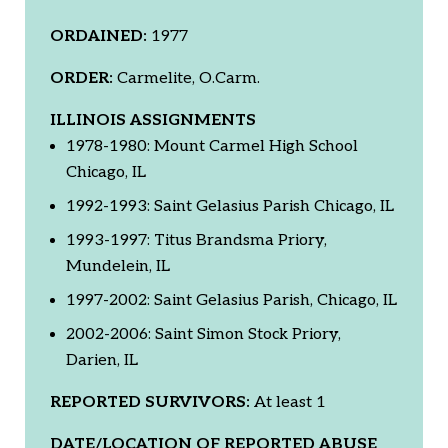
ORDAINED:
1977
ORDER:
Carmelite, O.Carm.
ILLINOIS ASSIGNMENTS
1978-1980: Mount Carmel High School
Chicago, IL
1992-1993: Saint Gelasius Parish Chicago, IL
1993-1997: Titus Brandsma Priory,
Mundelein, IL
1997-2002: Saint Gelasius Parish, Chicago, IL
2002-2006: Saint Simon Stock Priory,
Darien, IL
REPORTED SURVIVORS:
At least 1
DATE/LOCATION OF REPORTED ABUSE