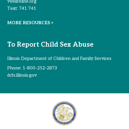
988lifeline.org
Text:
741 741
MORE RESOURCES >
To Report Child Sex Abuse
Illinois Department of Children and Family Services
Phone:
1-800-252-2873
dcfs.illinois.gov