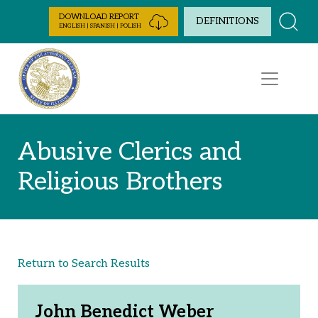
Skip to Content
DOWNLOAD REPORT
DEFINITIONS
ENGLISH | SPANISH | POLISH
Abusive Clerics and
Religious Brothers
Return to Search Results
John Benedict Weber