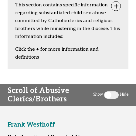
This section contains specific information
Togg
regarding substantiated child sex abuse
committed by Catholic clerics and religious
brothers while ministering in the diocese. This
information includes:
Click the + for more information and
definitions
Scroll of Abusive
Show
Hide
Clerics/Brothers
Toggle clergy 
Frank Westhoff