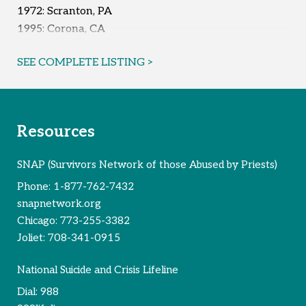
1972: Scranton, PA
1995: Corona, CA
Reported Survivors:
4
SEE COMPLETE LISTING >
Resources
SNAP (Survivors Network of those Abused by Priests)
Phone:
1-877-762-7432
snapnetwork.org
Chicago:
773-255-3382
Joliet:
708-341-0915
National Suicide and Crisis Lifeline
Dial:
988