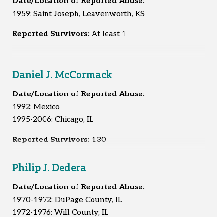
Date/Location of Reported Abuse:
1959: Saint Joseph, Leavenworth, KS
Reported Survivors:
At least 1
Daniel J. McCormack
Date/Location of Reported Abuse:
1992: Mexico
1995-2006: Chicago, IL
Reported Survivors:
130
Philip J. Dedera
Date/Location of Reported Abuse:
1970-1972: DuPage County, IL
1972-1976: Will County, IL