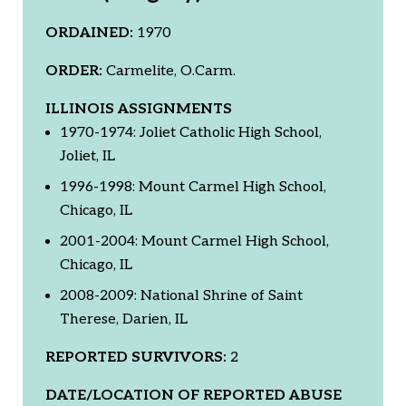
ORDAINED:
1970
ORDER:
Carmelite, O.Carm.
ILLINOIS ASSIGNMENTS
1970-1974: Joliet Catholic High School,
Joliet, IL
1996-1998: Mount Carmel High School,
Chicago, IL
2001-2004: Mount Carmel High School,
Chicago, IL
2008-2009: National Shrine of Saint
Therese, Darien, IL
REPORTED SURVIVORS:
2
DATE/LOCATION OF REPORTED ABUSE