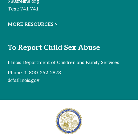
988lifeline.org
Text:
741 741
MORE RESOURCES >
To Report Child Sex Abuse
Illinois Department of Children and Family Services
Phone:
1-800-252-2873
dcfs.illinois.gov