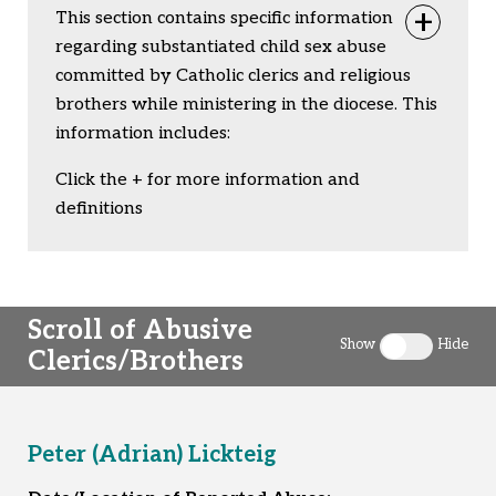
This section contains specific information
Togg
regarding substantiated child sex abuse
committed by Catholic clerics and religious
brothers while ministering in the diocese. This
information includes:
Click the + for more information and
definitions
Scroll of Abusive
Show
Hide
Clerics/Brothers
Toggle clergy 
Peter (Adrian) Lickteig