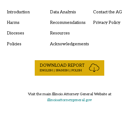
Introduction
Data Analysis
Contact the AG
Harms
Recommendations
Privacy Policy
Dioceses
Resources
Policies
Acknowledgements
DOWNLOAD REPORT
ENGLISH | SPANISH | POLISH
Visit the main Illinois Attorney General Website at
illinoisattorneygeneral.gov