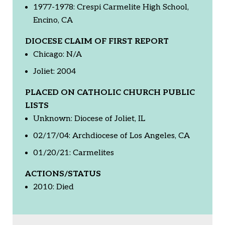
1977-1978: Crespi Carmelite High School,
Encino, CA
DIOCESE CLAIM OF FIRST REPORT
Chicago: N/A
Joliet: 2004
PLACED ON CATHOLIC CHURCH PUBLIC
LISTS
Unknown: Diocese of Joliet, IL
02/17/04: Archdiocese of Los Angeles, CA
01/20/21: Carmelites
ACTIONS/STATUS
2010: Died