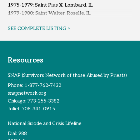
1975-1979: Saint Pius X, Lombard, IL
1979-1980: Saint Walter, Roselle, IL
Early 1980s: Saint Walter, Roselle, IL
SEE COMPLETE LISTING >
Reported Survivors:
7
Resources
SNAP (Survivors Network of those Abused by Priests)
Phone:
1-877-762-7432
snapnetwork.org
Chicago:
773-255-3382
Joliet:
708-341-0915
National Suicide and Crisis Lifeline
Dial:
988