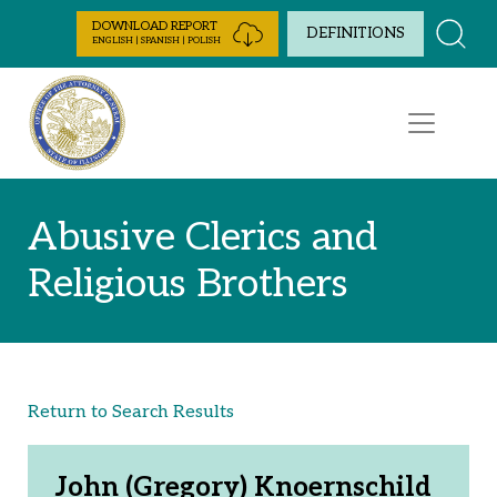
Skip to Content
DOWNLOAD REPORT
DEFINITIONS
ENGLISH | SPANISH | POLISH
Abusive Clerics and
Religious Brothers
Return to Search Results
John (Gregory) Knoernschild