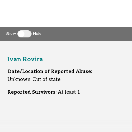
Show
Hide
Toggle clergy callout
Ivan Rovira
Date/Location of Reported Abuse:
Unknown: Out of state
Reported Survivors:
At least 1