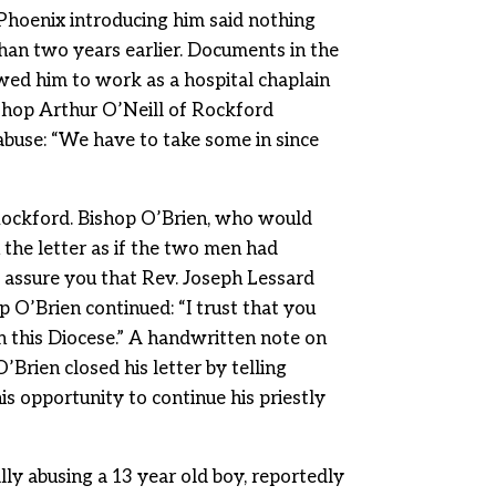
 Phoenix introducing him said nothing
than two years earlier. Documents in the
owed him to work as a hospital chaplain
ishop Arthur O’Neill of Rockford
x abuse: “We have to take some in since
Rockford. Bishop O’Brien, who would
 the letter as if the two men had
o assure you that Rev. Joseph Lessard
p O’Brien continued: “I trust that you
 this Diocese.” A handwritten note on
O’Brien closed his letter by telling
is opportunity to continue his priestly
ly abusing a 13 year old boy, reportedly