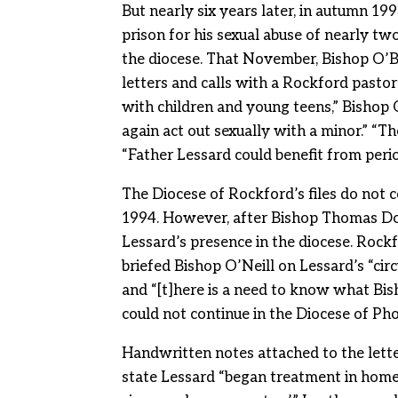
But nearly six years later, in autumn 199
prison for his sexual abuse of nearly tw
the diocese. That November, Bishop O’Br
letters and calls with a Rockford pasto
with children and young teens,” Bishop 
again act out sexually with a minor.” “T
“Father Lessard could benefit from perio
The Diocese of Rockford’s files do not 
1994. However, after Bishop Thomas Do
Lessard’s presence in the diocese. Rock
briefed Bishop O’Neill on Lessard’s “cir
and “[t]here is a need to know what Bi
could not continue in the Diocese of Pho
Handwritten notes attached to the lett
state Lessard “began treatment in home d