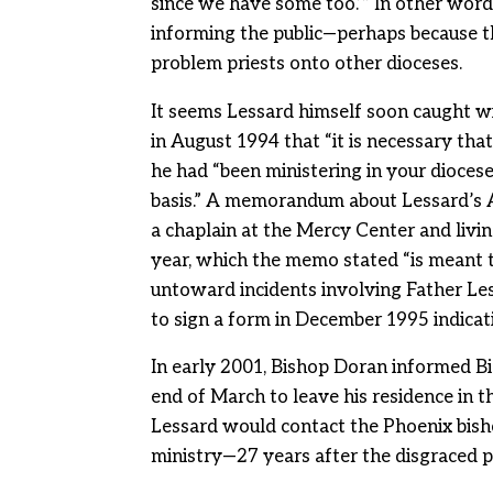
since we have some too.’” In other words
informing the public—perhaps because the
problem priests onto other dioceses.
It seems Lessard himself soon caught w
in August 1994 that “it is necessary tha
he had “been ministering in your diocese
basis.” A memorandum about Lessard’s A
a chaplain at the Mercy Center and livi
year, which the memo stated “is meant t
untoward incidents involving Father Less
to sign a form in December 1995 indicat
In early 2001, Bishop Doran informed Bi
end of March to leave his residence in 
Lessard would contact the Phoenix bish
ministry—27 years after the disgraced pr