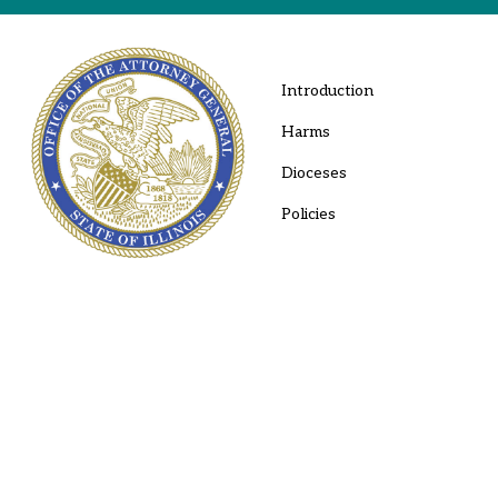
Introduction
Harms
Dioceses
Policies