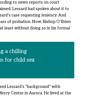
cording to news reports on court
laimed, Lessard had spoken about it to
ssard’s case requesting leniency. And
ars of probation. Now, Bishop O’Brien
t least without doing so in his formal
 a chilling
n for child sex
ssed Lessard’s “background” with
Mercy Center in Aurora. He lived at the