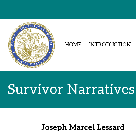
Skip to Content
HOME
INTRODUCTION
Survivor Narratives
Joseph Marcel Lessard