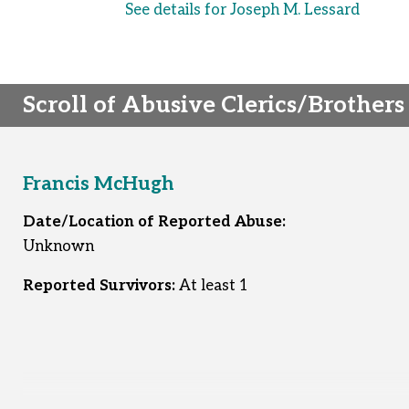
See details for Joseph M. Lessard
Scroll of Abusive Clerics/Brothers
Francis McHugh
Date/Location of Reported Abuse:
Unknown
Reported Survivors:
At least 1