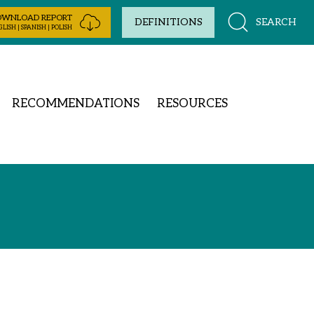
OWNLOAD REPORT
SEARCH
DEFINITIONS
LISH | SPANISH | POLISH
RECOMMENDATIONS
RESOURCES