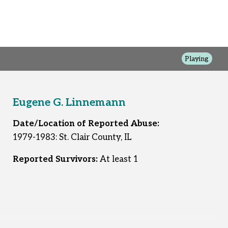
Playing
Eugene G. Linnemann
Date/Location of Reported Abuse:
1979-1983: St. Clair County, IL
Reported Survivors:
At least 1