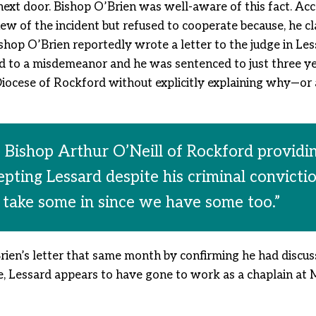
 next door. Bishop O’Brien was well-aware of this fact. Ac
ew of the incident but refused to cooperate because, he c
Bishop O’Brien reportedly wrote a letter to the judge in Le
 to a misdemeanor and he was sentenced to just three ye
Diocese of Rockford without explicitly explaining why—or a
 Bishop Arthur O’Neill of Rockford providing
cepting Lessard despite his criminal convictio
 take some in since we have some too.”
rien’s letter that same month by confirming he had discu
e, Lessard appears to have gone to work as a chaplain at 