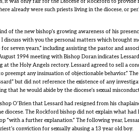
, it was only fair for the Diocese of Rockford to provide 
re already were such priests living in the diocese, or per
ind of the new bishop’s growing awareness of his presenc
t I discuss with you the personal matters which brought m
 for seven years,” including assisting the pastor and assoc
ugust 1994 meeting with Bishop Doran indicates Lessard 
ng at the Holy Angels rectory. Lessard agreed to sell a c
o preempt any insinuation of objectionable behavior.” Th
ard” but did not reference the existence of any investigat
ing that he would abide by the diocese’s sexual misconduc
shop O’Brien that Lessard had resigned from his chaplain
the diocese. The Rockford bishop did not explain what had
op “with a further explanation.” The following year, Le
iest’s conviction for sexually abusing a 13 year old boy.