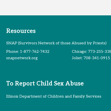
Resources
SNAP (Survivors Network of those Abused by Priests)
Phone:
1-877-762-7432
Chicago:
773-255-33
snapnetwork.org
Joliet:
708-341-0915
To Report Child Sex Abuse
Illinois Department of Children and Family Services