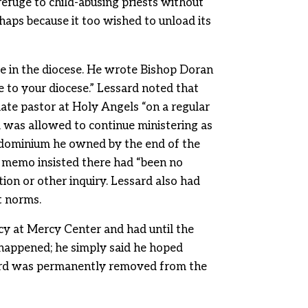
refuge to child-abusing priests without
haps because it too wished to unload its
e in the diocese. He wrote Bishop Doran
e to your diocese.” Lessard noted that
iate pastor at Holy Angels “on a regular
was allowed to continue ministering as
ondominium he owned by the end of the
e memo insisted there had “been no
ion or other inquiry. Lessard also had
t norms.
cy at Mercy Center and had until the
 happened; he simply said he hoped
ssard was permanently removed from the