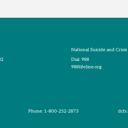
National Suicide and Crisis
82
Dial:
988
988lifeline.org
Phone:
1-800-252-2873
dcfs.