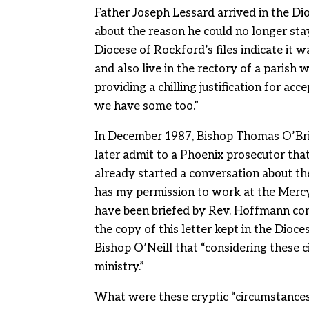
Father Joseph Lessard arrived in the Di
about the reason he could no longer stay
Diocese of Rockford’s files indicate it 
and also live in the rectory of a paris
providing a chilling justification for ac
we have some too.”
In December 1987, Bishop Thomas O’Bri
later admit to a Phoenix prosecutor tha
already started a conversation about th
has my permission to work at the Mercy C
have been briefed by Rev. Hoffmann con
the copy of this letter kept in the Dioces
Bishop O’Neill that “considering these c
ministry.”
What were these cryptic “circumstances”