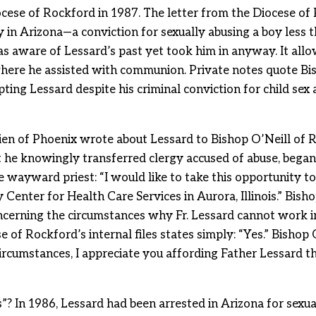
ocese of Rockford in 1987. The letter from the Diocese of
 in Arizona—a conviction for sexually abusing a boy less 
was aware of Lessard’s past yet took him in anyway. It all
h where he assisted with communion. Private notes quote B
cepting Lessard despite his criminal conviction for child se
en of Phoenix wrote about Lessard to Bishop O’Neill of 
t he knowingly transferred clergy accused of abuse, began
e wayward priest: “I would like to take this opportunity t
enter for Health Care Services in Aurora, Illinois.” Bisho
cerning the circumstances why Fr. Lessard cannot work in
e of Rockford’s internal files states simply: “Yes.” Bishop 
ircumstances, I appreciate you affording Father Lessard th
? In 1986, Lessard had been arrested in Arizona for sexual