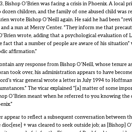
3, Bishop O’Brien was facing a crisis in Phoenix. A local p
o dozen children, and the family of one abused child was re
ien wrote Bishop O’Neill again. He said he had been “revie
r and a nun at Mercy Center. “They inform me that precaut
O’Brien wrote, adding that a psychological evaluation of L
he fact that a number of people are aware of his situation”
dic affirmation.”
contain any response from Bishop O’Neill, whose tenure a
ran took over, his administration appears to have becom
ford’s vicar general wrote a letter in July 1994 to Hoffm
cumstances.” The vicar explained “[a] matter of some impo
shop O’Brien meant when he referred to you knowing the 
enix.”
er appear to reflect a subsequent conversation between t
ioc[ese] + was cleared to seek outside job; as [Bishop] O’