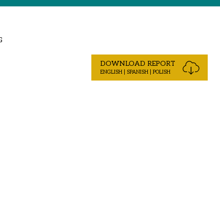
G
DOWNLOAD REPORT
ENGLISH | SPANISH | POLISH