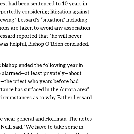
riest had been sentenced to 10 years in
portedly considering litigation against
wing” Lessard’s “situation,” including
ions are taken to avoid any association
essard reported that “he will never
 was helpful, Bishop O’Brien concluded.
s bishop ended the following year in
e alarmed—at least privately—about
an—the priest who years before had
rtance has surfaced in the Aurora area”
circumstances as to why Father Lessard
he vicar general and Hoffman. The notes
Neill said, ‘We have to take some in