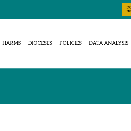
D
ENG
HARMS
DIOCESES
POLICIES
DATA ANALYSIS