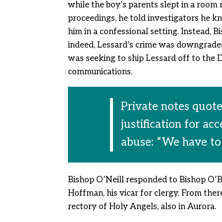
while the boy’s parents slept in a room
proceedings, he told investigators he kn
him in a confessional setting. Instead, 
indeed, Lessard’s crime was downgraded
was seeking to ship Lessard off to the 
communications.
Private notes quote
justification for ac
abuse: “We have to
Bishop O’Neill responded to Bishop O’B
Hoffman, his vicar for clergy. From ther
rectory of Holy Angels, also in Aurora.