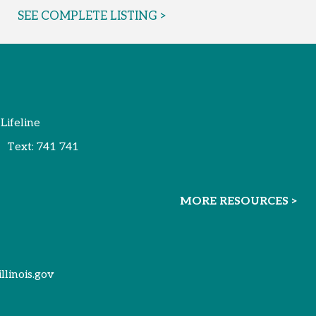
SEE COMPLETE LISTING >
 Lifeline
Text:
741 741
MORE RESOURCES >
illinois.gov