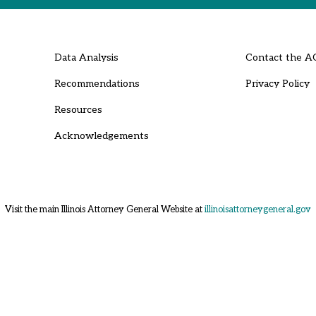
Data Analysis
Contact the A
Recommendations
Privacy Policy
Resources
Acknowledgements
Visit the main Illinois Attorney General Website at
illinoisattorneygeneral.gov