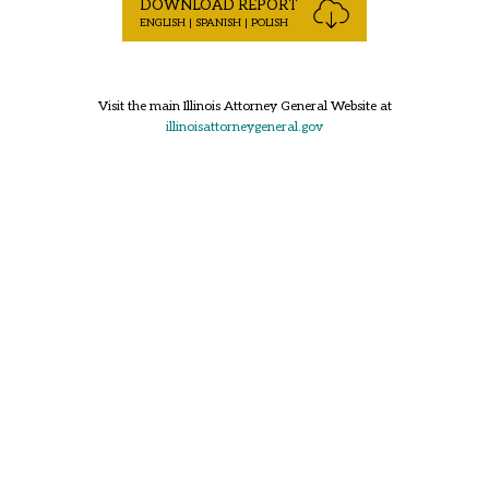
DOWNLOAD REPORT
ENGLISH | SPANISH | POLISH
Visit the main Illinois Attorney General Website at
illinoisattorneygeneral.gov
Back to Top