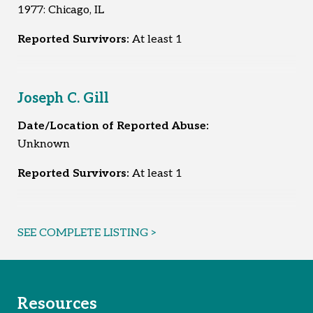
1977: Chicago, IL
Reported Survivors:
At least 1
Joseph C. Gill
Date/Location of Reported Abuse:
Unknown
Reported Survivors:
At least 1
SEE COMPLETE LISTING >
Resources