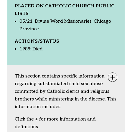
PLACED ON CATHOLIC CHURCH PUBLIC
LISTS
05/21: Divine Word Missionaries, Chicago
Province
ACTIONS/STATUS
1989: Died
This section contains specific information
Togg
regarding substantiated child sex abuse
committed by Catholic clerics and religious
brothers while ministering in the diocese. This
information includes:
Click the + for more information and
definitions