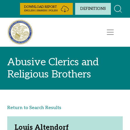
Skip to Content
DOWNLOAD REPORT
DEFINITIONS
ENGLISH | SPANISH | POLISH
Abusive Clerics and
Religious Brothers
Return to Search Results
Louis Altendorf