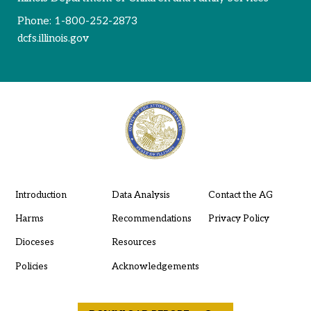
Phone:
1-800-252-2873
dcfs.illinois.gov
Introduction
Data Analysis
Contact the AG
Harms
Recommendations
Privacy Policy
Dioceses
Resources
Policies
Acknowledgements