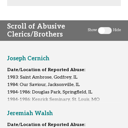
Scroll of Abusive
Show
Hide
Clerics/Brothers
Toggle clergy 
Joseph Cernich
Date/Location of Reported Abuse:
1983: Saint Ambrose, Godfrey, IL
1984: Our Saviour, Jacksonville, IL
1984-1986: Douglas Park, Springfield, IL
1984-1986: Kenrick Seminary, St. Louis, MO
Unknown
Jeremiah Walsh
Reported Survivors:
4
Date/Location of Reported Abuse: