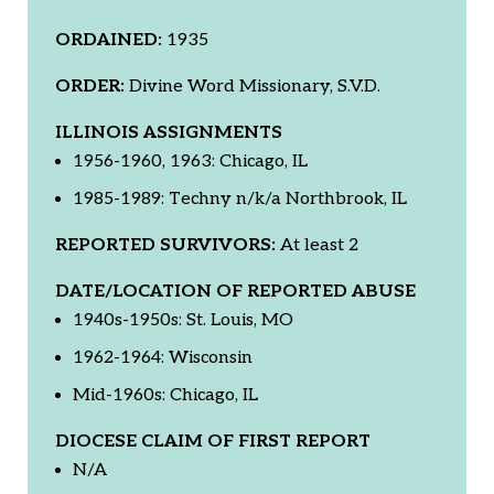
ORDAINED:
1935
ORDER:
Divine Word Missionary, S.V.D.
ILLINOIS ASSIGNMENTS
1956-1960, 1963: Chicago, IL
1985-1989: Techny n/k/a Northbrook, IL
REPORTED SURVIVORS:
At least 2
DATE/LOCATION OF REPORTED ABUSE
1940s-1950s: St. Louis, MO
1962-1964: Wisconsin
Mid-1960s: Chicago, IL
DIOCESE CLAIM OF FIRST REPORT
N/A