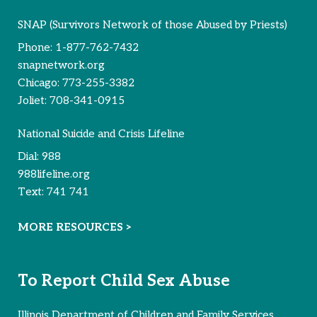
SNAP (Survivors Network of those Abused by Priests)
Phone:
1-877-762-7432
snapnetwork.org
Chicago:
773-255-3382
Joliet:
708-341-0915
National Suicide and Crisis Lifeline
Dial:
988
988lifeline.org
Text:
741 741
MORE RESOURCES >
To Report Child Sex Abuse
Illinois Department of Children and Family Services