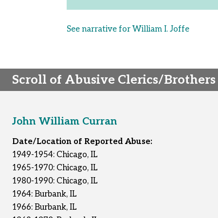
See narrative for William I. Joffe
Scroll of Abusive Clerics/Brothers
John William Curran
Date/Location of Reported Abuse:
1949-1954: Chicago, IL
1965-1970: Chicago, IL
1980-1990: Chicago, IL
1964: Burbank, IL
1966: Burbank, IL