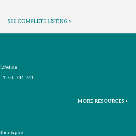
SEE COMPLETE LISTING >
 Lifeline
Text:
741 741
MORE RESOURCES >
illinois.gov