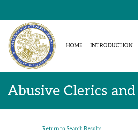
Skip to Content
HOME
INTRODUCTION
Abusive Clerics and
Return to Search Results