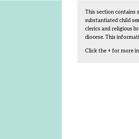
This section contains 
substantiated child s
clerics and religious b
diocese. This informat
Click the + for more i