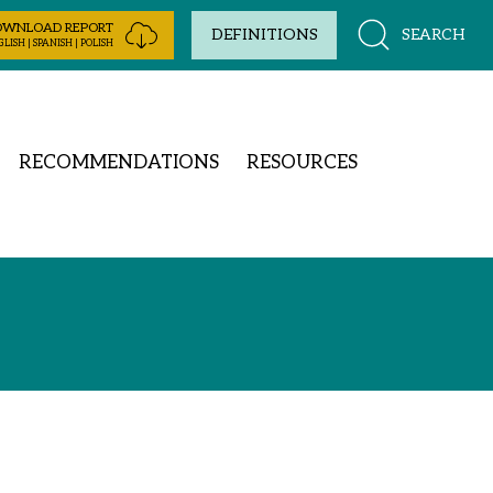
OWNLOAD REPORT
SEARCH
DEFINITIONS
LISH | SPANISH | POLISH
RECOMMENDATIONS
RESOURCES