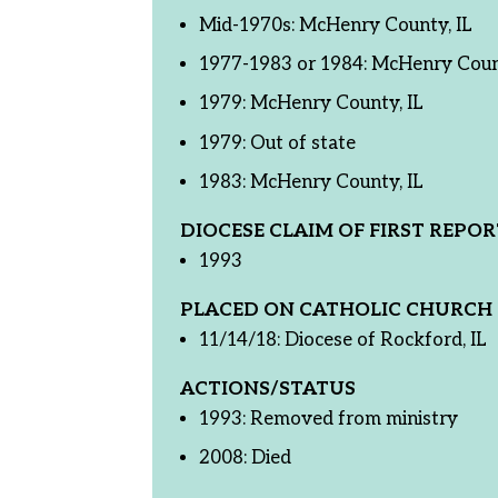
Mid-1970s: McHenry County, IL
1977-1983 or 1984: McHenry Count
1979: McHenry County, IL
1979: Out of state
1983: McHenry County, IL
DIOCESE CLAIM OF FIRST REPOR
1993
PLACED ON CATHOLIC CHURCH 
11/14/18: Diocese of Rockford, IL
ACTIONS/STATUS
1993: Removed from ministry
2008: Died