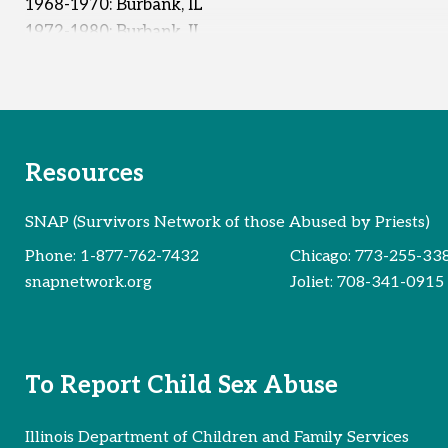
1968-1970: Burbank, IL
1972-1980: Burbank, IL
1973-1974: Unknown
Early 1980s: Unknown
Reported Survivors:
40
Resources
SNAP (Survivors Network of those Abused by Priests)
Phone:
1-877-762-7432
Chicago:
773-255-33
snapnetwork.org
Joliet:
708-341-0915
To Report Child Sex Abuse
Illinois Department of Children and Family Services