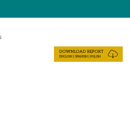
G
DOWNLOAD REPORT
ENGLISH | SPANISH | POLISH