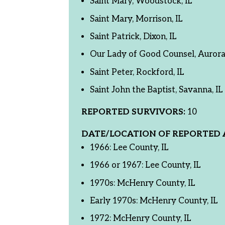
Saint Mary, Woodstock, IL
Saint Mary, Morrison, IL
Saint Patrick, Dixon, IL
Our Lady of Good Counsel, Aurora,
Saint Peter, Rockford, IL
Saint John the Baptist, Savanna, IL
REPORTED SURVIVORS:
10
DATE/LOCATION OF REPORTED 
1966: Lee County, IL
1966 or 1967: Lee County, IL
1970s: McHenry County, IL
Early 1970s: McHenry County, IL
1972: McHenry County, IL