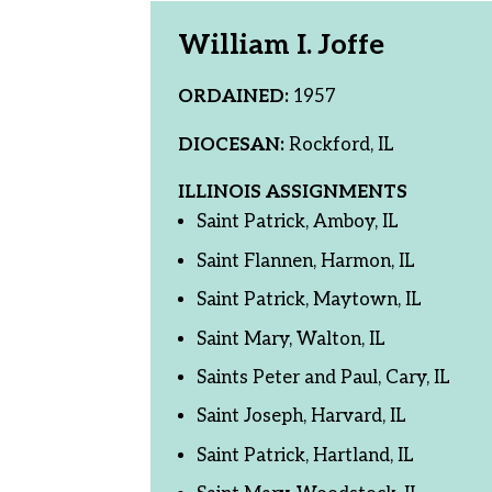
William I. Joffe
ORDAINED:
1957
DIOCESAN:
Rockford, IL
ILLINOIS ASSIGNMENTS
Saint Patrick, Amboy, IL
Saint Flannen, Harmon, IL
Saint Patrick, Maytown, IL
Saint Mary, Walton, IL
Saints Peter and Paul, Cary, IL
Saint Joseph, Harvard, IL
Saint Patrick, Hartland, IL