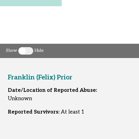
Show
Hide
Toggle clergy callout
Franklin (Felix) Prior
Date/Location of Reported Abuse:
Unknown
Reported Survivors:
At least 1