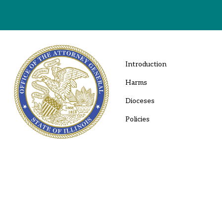
Introduction
Harms
Dioceses
Policies