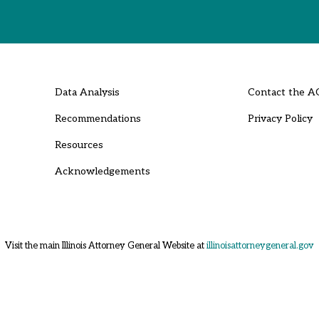
Data Analysis
Contact the A
Recommendations
Privacy Policy
Resources
Acknowledgements
Visit the main Illinois Attorney General Website at
illinoisattorneygeneral.gov