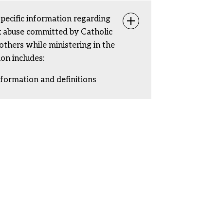
specific information regarding
Toggle info
ex abuse committed by Catholic
rothers while ministering in the
ion includes:
nformation and definitions