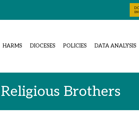
D
ENG
HARMS
DIOCESES
POLICIES
DATA ANALYSIS
 Religious Brothers