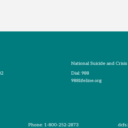
National Suicide and Crisis
82
Dial:
988
988lifeline.org
Phone:
1-800-252-2873
dcfs.