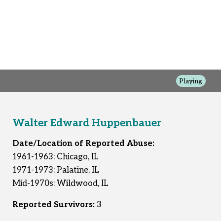
Playing
Walter Edward Huppenbauer
Date/Location of Reported Abuse:
1961-1963: Chicago, IL
1971-1973: Palatine, IL
Mid-1970s: Wildwood, IL
Reported Survivors:
3