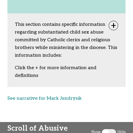
This section contains specific information
Togg
regarding substantiated child sex abuse
committed by Catholic clerics and religious
brothers while ministering in the diocese. This
information includes:
Click the + for more information and
definitions
See narrative for Mark Jendrysik
Scroll of Abusive
Show
Hide