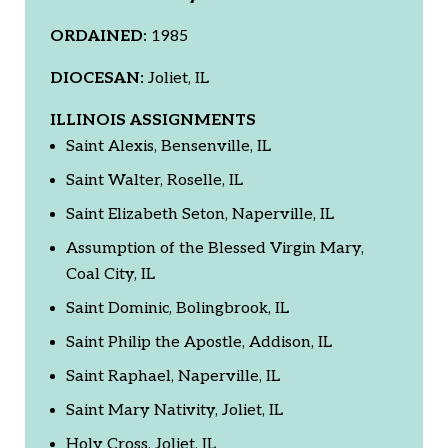
ORDAINED:
1985
DIOCESAN:
Joliet, IL
ILLINOIS ASSIGNMENTS
Saint Alexis, Bensenville, IL
Saint Walter, Roselle, IL
Saint Elizabeth Seton, Naperville, IL
Assumption of the Blessed Virgin Mary,
Coal City, IL
Saint Dominic, Bolingbrook, IL
Saint Philip the Apostle, Addison, IL
Saint Raphael, Naperville, IL
Saint Mary Nativity, Joliet, IL
Holy Cross, Joliet, IL