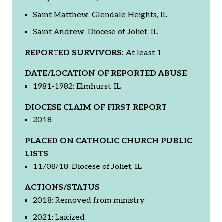
Saint Matthew, Glendale Heights, IL
Saint Andrew, Diocese of Joliet, IL
REPORTED SURVIVORS:
At least 1
DATE/LOCATION OF REPORTED ABUSE
1981-1982: Elmhurst, IL
DIOCESE CLAIM OF FIRST REPORT
2018
PLACED ON CATHOLIC CHURCH PUBLIC
LISTS
11/08/18: Diocese of Joliet, IL
ACTIONS/STATUS
2018: Removed from ministry
2021: Laicized