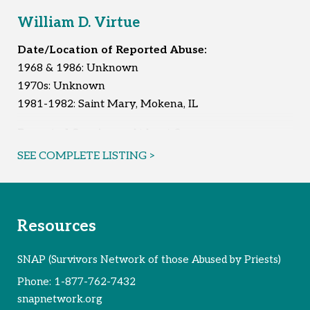
William D. Virtue
Date/Location of Reported Abuse:
1968 & 1986: Unknown
1970s: Unknown
1981-1982: Saint Mary, Mokena, IL
Reported Survivors:
At least 3
SEE COMPLETE LISTING >
Resources
SNAP (Survivors Network of those Abused by Priests)
Phone:
1-877-762-7432
snapnetwork.org