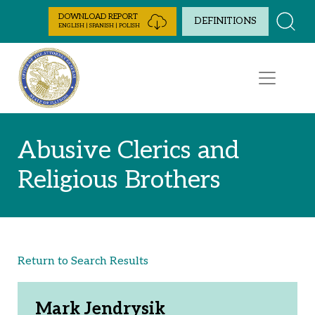
Skip to Content
DOWNLOAD REPORT
DEFINITIONS
ENGLISH | SPANISH | POLISH
Abusive Clerics and
Religious Brothers
Return to Search Results
Mark Jendrysik