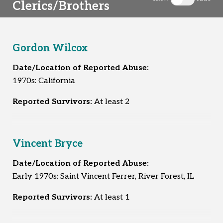
Clerics/Brothers
Toggle clergy 
Gordon Wilcox
Date/Location of Reported Abuse:
1970s: California
Reported Survivors:
At least 2
Vincent Bryce
Date/Location of Reported Abuse:
Early 1970s: Saint Vincent Ferrer, River Forest, IL
Reported Survivors:
At least 1