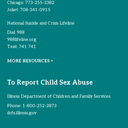
Chicago:
773-255-3382
Joliet:
708-341-0915
National Suicide and Crisis Lifeline
Dial:
988
988lifeline.org
Text:
741 741
MORE RESOURCES >
To Report Child Sex Abuse
Illinois Department of Children and Family Services
Phone:
1-800-252-2873
dcfs.illinois.gov