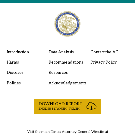
Introduction
Data Analysis
Contact the AG
Harms
Recommendations
Privacy Policy
Dioceses
Resources
Policies
Acknowledgements
DOWNLOAD REPORT
ENGLISH | SPANISH | POLISH
Visit the main Illinois Attorney General Website at