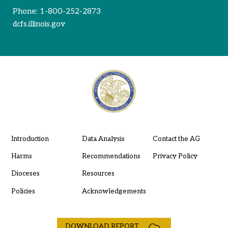
Phone:
1-800-252-2873
dcfs.illinois.gov
Introduction
Data Analysis
Contact the AG
Harms
Recommendations
Privacy Policy
Dioceses
Resources
Policies
Acknowledgements
DOWNLOAD REPORT