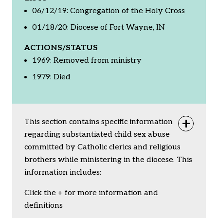
06/12/19: Congregation of the Holy Cross
01/18/20: Diocese of Fort Wayne, IN
ACTIONS/STATUS
1969: Removed from ministry
1979: Died
This section contains specific information
Togg
regarding substantiated child sex abuse
committed by Catholic clerics and religious
brothers while ministering in the diocese. This
information includes:
Click the + for more information and
definitions