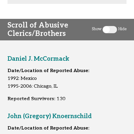
Scroll of Abusive
Show
Hide
Clerics/Brothers
Toggle clergy 
Daniel J. McCormack
Date/Location of Reported Abuse:
1992: Mexico
1995-2006: Chicago, IL
Reported Survivors:
130
John (Gregory) Knoernschild
Date/Location of Reported Abuse: