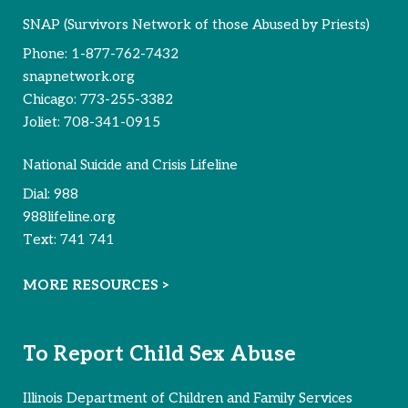
SNAP (Survivors Network of those Abused by Priests)
Phone:
1-877-762-7432
snapnetwork.org
Chicago:
773-255-3382
Joliet:
708-341-0915
National Suicide and Crisis Lifeline
Dial:
988
988lifeline.org
Text:
741 741
MORE RESOURCES >
To Report Child Sex Abuse
Illinois Department of Children and Family Services