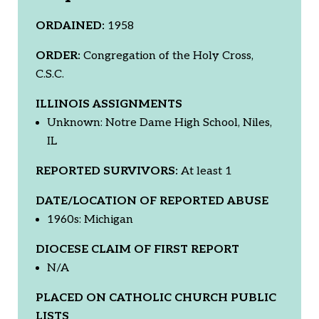
ORDAINED:
1958
ORDER:
Congregation of the Holy Cross,
C.S.C.
ILLINOIS ASSIGNMENTS
Unknown: Notre Dame High School, Niles,
IL
REPORTED SURVIVORS:
At least 1
DATE/LOCATION OF REPORTED ABUSE
1960s: Michigan
DIOCESE CLAIM OF FIRST REPORT
N/A
PLACED ON CATHOLIC CHURCH PUBLIC
LISTS