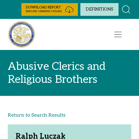
Skip to Content
DOWNLOAD REPORT
DEFINITIONS
ENGLISH | SPANISH | POLISH
Abusive Clerics and
Religious Brothers
Return to Search Results
Ralph Luczak