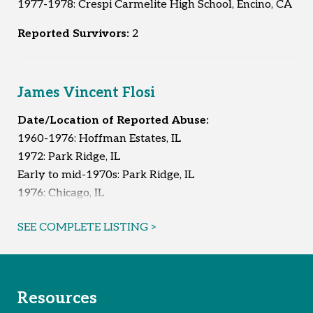
1977-1978: Crespi Carmelite High School, Encino, CA
Reported Survivors:
2
James Vincent Flosi
Date/Location of Reported Abuse:
1960-1976: Hoffman Estates, IL
1972: Park Ridge, IL
Early to mid-1970s: Park Ridge, IL
1976: Chicago, IL
1981: Chicago, IL
SEE COMPLETE LISTING >
Reported Survivors:
7
Resources