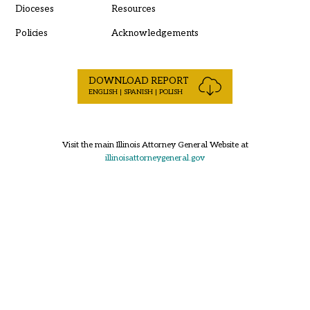
Dioceses
Resources
Policies
Acknowledgements
DOWNLOAD REPORT
ENGLISH | SPANISH | POLISH
Visit the main Illinois Attorney General Website at
illinoisattorneygeneral.gov