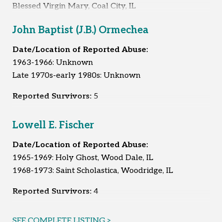
Blessed Virgin Mary, Coal City, IL
1968-1970: Saint Mary, Coal City, IL
John Baptist (J.B.) Ormechea
1977: Unknown
1978-1980: Immaculate Conception, Braidwood, IL
Date/Location of Reported Abuse:
1963-1966: Unknown
Reported Survivors:
6
Late 1970s-early 1980s: Unknown
Reported Survivors:
5
Lowell E. Fischer
Date/Location of Reported Abuse:
1965-1969: Holy Ghost, Wood Dale, IL
1968-1973: Saint Scholastica, Woodridge, IL
Reported Survivors:
4
SEE COMPLETE LISTING >