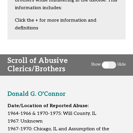
brothers while ministering in the diocese. This
information includes:
Click the + for more information and
definitions
Scroll of Abusive
Show
Hide
Clerics/Brothers
Toggle clergy 
Donald G. O'Connor
Date/Location of Reported Abuse:
1964-1966 & 1970-1975: Will County, IL
1967: Unknown
1967-1970: Chicago, IL and Assumption of the