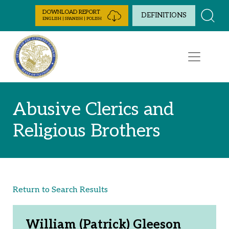
Skip to Content
DOWNLOAD REPORT
DEFINITIONS
ENGLISH | SPANISH | POLISH
Abusive Clerics and
Religious Brothers
Return to Search Results
William (Patrick) Gleeson