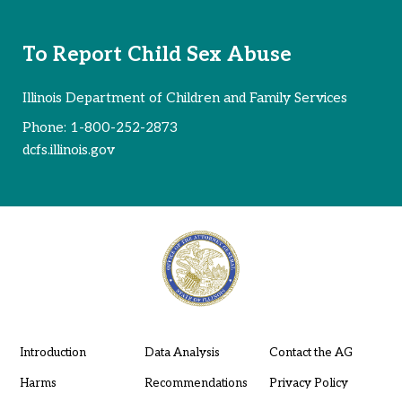
To Report Child Sex Abuse
Illinois Department of Children and Family Services
Phone:
1-800-252-2873
dcfs.illinois.gov
Introduction
Data Analysis
Contact the AG
Harms
Recommendations
Privacy Policy