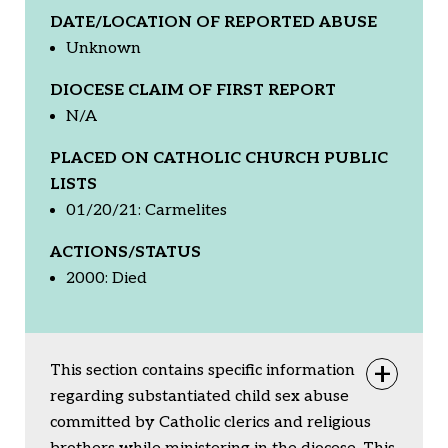
DATE/LOCATION OF REPORTED ABUSE
Unknown
DIOCESE CLAIM OF FIRST REPORT
N/A
PLACED ON CATHOLIC CHURCH PUBLIC
LISTS
01/20/21: Carmelites
ACTIONS/STATUS
2000: Died
This section contains specific information
Togg
regarding substantiated child sex abuse
committed by Catholic clerics and religious