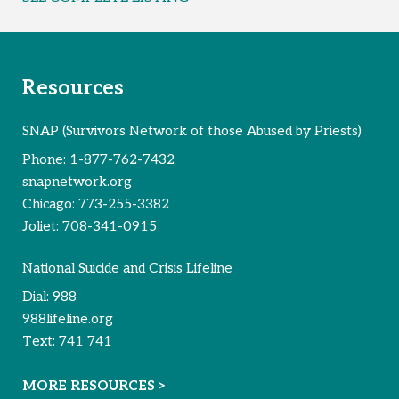
Resources
SNAP (Survivors Network of those Abused by Priests)
Phone:
1-877-762-7432
snapnetwork.org
Chicago:
773-255-3382
Joliet:
708-341-0915
National Suicide and Crisis Lifeline
Dial:
988
988lifeline.org
Text:
741 741
MORE RESOURCES >