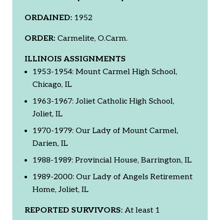
ORDAINED:
1952
ORDER:
Carmelite, O.Carm.
ILLINOIS ASSIGNMENTS
1953-1954: Mount Carmel High School,
Chicago, IL
1963-1967: Joliet Catholic High School,
Joliet, IL
1970-1979: Our Lady of Mount Carmel,
Darien, IL
1988-1989: Provincial House, Barrington, IL
1989-2000: Our Lady of Angels Retirement
Home, Joliet, IL
REPORTED SURVIVORS:
At least 1