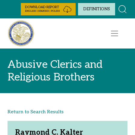
Skip to Content
DOWNLOAD REPORT
DEFINITIONS
ENGLISH | SPANISH | POLISH
Abusive Clerics and
Religious Brothers
Return to Search Results
Raymond C. Kalter