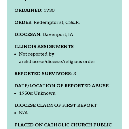
ORDAINED:
1930
ORDER:
Redemptorist, C.Ss..R.
DIOCESAN:
Davenport, IA
ILLINOIS ASSIGNMENTS
Not reported by
archdiocese/diocese/religious order
REPORTED SURVIVORS:
3
DATE/LOCATION OF REPORTED ABUSE
1950s: Unknown
DIOCESE CLAIM OF FIRST REPORT
N/A
PLACED ON CATHOLIC CHURCH PUBLIC