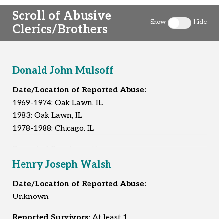
Scroll of Abusive
Show
Hide
Clerics/Brothers
Toggle clergy 
Donald John Mulsoff
Date/Location of Reported Abuse:
1969-1974: Oak Lawn, IL
1983: Oak Lawn, IL
1978-1988: Chicago, IL
Reported Survivors:
7
Henry Joseph Walsh
Date/Location of Reported Abuse:
Unknown
Reported Survivors:
At least 1