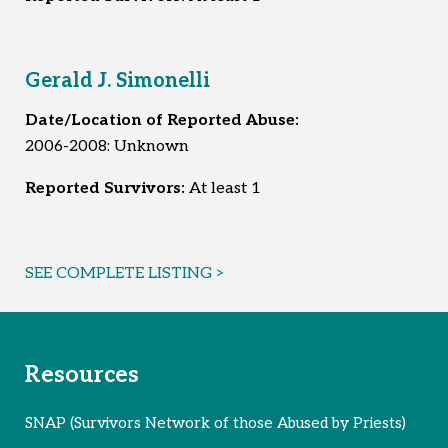
Gerald J. Simonelli
Date/Location of Reported Abuse:
2006-2008: Unknown
Reported Survivors:
At least 1
SEE COMPLETE LISTING >
Resources
SNAP (Survivors Network of those Abused by Priests)