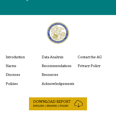
Introduction
Data Analysis
Contact the AG
Harms
Recommendations
Privacy Policy
Dioceses
Resources
Policies
Acknowledgements
DOWNLOAD REPORT
ENGLISH | SPANISH | POLISH