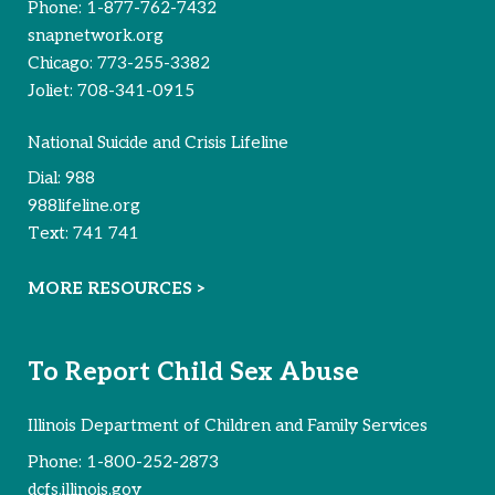
Phone:
1-877-762-7432
snapnetwork.org
Chicago:
773-255-3382
Joliet:
708-341-0915
National Suicide and Crisis Lifeline
Dial:
988
988lifeline.org
Text:
741 741
MORE RESOURCES >
To Report Child Sex Abuse
Illinois Department of Children and Family Services
Phone:
1-800-252-2873
dcfs.illinois.gov