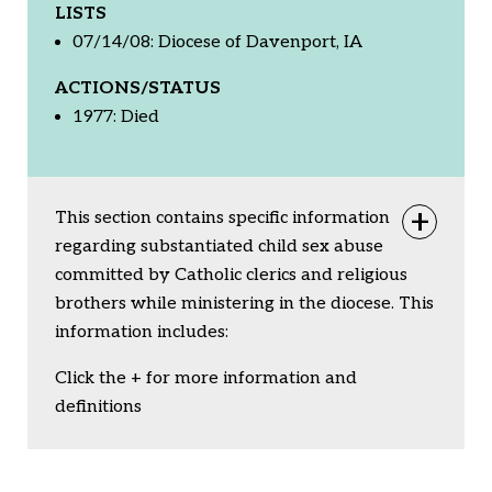
LISTS
07/14/08: Diocese of Davenport, IA
ACTIONS/STATUS
1977: Died
This section contains specific information
Togg
regarding substantiated child sex abuse
committed by Catholic clerics and religious
brothers while ministering in the diocese. This
information includes:
Click the + for more information and
definitions