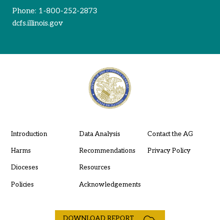
Phone:
1-800-252-2873
dcfs.illinois.gov
Introduction
Data Analysis
Contact the AG
Harms
Recommendations
Privacy Policy
Dioceses
Resources
Policies
Acknowledgements
DOWNLOAD REPORT