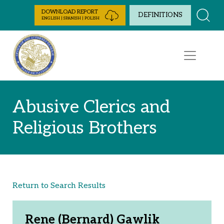
Skip to Content
DOWNLOAD REPORT
DEFINITIONS
ENGLISH | SPANISH | POLISH
Abusive Clerics and
Religious Brothers
Return to Search Results
Rene (Bernard) Gawlik