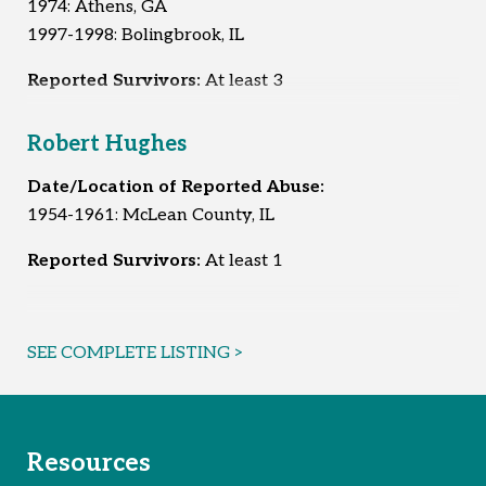
1974: Athens, GA
1997-1998: Bolingbrook, IL
Reported Survivors:
At least 3
Robert Hughes
Date/Location of Reported Abuse:
1954-1961: McLean County, IL
Reported Survivors:
At least 1
SEE COMPLETE LISTING >
Resources