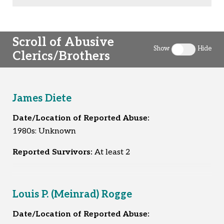
Scroll of Abusive
Show
Hide
Clerics/Brothers
Toggle clergy 
James Diete
Date/Location of Reported Abuse:
1980s: Unknown
Reported Survivors:
At least 2
Louis P. (Meinrad) Rogge
Date/Location of Reported Abuse: