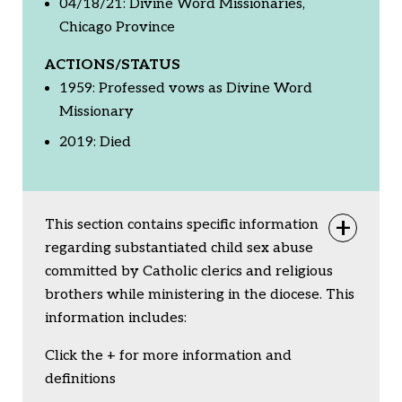
04/18/21: Divine Word Missionaries,
Chicago Province
ACTIONS/STATUS
1959: Professed vows as Divine Word
Missionary
2019: Died
This section contains specific information
Togg
regarding substantiated child sex abuse
committed by Catholic clerics and religious
brothers while ministering in the diocese. This
information includes:
Click the + for more information and
definitions