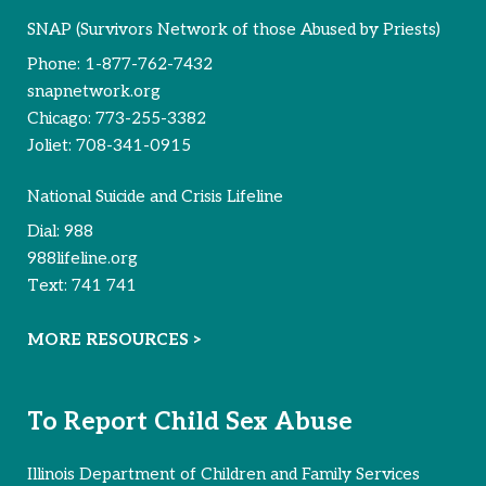
SNAP (Survivors Network of those Abused by Priests)
Phone:
1-877-762-7432
snapnetwork.org
Chicago:
773-255-3382
Joliet:
708-341-0915
National Suicide and Crisis Lifeline
Dial:
988
988lifeline.org
Text:
741 741
MORE RESOURCES >
To Report Child Sex Abuse
Illinois Department of Children and Family Services