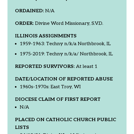
ORDAINED:
N/A
ORDER:
Divine Word Missionary, S.V.D.
ILLINOIS ASSIGNMENTS
1959-1963: Techny n/k/a Northbrook, IL
1975-2019: Techny n/k/a/ Northbrook, IL
REPORTED SURVIVORS:
At least 1
DATE/LOCATION OF REPORTED ABUSE
1960s-1970s: East Troy, WI
DIOCESE CLAIM OF FIRST REPORT
N/A
PLACED ON CATHOLIC CHURCH PUBLIC
LISTS