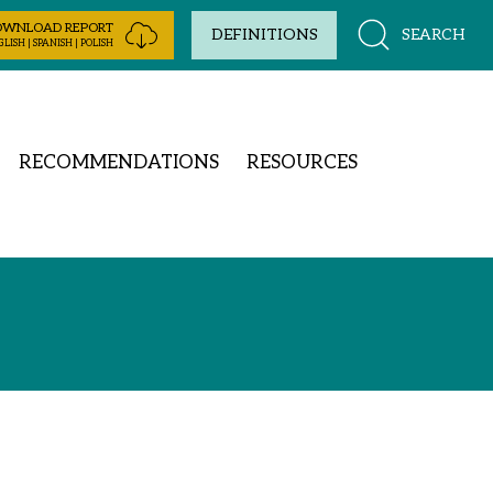
OWNLOAD REPORT
SEARCH
DEFINITIONS
LISH | SPANISH | POLISH
RECOMMENDATIONS
RESOURCES