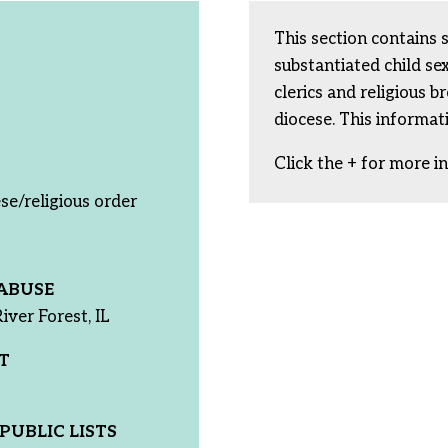
This section contains 
substantiated child s
clerics and religious b
diocese. This informat
Click the + for more i
se/religious order
ABUSE
iver Forest, IL
T
PUBLIC LISTS