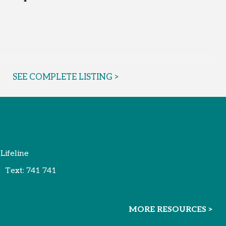
SEE COMPLETE LISTING >
 Lifeline
Text:
741 741
MORE RESOURCES >