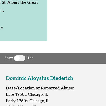
St. Albert the Great
IL
ry
Show
Hide
Toggle clergy callout
Dominic Aloysius Diederich
Date/Location of Reported Abuse:
Late 1950s: Chicago, IL
Early 1960s: Chicago, IL