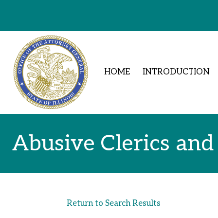
Skip to Content
HOME
INTRODUCTION
Abusive Clerics and
Return to Search Results