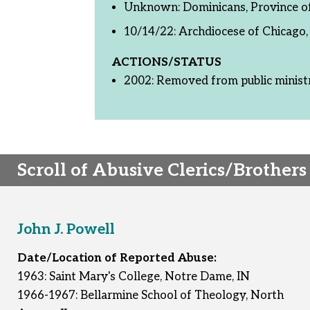
Unknown: Dominicans, Province of 
10/14/22: Archdiocese of Chicago, 
ACTIONS/STATUS
2002: Removed from public minist
Scroll of Abusive Clerics/Brothers
John J. Powell
Date/Location of Reported Abuse:
1963: Saint Mary's College, Notre Dame, IN
1966-1967: Bellarmine School of Theology, North