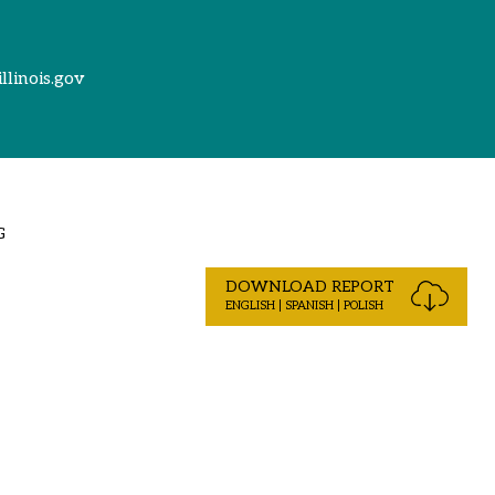
illinois.gov
G
DOWNLOAD REPORT
ENGLISH | SPANISH | POLISH