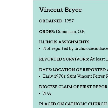
Vincent Bryce
ORDAINED:
1957
ORDER:
Dominican, O.P.
ILLINOIS ASSIGNMENTS
Not reported by archdiocese/dioce
REPORTED SURVIVORS:
At least 1
DATE/LOCATION OF REPORTED 
Early 1970s: Saint Vincent Ferrer, R
DIOCESE CLAIM OF FIRST REPOR
N/A
PLACED ON CATHOLIC CHURCH 