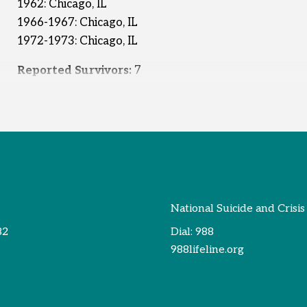
1962: Chicago, IL
1966-1967: Chicago, IL
1972-1973: Chicago, IL
Reported Survivors:
7
National Suicide and Crisis
82
Dial:
988
988lifeline.org