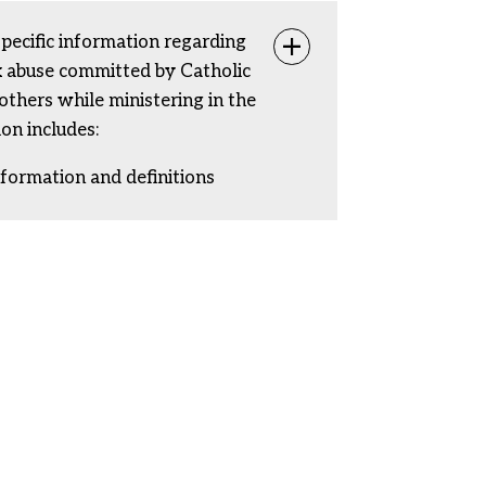
specific information regarding
Toggle info
ex abuse committed by Catholic
rothers while ministering in the
ion includes:
nformation and definitions