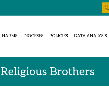
D
ENG
HARMS
DIOCESES
POLICIES
DATA ANALYSIS
 Religious Brothers