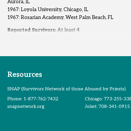
Aurora, IL
1967: Loyola University, Chicago, IL
1967: Rosarian Academy, West Palm Beach, FL
Reported Survivors:
At least 4
Resources
SNAP (Survivors Network of those Abused by Priests)
Phone:
1-877-762-7432
Chicago:
773-255-33
snapnetwork.org
Joliet:
708-341-0915