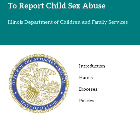
To Report Child Sex Abuse
Illinois Department of Children and Family Services
Introduction
Harms
Dioceses
Policies