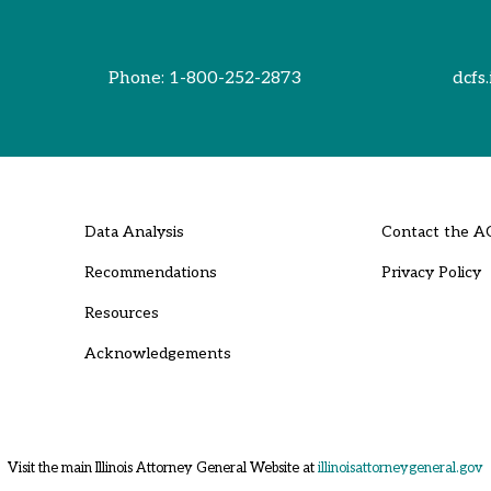
Phone:
1-800-252-2873
dcfs.
Data Analysis
Contact the A
Recommendations
Privacy Policy
Resources
Acknowledgements
Visit the main Illinois Attorney General Website at
illinoisattorneygeneral.gov