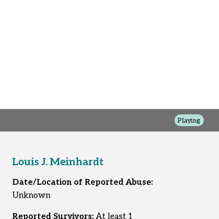
Playing
Louis J. Meinhardt
Date/Location of Reported Abuse:
Unknown
Reported Survivors:
At least 1