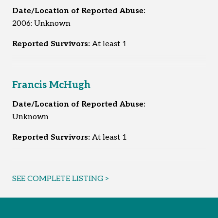
Date/Location of Reported Abuse:
2006: Unknown
Reported Survivors:
At least 1
Francis McHugh
Date/Location of Reported Abuse:
Unknown
Reported Survivors:
At least 1
SEE COMPLETE LISTING >