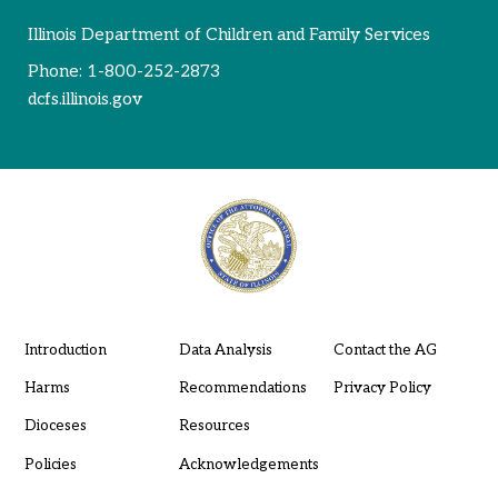
Illinois Department of Children and Family Services
Phone:
1-800-252-2873
dcfs.illinois.gov
Introduction
Data Analysis
Contact the AG
Harms
Recommendations
Privacy Policy
Dioceses
Resources
Policies
Acknowledgements