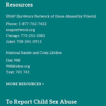
Resources
SNAP (Survivors Network of those Abused by Priests)
Phone:
1-877-762-7432
snapnetwork.org
Chicago:
773-255-3382
Joliet:
708-341-0915
National Suicide and Crisis Lifeline
Dial:
988
988lifeline.org
Text:
741 741
MORE RESOURCES >
To Report Child Sex Abuse