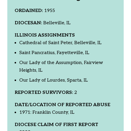
ORDAINED:
1955
DIOCESAN:
Belleville, IL
ILLINOIS ASSIGNMENTS
Cathedral of Saint Peter, Belleville, IL
Saint Pancratius, Fayetteville, IL
Our Lady of the Assumption, Fairview
Heights, IL
Our Lady of Lourdes, Sparta, IL
REPORTED SURVIVORS:
2
DATE/LOCATION OF REPORTED ABUSE
1971: Franklin County, IL
DIOCESE CLAIM OF FIRST REPORT