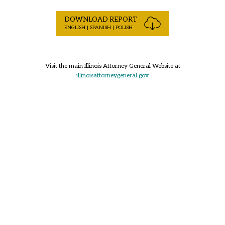
DOWNLOAD REPORT
ENGLISH | SPANISH | POLISH
Visit the main Illinois Attorney General Website at
illinoisattorneygeneral.gov