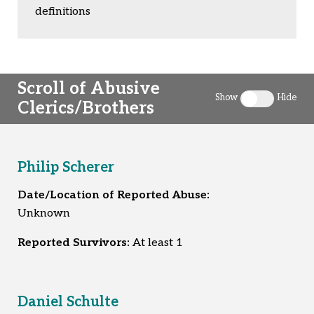
definitions
Scroll of Abusive
Show
Hide
Clerics/Brothers
Toggle clergy 
Philip Scherer
Date/Location of Reported Abuse:
Unknown
Reported Survivors:
At least 1
Daniel Schulte