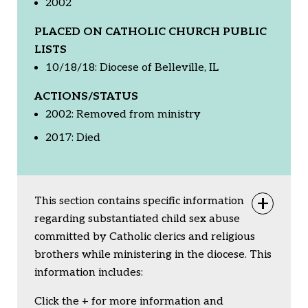
2002
PLACED ON CATHOLIC CHURCH PUBLIC
LISTS
10/18/18: Diocese of Belleville, IL
ACTIONS/STATUS
2002: Removed from ministry
2017: Died
This section contains specific information
Togg
regarding substantiated child sex abuse
committed by Catholic clerics and religious
brothers while ministering in the diocese. This
information includes:
Click the + for more information and