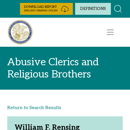
Skip to Content
DOWNLOAD REPORT
DEFINITIONS
ENGLISH | SPANISH | POLISH
Abusive Clerics and
Religious Brothers
Return to Search Results
William F. Rensing