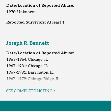
Date/Location of Reported Abuse:
1978: Unknown
Reported Survivors:
At least 1
Joseph R. Bennett
Date/Location of Reported Abuse:
1963-1964: Chicago, IL
1967-1981: Chicago, IL
1967-1981: Barrington, IL
1967-1979: Chicago Ridge, IL
1974-1981: Orland Park, IL
SEE COMPLETE LISTING >
Unknown: South Holland, IL
Reported Survivors:
At least 11