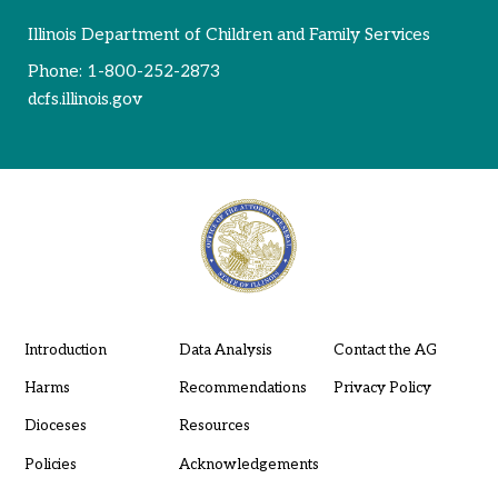
Illinois Department of Children and Family Services
Phone:
1-800-252-2873
dcfs.illinois.gov
Introduction
Data Analysis
Contact the AG
Harms
Recommendations
Privacy Policy
Dioceses
Resources
Policies
Acknowledgements