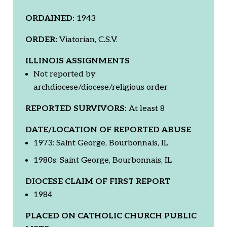
ORDAINED:
1943
ORDER:
Viatorian, C.S.V.
ILLINOIS ASSIGNMENTS
Not reported by
archdiocese/diocese/religious order
REPORTED SURVIVORS:
At least 8
DATE/LOCATION OF REPORTED ABUSE
1973: Saint George, Bourbonnais, IL
1980s: Saint George, Bourbonnais, IL
DIOCESE CLAIM OF FIRST REPORT
1984
PLACED ON CATHOLIC CHURCH PUBLIC