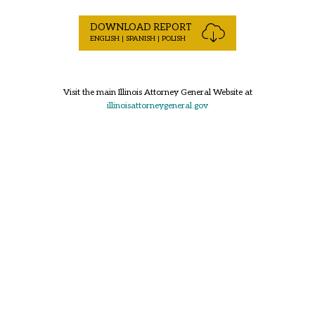
DOWNLOAD REPORT
ENGLISH | SPANISH | POLISH
Visit the main Illinois Attorney General Website at
illinoisattorneygeneral.gov