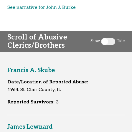
See narrative for John J. Burke
Scroll of Abusive
Show
Hide
Clerics/Brothers
Toggle clergy 
Francis A. Skube
Date/Location of Reported Abuse:
1964: St. Clair County, IL
Reported Survivors:
3
James Lewnard