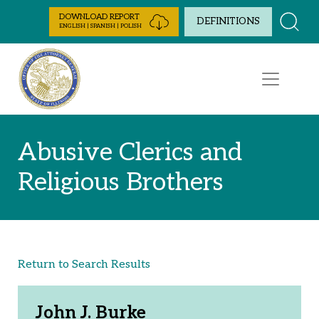
Skip to Content
DOWNLOAD REPORT
DEFINITIONS
ENGLISH | SPANISH | POLISH
Abusive Clerics and
Religious Brothers
Return to Search Results
John J. Burke