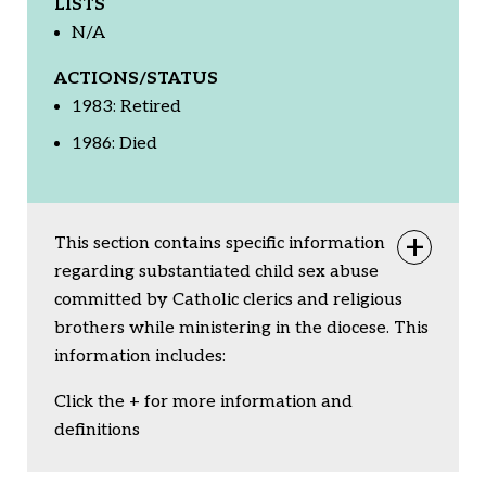
LISTS
N/A
ACTIONS/STATUS
1983: Retired
1986: Died
This section contains specific information
Togg
regarding substantiated child sex abuse
committed by Catholic clerics and religious
brothers while ministering in the diocese. This
information includes:
Click the + for more information and
definitions