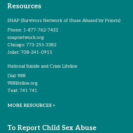
Resources
SNAP (Survivors Network of those Abused by Priests)
Phone:
1-877-762-7432
snapnetwork.org
Chicago:
773-255-3382
Joliet:
708-341-0915
National Suicide and Crisis Lifeline
Dial:
988
988lifeline.org
Text:
741 741
MORE RESOURCES >
To Report Child Sex Abuse