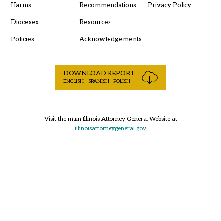
Harms
Recommendations
Privacy Policy
Dioceses
Resources
Policies
Acknowledgements
DOWNLOAD REPORT
ENGLISH | SPANISH | POLISH
Visit the main Illinois Attorney General Website at
illinoisattorneygeneral.gov