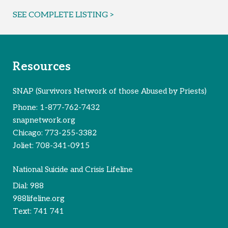
SEE COMPLETE LISTING >
Resources
SNAP (Survivors Network of those Abused by Priests)
Phone:
1-877-762-7432
snapnetwork.org
Chicago:
773-255-3382
Joliet:
708-341-0915
National Suicide and Crisis Lifeline
Dial:
988
988lifeline.org
Text:
741 741