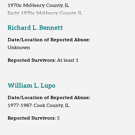
1970s: McHenry County, IL
Early 1970s: McHenry County, IL
1972: McHenry County, IL
Richard L. Bennett
Mid-1970s: McHenry County, IL
1977-1983 or 1984: McHenry County, IL
Date/Location of Reported Abuse:
1979: McHenry County, IL
Unknown
1979: Out of state
1983: McHenry County, IL
Reported Survivors:
At least 1
Reported Survivors:
10
William L. Lupo
Date/Location of Reported Abuse:
1977-1987: Cook County, IL
Reported Survivors:
5