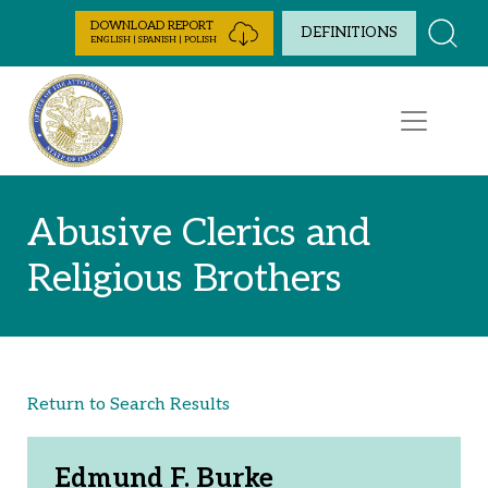
Skip to Content
DOWNLOAD REPORT
DEFINITIONS
ENGLISH | SPANISH | POLISH
Abusive Clerics and
Religious Brothers
Return to Search Results
Edmund F. Burke