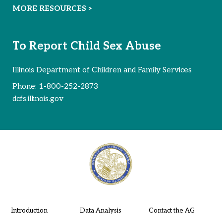
MORE RESOURCES >
To Report Child Sex Abuse
Illinois Department of Children and Family Services
Phone:
1-800-252-2873
dcfs.illinois.gov
Introduction
Data Analysis
Contact the AG