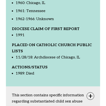
1960: Chicago, IL
1961: Tennessee
1962-1966: Unknown
DIOCESE CLAIM OF FIRST REPORT
1991
PLACED ON CATHOLIC CHURCH PUBLIC
LISTS
11/28/18: Archdiocese of Chicago, IL
ACTIONS/STATUS
1989: Died
This section contains specific information
Togg
regarding substantiated child sex abuse