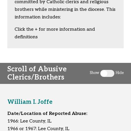
committed by Catholic clerics and religious
brothers while ministering in the diocese. This
information includes:
Click the + for more information and
definitions
Scroll of Abusive
Show
Hide
Clerics/Brothers
Toggle clergy 
William I. Joffe
Date/Location of Reported Abuse:
1966: Lee County, IL
1966 or 1967: Lee County, IL