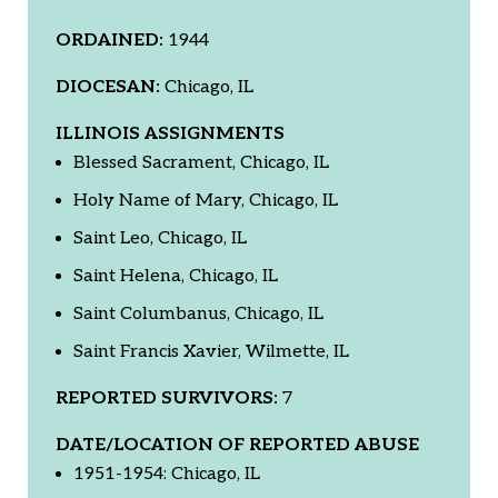
ORDAINED:
1944
DIOCESAN:
Chicago, IL
ILLINOIS ASSIGNMENTS
Blessed Sacrament, Chicago, IL
Holy Name of Mary, Chicago, IL
Saint Leo, Chicago, IL
Saint Helena, Chicago, IL
Saint Columbanus, Chicago, IL
Saint Francis Xavier, Wilmette, IL
REPORTED SURVIVORS:
7
DATE/LOCATION OF REPORTED ABUSE
1951-1954: Chicago, IL