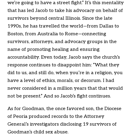
we’re going to have a street fight.” It’s this mentality
that has led Jacob to take his advocacy on behalf of
survivors beyond central Illinois. Since the late
1990s, he has travelled the world—from Dallas to
Boston, from Australia to Rome—connecting
survivors, attorneys, and advocacy groups in the
name of promoting healing and ensuring
accountability. Even today, Jacob says the church’s
response continues to disappoint him: “What they
did to us, and still do, when you’re in a religion, you
have a level of ethics, morals, or decorum. I had
never considered in a million years that that would
not be present.” And so Jacob’s fight continues.
As for Goodman, the once favored son, the Diocese
of Peoria produced records to the Attorney
General’s investigators disclosing 19 survivors of
Goodman’s child sex abuse.