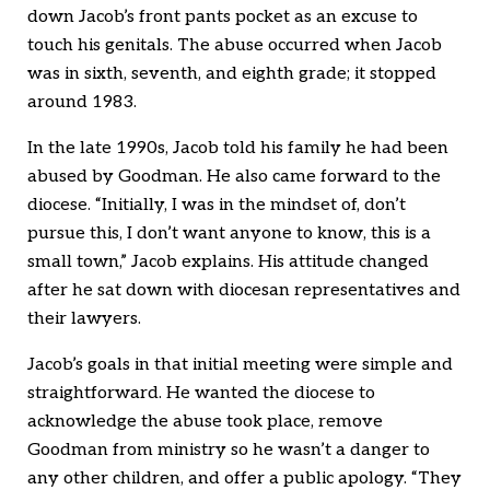
down Jacob’s front pants pocket as an excuse to
touch his genitals. The abuse occurred when Jacob
was in sixth, seventh, and eighth grade; it stopped
around 1983.
In the late 1990s, Jacob told his family he had been
abused by Goodman. He also came forward to the
diocese. “Initially, I was in the mindset of, don’t
pursue this, I don’t want anyone to know, this is a
small town,” Jacob explains. His attitude changed
after he sat down with diocesan representatives and
their lawyers.
Jacob’s goals in that initial meeting were simple and
straightforward. He wanted the diocese to
acknowledge the abuse took place, remove
Goodman from ministry so he wasn’t a danger to
any other children, and offer a public apology. “They