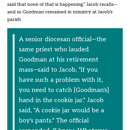
said that none of that is happening,” Jacob recalls—
and so Goodman remained in ministry at Jacob’s
parish.
A senior diocesan official—the
same priest who lauded
Goodman at his retirement
mass—said to Jacob, "If you
have such a problem with it,
you need to catch [Goodman's]
hand in the cookie jar." Jacob
said, "A cookie jar would be a
boy's pants." The official