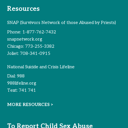
Resources
SNAP (Survivors Network of those Abused by Priests)
Phone:
1-877-762-7432
snapnetwork.org
Chicago:
773-255-3382
Joliet:
708-341-0915
National Suicide and Crisis Lifeline
Dial:
988
988lifeline.org
Text:
741 741
MORE RESOURCES >
To Report Child Sex Abuse