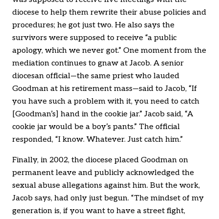
diocese to help them rewrite their abuse policies and
procedures; he got just two. He also says the
survivors were supposed to receive “a public
apology, which we never got.” One moment from the
mediation continues to gnaw at Jacob. A senior
diocesan official—the same priest who lauded
Goodman at his retirement mass—said to Jacob, “If
you have such a problem with it, you need to catch
[Goodman’s] hand in the cookie jar.” Jacob said, “A
cookie jar would be a boy’s pants.” The official
responded, “I know. Whatever. Just catch him.”
Finally, in 2002, the diocese placed Goodman on
permanent leave and publicly acknowledged the
sexual abuse allegations against him. But the work,
Jacob says, had only just begun. “The mindset of my
generation is, if you want to have a street fight,