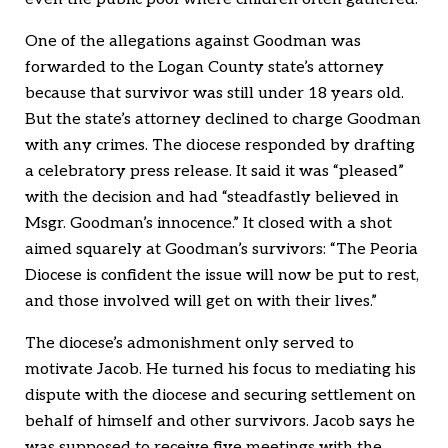
One of the allegations against Goodman was
forwarded to the Logan County state’s attorney
because that survivor was still under 18 years old.
But the state’s attorney declined to charge Goodman
with any crimes. The diocese responded by drafting
a celebratory press release. It said it was “pleased”
with the decision and had “steadfastly believed in
Msgr. Goodman’s innocence.” It closed with a shot
aimed squarely at Goodman’s survivors: “The Peoria
Diocese is confident the issue will now be put to rest,
and those involved will get on with their lives.”
The diocese’s admonishment only served to
motivate Jacob. He turned his focus to mediating his
dispute with the diocese and securing settlement on
behalf of himself and other survivors. Jacob says he
was supposed to receive five meetings with the