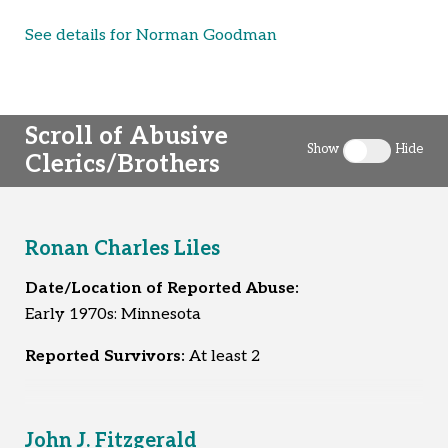
See details for Norman Goodman
Scroll of Abusive
Show
Hide
Clerics/Brothers
Toggle clergy 
Ronan Charles Liles
Date/Location of Reported Abuse:
Early 1970s: Minnesota
Reported Survivors:
At least 2
John J. Fitzgerald