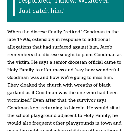
responded, "I know. Whatever.
Just catch him."
When the diocese finally “retired” Goodman in the
late 1990s, ostensibly in response to additional
allegations that had surfaced against him, Jacob
remembers the diocese sought to paint Goodman as
the victim. He says a senior diocesan official came to
Holy Family to offer mass and “say how wonderful
Goodman was and how we’re going to miss him.
They cloaked the church with wreaths of black
garland as if Goodman was the one who had been
victimized.” Even after that, the survivor says
Goodman kept returning to Lincoln. He would sit at
the school playground adjacent to Holy Family; he
would also frequent other playgrounds in town and
even the public pool where children often gathered.