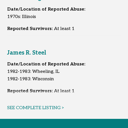
Date/Location of Reported Abuse:
1970s: Illinois
Reported Survivors:
At least 1
James R. Steel
Date/Location of Reported Abuse:
1982-1983: Wheeling, IL
1982-1983: Wisconsin
Reported Survivors:
At least 1
SEE COMPLETE LISTING >