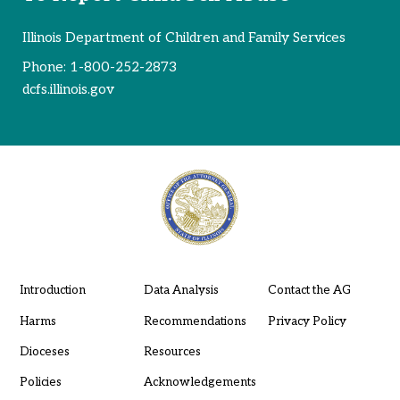
Illinois Department of Children and Family Services
Phone:
1-800-252-2873
dcfs.illinois.gov
Introduction
Data Analysis
Contact the AG
Harms
Recommendations
Privacy Policy
Dioceses
Resources
Policies
Acknowledgements