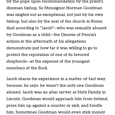
by the pope upon recommendation by the priest’s
diocesan bishop. So Monsignor Norman Goodman
was singled out as exceptional, not just by his own
bishop, but also by the seat of the church in Rome.
And according to “Jacob”—who was sexually abused
by Goodman as a child—the Diocese of Peoria’s
actions in the aftermath of his allegations
demonstrate just how far it was willing to go to
protect the reputation of one of its favored
shepherds—at the expense of the youngest
members of the flock.
Jacob shares his experience in a matter-of-fact way
because, he says, he wasn’t the only one Goodman
abused. Jacob was an altar server at Holy Family in
Lincoln. Goodman would approach him from behind,
press him up against a counter or sink, and fondle
him. Sometimes Goodman would even stick money