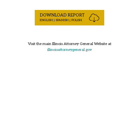
DOWNLOAD REPORT
ENGLISH | SPANISH | POLISH
Visit the main Illinois Attorney General Website at
illinoisattorneygeneral.gov
Back to Top