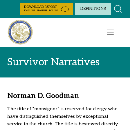
Skip to Content
DOWNLOAD REPORT
DEFINITIONS
ENGLISH | SPANISH | POLISH
Survivor Narratives
Norman D. Goodman
The title of “monsignor” is reserved for clergy who
have distinguished themselves by exceptional
service to the church. The title is bestowed directly