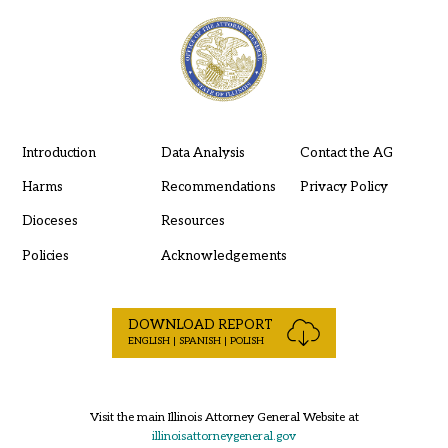
Introduction
Data Analysis
Contact the AG
Harms
Recommendations
Privacy Policy
Dioceses
Resources
Policies
Acknowledgements
DOWNLOAD REPORT
ENGLISH | SPANISH | POLISH
Visit the main Illinois Attorney General Website at
illinoisattorneygeneral.gov