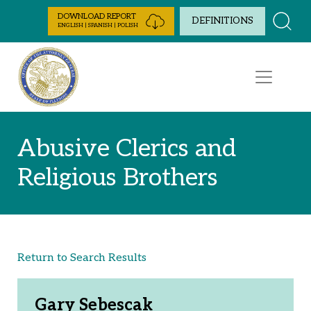
Skip to Content
DOWNLOAD REPORT
DEFINITIONS
ENGLISH | SPANISH | POLISH
Abusive Clerics and
Religious Brothers
Return to Search Results
Gary Sebescak