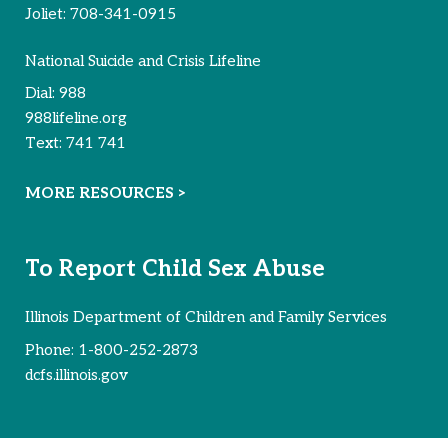
Reported Survivors:
72
Joliet:
708-341-0915
National Suicide and Crisis Lifeline
Dial:
988
988lifeline.org
Text:
741 741
MORE RESOURCES >
To Report Child Sex Abuse
Illinois Department of Children and Family Services
Phone:
1-800-252-2873
dcfs.illinois.gov