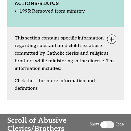
ACTIONS/STATUS
1995: Removed from ministry
This section contains specific information
Togg
regarding substantiated child sex abuse
committed by Catholic clerics and religious
brothers while ministering in the diocese. This
information includes:
Click the + for more information and
definitions
Scroll of Abusive
Show
Hide
Clerics/Brothers
Toggle clergy 