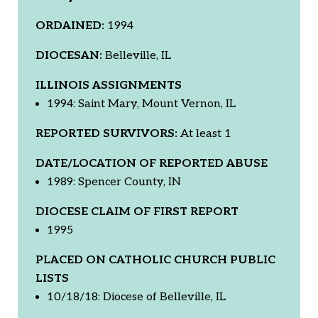
ORDAINED:
1994
DIOCESAN:
Belleville, IL
ILLINOIS ASSIGNMENTS
1994: Saint Mary, Mount Vernon, IL
REPORTED SURVIVORS:
At least 1
DATE/LOCATION OF REPORTED ABUSE
1989: Spencer County, IN
DIOCESE CLAIM OF FIRST REPORT
1995
PLACED ON CATHOLIC CHURCH PUBLIC
LISTS
10/18/18: Diocese of Belleville, IL