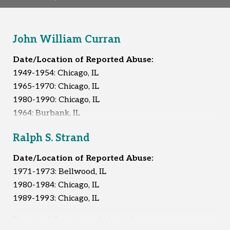
John William Curran
Date/Location of Reported Abuse:
1949-1954: Chicago, IL
1965-1970: Chicago, IL
1980-1990: Chicago, IL
1964: Burbank, IL
1966: Burbank, IL
Ralph S. Strand
1968-1970: Burbank, IL
1972-1980: Burbank, IL
Date/Location of Reported Abuse:
1973-1974: Unknown
1971-1973: Bellwood, IL
Early 1980s: Unknown
1980-1984: Chicago, IL
1989-1993: Chicago, IL
Reported Survivors:
40
Reported Survivors:
At least 8