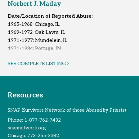
Norbert J. Maday
Date/Location of Reported Abuse:
1965-1968: Chicago, IL
1969-1972: Oak Lawn, IL
1971-1977: Mundelein, IL
1971-1984: Portage, IN
1971-1985: Chicago, IL
SEE COMPLETE LISTING >
1972: Crete, IL
1975-1976: Oak Lawn, IL
1975-1984: Wisconsin
1978: Rockford, IL
Resources
1979: Burbank, IL
1981-1983: Mount Prospect, IL
SNAP (Survivors Network of those Abused by Priests)
1981-1988: Chicago Ridge, IL
Phone:
1-877-762-7432
1986: Mundelein, IL
snapnetwork.org
Unknown
Chicago:
773-255-3382