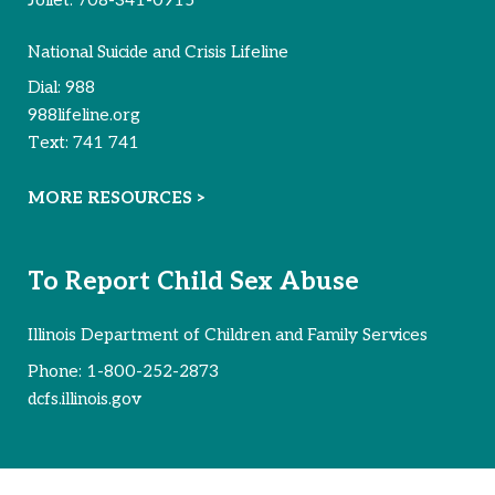
National Suicide and Crisis Lifeline
Dial:
988
988lifeline.org
Text:
741 741
MORE RESOURCES >
To Report Child Sex Abuse
Illinois Department of Children and Family Services
Phone:
1-800-252-2873
dcfs.illinois.gov