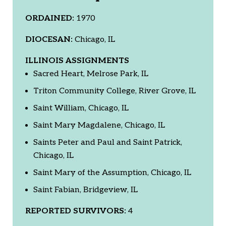
ORDAINED:
1970
DIOCESAN:
Chicago, IL
ILLINOIS ASSIGNMENTS
Sacred Heart, Melrose Park, IL
Triton Community College, River Grove, IL
Saint William, Chicago, IL
Saint Mary Magdalene, Chicago, IL
Saints Peter and Paul and Saint Patrick,
Chicago, IL
Saint Mary of the Assumption, Chicago, IL
Saint Fabian, Bridgeview, IL
REPORTED SURVIVORS:
4