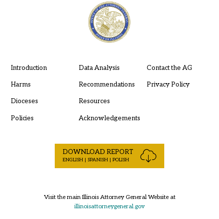
Introduction
Data Analysis
Contact the AG
Harms
Recommendations
Privacy Policy
Dioceses
Resources
Policies
Acknowledgements
DOWNLOAD REPORT
ENGLISH | SPANISH | POLISH
Visit the main Illinois Attorney General Website at
illinoisattorneygeneral.gov