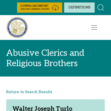
Skip to Content
DOWNLOAD REPORT
DEFINITIONS
ENGLISH | SPANISH | POLISH
Abusive Clerics and
Religious Brothers
Return to Search Results
Walter Joseph Turlo