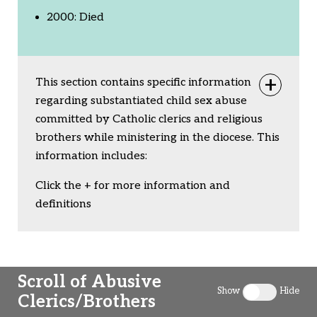
2000: Died
This section contains specific information
Togg
regarding substantiated child sex abuse
committed by Catholic clerics and religious
brothers while ministering in the diocese. This
information includes:
Click the + for more information and
definitions
Scroll of Abusive
Show
Hide
Clerics/Brothers
Toggle clergy 