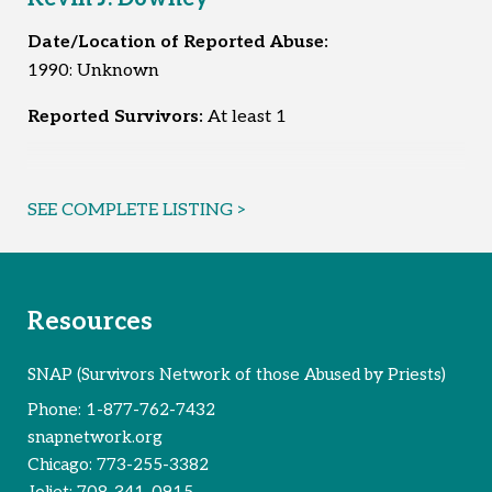
Date/Location of Reported Abuse:
1990: Unknown
Reported Survivors:
At least 1
SEE COMPLETE LISTING >
Resources
SNAP (Survivors Network of those Abused by Priests)
Phone:
1-877-762-7432
snapnetwork.org
Chicago:
773-255-3382
Joliet:
708-341-0915