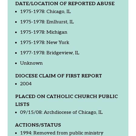
DATE/LOCATION OF REPORTED ABUSE
1975-1978: Chicago, IL
1975-1978: Emlhurst, IL
1975-1978: Michigan
1975-1978: New York
1977-1978: Bridgeview, IL
Unknown
DIOCESE CLAIM OF FIRST REPORT
2004
PLACED ON CATHOLIC CHURCH PUBLIC
LISTS
09/15/08: Archdiocese of Chicago, IL
ACTIONS/STATUS
1994: Removed from public ministry