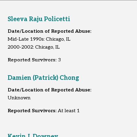
Sleeva Raju Policetti
Date/Location of Reported Abuse:
Mid-Late 1990s: Chicago, IL
2000-2002: Chicago, IL
Reported Survivors:
3
Damien (Patrick) Chong
Date/Location of Reported Abuse:
Unknown
Reported Survivors:
At least 1
Kevin J. Downey