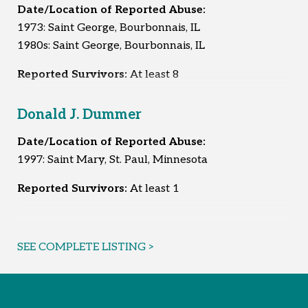
Date/Location of Reported Abuse:
1973: Saint George, Bourbonnais, IL
1980s: Saint George, Bourbonnais, IL
Reported Survivors:
At least 8
Donald J. Dummer
Date/Location of Reported Abuse:
1997: Saint Mary, St. Paul, Minnesota
Reported Survivors:
At least 1
SEE COMPLETE LISTING >