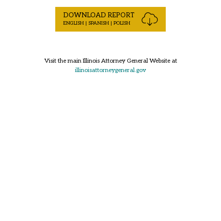
DOWNLOAD REPORT
ENGLISH | SPANISH | POLISH
Visit the main Illinois Attorney General Website at
illinoisattorneygeneral.gov