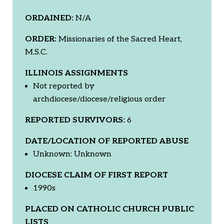
ORDAINED:
N/A
ORDER:
Missionaries of the Sacred Heart,
M.S.C.
ILLINOIS ASSIGNMENTS
Not reported by
archdiocese/diocese/religious order
REPORTED SURVIVORS:
6
DATE/LOCATION OF REPORTED ABUSE
Unknown: Unknown
DIOCESE CLAIM OF FIRST REPORT
1990s
PLACED ON CATHOLIC CHURCH PUBLIC
LISTS