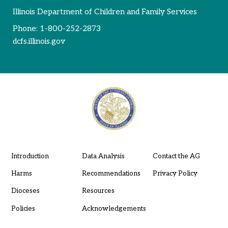
Illinois Department of Children and Family Services
Phone:
1-800-252-2873
dcfs.illinois.gov
Introduction
Data Analysis
Contact the AG
Harms
Recommendations
Privacy Policy
Dioceses
Resources
Policies
Acknowledgements