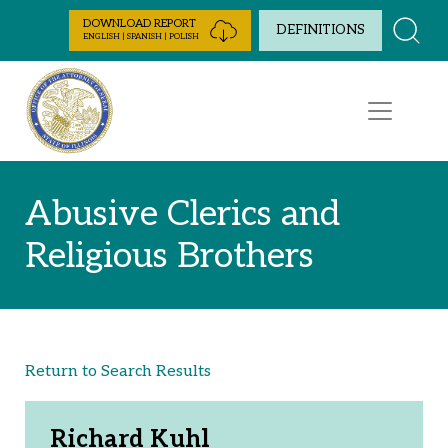
Skip to Content
DOWNLOAD REPORT
DEFINITIONS
ENGLISH | SPANISH | POLISH
Abusive Clerics and
Religious Brothers
Return to Search Results
Richard Kuhl