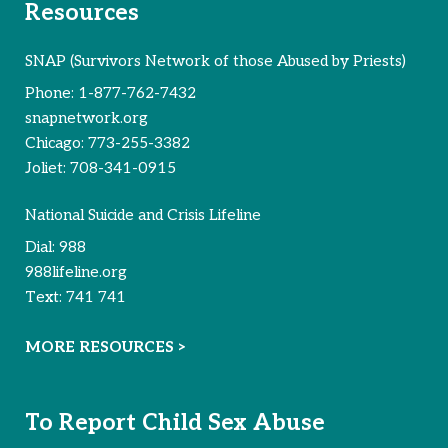
Resources
SNAP (Survivors Network of those Abused by Priests)
Phone:
1-877-762-7432
snapnetwork.org
Chicago:
773-255-3382
Joliet:
708-341-0915
National Suicide and Crisis Lifeline
Dial:
988
988lifeline.org
Text:
741 741
MORE RESOURCES >
To Report Child Sex Abuse