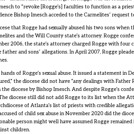
sch to “revoke [Rogge’s] faculties to function as a priest 
idence Bishop Imesch acceded to the Carmelites’ request 
iocese that Rogge had sexually abused his two sons when t
melites and the Will County state’s attorney. Rogge confes
ber 2006, the state’s attorney charged Rogge with four c
e father and sons’ allegations. In April 2007, Rogge pleade
mes.
 hands of Rogge’s sexual abuse. It issued a statement in 
ured,” the diocese did not have “any dealings with Father R
in the diocese by Bishop Imesch. And despite Rogge’s conf
. The diocese still did not add Rogge to its list when the 
hdiocese of Atlanta’s list of priests with credible allegati
accused of child sex abuse in November 2020 did the dioces
reasonable person might well have assumed Rogge remained 
nst children.