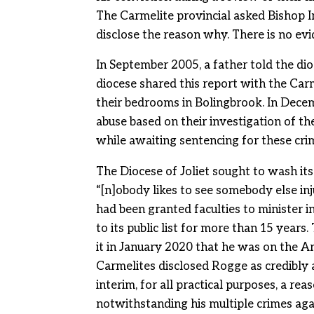
The Carmelite provincial asked Bishop Ime
disclose the reason why. There is no ev
In September 2005, a father told the d
diocese shared this report with the Car
their bedrooms in Bolingbrook. In Decem
abuse based on their investigation of th
while awaiting sentencing for these cri
The Diocese of Joliet sought to wash its
“[n]obody likes to see somebody else inj
had been granted faculties to minister 
to its public list for more than 15 years
it in January 2020 that he was on the Arc
Carmelites disclosed Rogge as credibly 
interim, for all practical purposes, a 
notwithstanding his multiple crimes agai