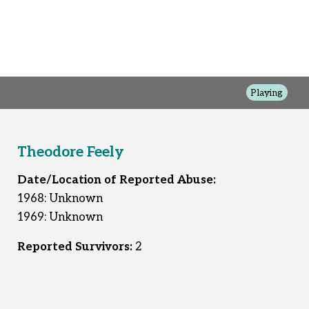
Playing
Theodore Feely
Date/Location of Reported Abuse:
1968: Unknown
1969: Unknown
Reported Survivors:
2