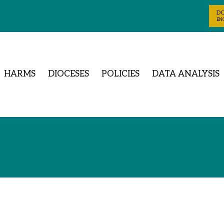
D
ENG
HARMS
DIOCESES
POLICIES
DATA ANALYSIS