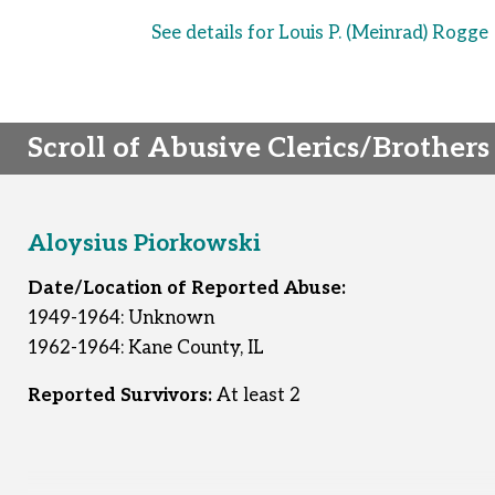
See details for Louis P. (Meinrad) Rogge
Scroll of Abusive Clerics/Brothers
Aloysius Piorkowski
Date/Location of Reported Abuse:
1949-1964: Unknown
1962-1964: Kane County, IL
Reported Survivors:
At least 2