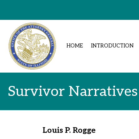
Skip to Content
HOME
INTRODUCTION
Survivor Narratives
Louis P. Rogge