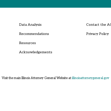
Data Analysis
Contact the A
Recommendations
Privacy Policy
Resources
Acknowledgements
Visit the main Illinois Attorney General Website at
illinoisattorneygeneral.gov