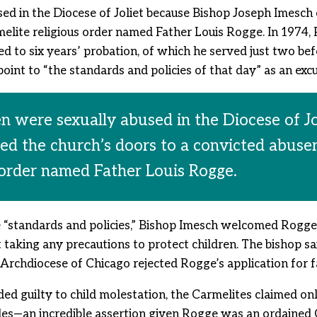
sed in the Diocese of Joliet because Bishop Joseph Imesch
lite religious order named Father Louis Rogge. In 1974, R
 to six years’ probation, of which he served just two befo
int to “the standards and policies of that day” as an excus
en were sexually abused in the Diocese of J
ed the church’s doors to a convicted abus
 order named Father Louis Rogge.
“standards and policies,” Bishop Imesch welcomed Rogge 
t taking any precautions to protect children. The bishop 
 Archdiocese of Chicago rejected Rogge’s application for f
ed guilty to child molestation, the Carmelites claimed on
files—an incredible assertion given Rogge was an ordained 