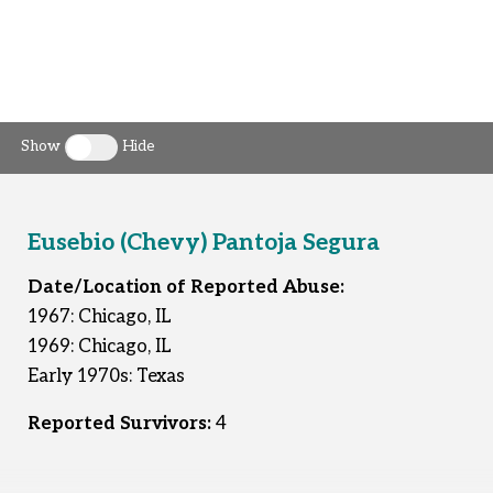
Show
Hide
Toggle clergy callout
Eusebio (Chevy) Pantoja Segura
Date/Location of Reported Abuse:
1967: Chicago, IL
1969: Chicago, IL
Early 1970s: Texas
Reported Survivors:
4