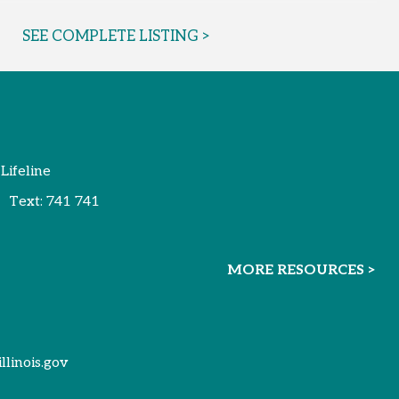
SEE COMPLETE LISTING >
 Lifeline
Text:
741 741
MORE RESOURCES >
illinois.gov