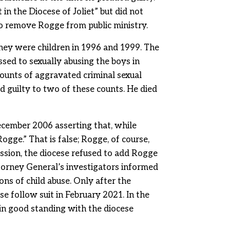
in the Diocese of Joliet” but did not
to remove Rogge from public ministry.
hey were children in 1996 and 1999. The
sed to sexually abusing the boys in
ounts of aggravated criminal sexual
d guilty to two of these counts. He died
December 2006 asserting that, while
ogge.” That is false; Rogge, of course,
ession, the diocese refused to add Rogge
Attorney General’s investigators informed
ons of child abuse. Only after the
e follow suit in February 2021. In the
in good standing with the diocese