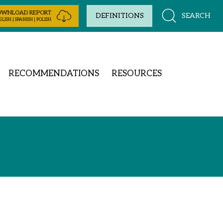
OWNLOAD REPORT
SEARCH
DEFINITIONS
LISH | SPANISH | POLISH
RECOMMENDATIONS
RESOURCES