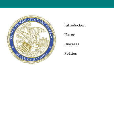
Introduction
Harms
Dioceses
Policies