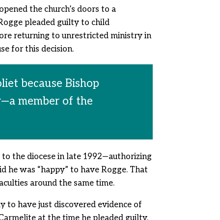
 opened the church’s doors to a
ogge pleaded guilty to child
re returning to unrestricted ministry in
e for this decision.
oliet because Bishop
er—a member of the
to the diocese in late 1992—authorizing
said he was “happy” to have Rogge. That
aculties around the same time.
ly to have just discovered evidence of
Carmelite at the time he pleaded guilty.