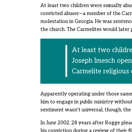
At least two children were sexually abu
convicted abuser—a member of the Carme
molestation in Georgia. He was sentenced
the church. The Carmelites would later po
At least two childr
Joseph Imesch open
Carmelite religious
Apparently operating under those same 
him to engage in public ministry withou
sentiment wasn’t universal, though; the
In June 2002, 28 years after Rogge plead
his conviction during a review of their 