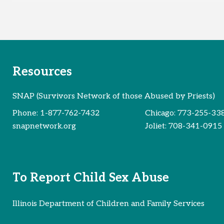
Resources
SNAP (Survivors Network of those Abused by Priests)
Phone:
1-877-762-7432
Chicago:
773-255-33
snapnetwork.org
Joliet:
708-341-0915
To Report Child Sex Abuse
Illinois Department of Children and Family Services