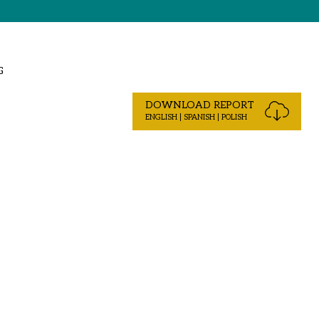
G
DOWNLOAD REPORT
ENGLISH | SPANISH | POLISH