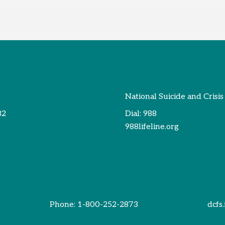
National Suicide and Crisis
82
Dial:
988
988lifeline.org
Phone:
1-800-252-2873
dcfs.