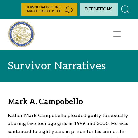
Skip to Content
DOWNLOAD REPORT
DEFINITIONS
ENGLISH | SPANISH | POLISH
Survivor Narratives
Mark A. Campobello
Father Mark Campobello pleaded guilty to sexually
abusing two teenage girls in 1999 and 2000. He was
sentenced to eight years in prison for his crimes. In