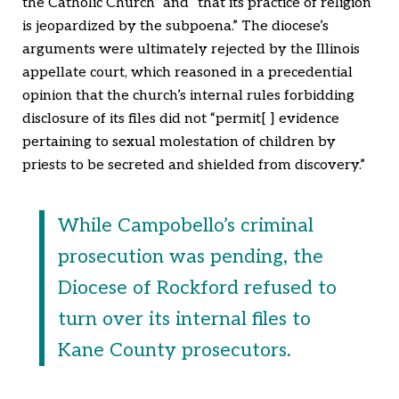
the Catholic Church” and “that its practice of religion
is jeopardized by the subpoena.” The diocese’s
arguments were ultimately rejected by the Illinois
appellate court, which reasoned in a precedential
opinion that the church’s internal rules forbidding
disclosure of its files did not “permit[ ] evidence
pertaining to sexual molestation of children by
priests to be secreted and shielded from discovery.”
While Campobello’s criminal
prosecution was pending, the
Diocese of Rockford refused to
turn over its internal files to
Kane County prosecutors.