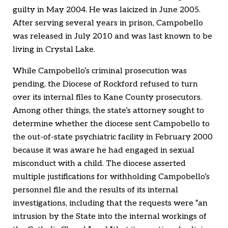
guilty in May 2004. He was laicized in June 2005.
After serving several years in prison, Campobello
was released in July 2010 and was last known to be
living in Crystal Lake.
While Campobello’s criminal prosecution was
pending, the Diocese of Rockford refused to turn
over its internal files to Kane County prosecutors.
Among other things, the state’s attorney sought to
determine whether the diocese sent Campobello to
the out-of-state psychiatric facility in February 2000
because it was aware he had engaged in sexual
misconduct with a child. The diocese asserted
multiple justifications for withholding Campobello’s
personnel file and the results of its internal
investigations, including that the requests were “an
intrusion by the State into the internal workings of