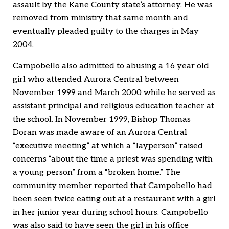
assault by the Kane County state’s attorney. He was
removed from ministry that same month and
eventually pleaded guilty to the charges in May
2004.
Campobello also admitted to abusing a 16 year old
girl who attended Aurora Central between
November 1999 and March 2000 while he served as
assistant principal and religious education teacher at
the school. In November 1999, Bishop Thomas
Doran was made aware of an Aurora Central
“executive meeting” at which a “layperson” raised
concerns “about the time a priest was spending with
a young person” from a “broken home.” The
community member reported that Campobello had
been seen twice eating out at a restaurant with a girl
in her junior year during school hours. Campobello
was also said to have seen the girl in his office