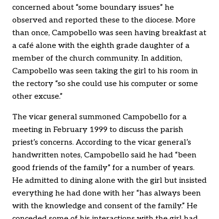
concerned about “some boundary issues” he
observed and reported these to the diocese. More
than once, Campobello was seen having breakfast at
a café alone with the eighth grade daughter of a
member of the church community. In addition,
Campobello was seen taking the girl to his room in
the rectory “so she could use his computer or some
other excuse.”
The vicar general summoned Campobello for a
meeting in February 1999 to discuss the parish
priest’s concerns. According to the vicar general’s
handwritten notes, Campobello said he had “been
good friends of the family” for a number of years.
He admitted to dining alone with the girl but insisted
everything he had done with her “has always been
with the knowledge and consent of the family.” He
conceded some of his interactions with the girl had