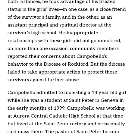
both instances, he took advantage of his trusted
status in the girls’ lives—in one case, as a close friend
of the survivor’s family, and in the other, as an
assistant principal and spiritual director at the
survivor’s high school. His inappropriate
relationships with these girls did not go unnoticed;
on more than one occasion, community members
reported their concerns about Campobello’s
behavior to the Diocese of Rockford. But the diocese
failed to take appropriate action to protect these
survivors against further abuse.
Campobello admitted to molesting a 14 year old girl
while she was a student at Saint Peter in Geneva in
the early months of 1999. Campobello was working
at Aurora Central Catholic High School at that time
but lived at the Saint Peter rectory and occasionally
said mass there. The pastor of Saint Peter became