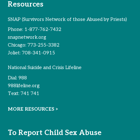
Resources
SNAP (Survivors Network of those Abused by Priests)
Phone:
1-877-762-7432
snapnetwork.org
Chicago:
773-255-3382
Joliet:
708-341-0915
National Suicide and Crisis Lifeline
Dial:
988
988lifeline.org
Text:
741 741
MORE RESOURCES >
To Report Child Sex Abuse