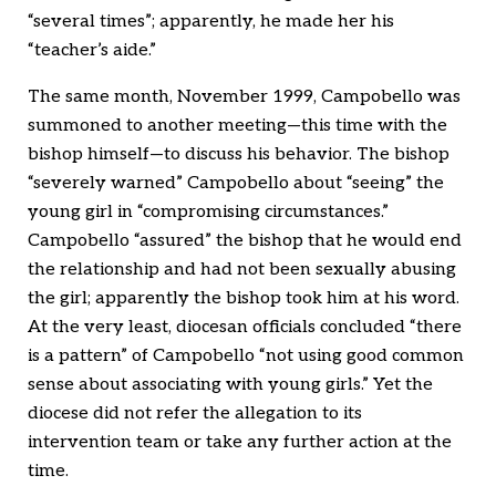
“several times”; apparently, he made her his
“teacher’s aide.”
The same month, November 1999, Campobello was
summoned to another meeting—this time with the
bishop himself—to discuss his behavior. The bishop
“severely warned” Campobello about “seeing” the
young girl in “compromising circumstances.”
Campobello “assured” the bishop that he would end
the relationship and had not been sexually abusing
the girl; apparently the bishop took him at his word.
At the very least, diocesan officials concluded “there
is a pattern” of Campobello “not using good common
sense about associating with young girls.” Yet the
diocese did not refer the allegation to its
intervention team or take any further action at the
time.