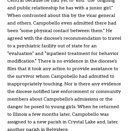
Central because he had yet to “end” the “ongoing
and public relationship he has with a junior girl.”
When confronted about this by the vicar general
and others, Campobello even admitted there had
been “some physical contact between them.” He
agreed with the diocese’s recommendation to travel
to a psychiatric facility out of state for an
“evaluation” and “inpatient treatment for behavior
modification.” There is no evidence in the diocese’s
files that it took any action to provide assistance to
the survivor whom Campobello had admitted to
inappropriately touching. Nor is there any evidence
the diocese notified law enforcement or community
members about Campobello’s admissions or the
danger he posed to young girls. When he returned
to Illinois a few months later, Campobello was
assigned to a new parish in Crystal Lake and, later,
another parish in Belvidere.