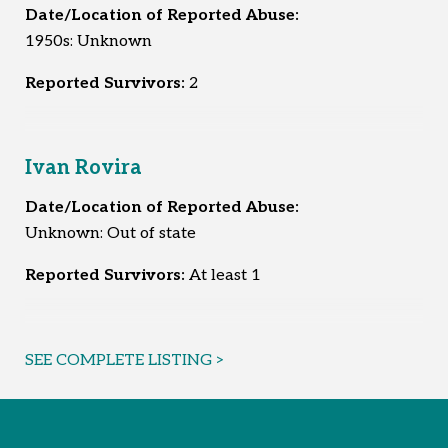
Date/Location of Reported Abuse:
1950s: Unknown
Reported Survivors:
2
Ivan Rovira
Date/Location of Reported Abuse:
Unknown: Out of state
Reported Survivors:
At least 1
SEE COMPLETE LISTING >