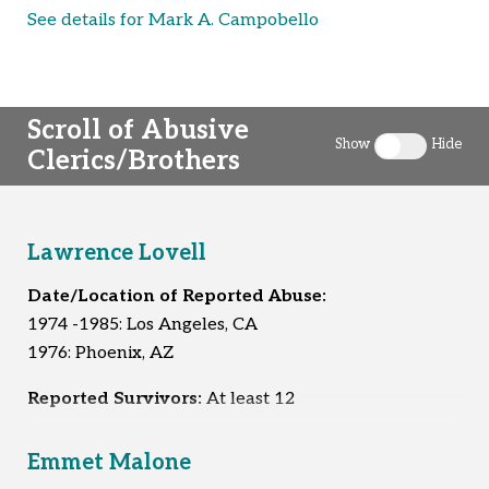
See details for Mark A. Campobello
Scroll of Abusive
Show
Hide
Clerics/Brothers
Toggle clergy 
Lawrence Lovell
Date/Location of Reported Abuse:
1974 -1985: Los Angeles, CA
1976: Phoenix, AZ
Reported Survivors:
At least 12
Emmet Malone