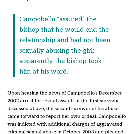
Campobello “assured” the
bishop that he would end the
relationship and had not been
sexually abusing the girl;
apparently the bishop took
him at his word.
Upon hearing the news of Campobello’s December
2002 arrest for sexual assault of the first survivor
discussed above, the second survivor of his abuse
came forward to report her own ordeal. Campobello
was indicted with additional charges of aggravated
criminal sexual abuse in October 2003 and pleaded