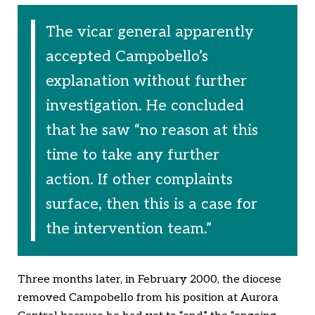
The vicar general apparently
accepted Campobello’s
explanation without further
investigation. He concluded
that he saw “no reason at this
time to take any further
action. If other complaints
surface, then this is a case for
the intervention team.”
Three months later, in February 2000, the diocese
removed Campobello from his position at Aurora