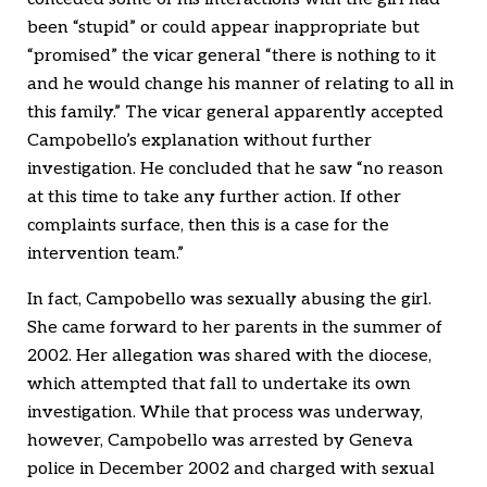
been “stupid” or could appear inappropriate but
“promised” the vicar general “there is nothing to it
and he would change his manner of relating to all in
this family.” The vicar general apparently accepted
Campobello’s explanation without further
investigation. He concluded that he saw “no reason
at this time to take any further action. If other
complaints surface, then this is a case for the
intervention team.”
In fact, Campobello was sexually abusing the girl.
She came forward to her parents in the summer of
2002. Her allegation was shared with the diocese,
which attempted that fall to undertake its own
investigation. While that process was underway,
however, Campobello was arrested by Geneva
police in December 2002 and charged with sexual