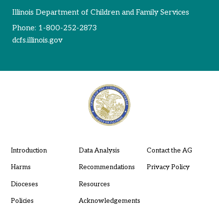
Illinois Department of Children and Family Services
Phone:
1-800-252-2873
dcfs.illinois.gov
Introduction
Data Analysis
Contact the AG
Harms
Recommendations
Privacy Policy
Dioceses
Resources
Policies
Acknowledgements