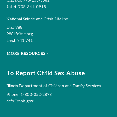
Chicago:
773-255-3382
Joliet:
708-341-0915
National Suicide and Crisis Lifeline
Dial:
988
988lifeline.org
Text:
741 741
MORE RESOURCES >
To Report Child Sex Abuse
Illinois Department of Children and Family Services
Phone:
1-800-252-2873
dcfs.illinois.gov