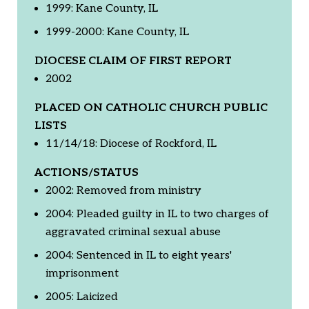
1999: Kane County, IL
1999-2000: Kane County, IL
DIOCESE CLAIM OF FIRST REPORT
2002
PLACED ON CATHOLIC CHURCH PUBLIC
LISTS
11/14/18: Diocese of Rockford, IL
ACTIONS/STATUS
2002: Removed from ministry
2004: Pleaded guilty in IL to two charges of
aggravated criminal sexual abuse
2004: Sentenced in IL to eight years'
imprisonment
2005: Laicized