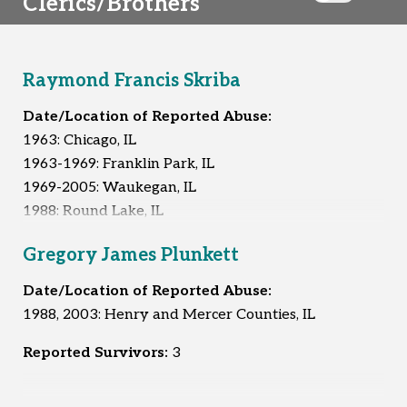
Clerics/Brothers
Raymond Francis Skriba
Date/Location of Reported Abuse:
1963: Chicago, IL
1963-1969: Franklin Park, IL
1969-2005: Waukegan, IL
1988: Round Lake, IL
1992: Round Lake, IL
Gregory James Plunkett
1994: Round Lake, IL
Unknown: Chicago, IL
Date/Location of Reported Abuse:
1988, 2003: Henry and Mercer Counties, IL
Reported Survivors:
9
Reported Survivors:
3