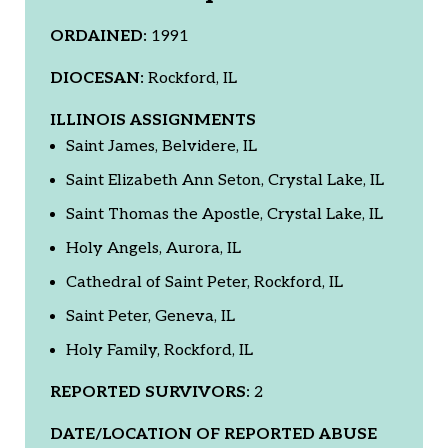
ORDAINED:
1991
DIOCESAN:
Rockford, IL
ILLINOIS ASSIGNMENTS
Saint James, Belvidere, IL
Saint Elizabeth Ann Seton, Crystal Lake, IL
Saint Thomas the Apostle, Crystal Lake, IL
Holy Angels, Aurora, IL
Cathedral of Saint Peter, Rockford, IL
Saint Peter, Geneva, IL
Holy Family, Rockford, IL
REPORTED SURVIVORS:
2
DATE/LOCATION OF REPORTED ABUSE