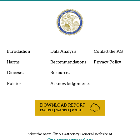
Introduction
Data Analysis
Contact the AG
Harms
Recommendations
Privacy Policy
Dioceses
Resources
Policies
Acknowledgements
DOWNLOAD REPORT
ENGLISH | SPANISH | POLISH
Visit the main Illinois Attorney General Website at