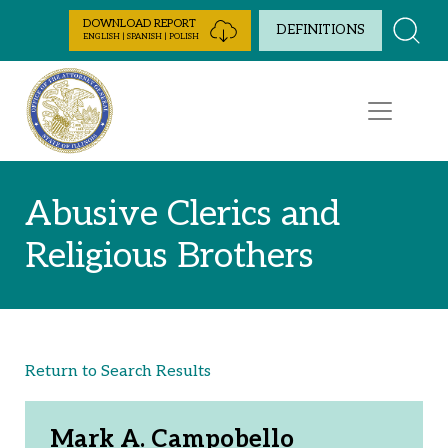
Skip to Content
DOWNLOAD REPORT
DEFINITIONS
ENGLISH | SPANISH | POLISH
Abusive Clerics and
Religious Brothers
Return to Search Results
Mark A. Campobello