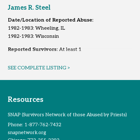
James R. Steel
Date/Location of Reported Abuse:
1982-1983: Wheeling, IL
1982-1983: Wisconsin
Reported Survivors:
At least 1
SEE COMPLETE LISTING >
Resources
SNAP (Survivors Network of those Abused by Priests)
Phone:
1-877-762-7432
snapnetwork.org