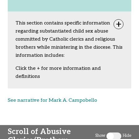
This section contains specific information
Togg
regarding substantiated child sex abuse
committed by Catholic clerics and religious
brothers while ministering in the diocese. This
information includes:
Click the + for more information and
definitions
See narrative for Mark A. Campobello
Scroll of Abusive
Show
Hide
Toggle clergy 