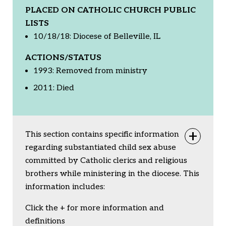
PLACED ON CATHOLIC CHURCH PUBLIC
LISTS
10/18/18: Diocese of Belleville, IL
ACTIONS/STATUS
1993: Removed from ministry
2011: Died
This section contains specific information
Togg
regarding substantiated child sex abuse
committed by Catholic clerics and religious
brothers while ministering in the diocese. This
information includes:
Click the + for more information and
definitions