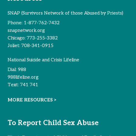
SNAP (Survivors Network of those Abused by Priests)
Phone:
1-877-762-7432
snapnetwork.org
Chicago:
773-255-3382
Joliet:
708-341-0915
National Suicide and Crisis Lifeline
Dial:
988
988lifeline.org
Text:
741 741
MORE RESOURCES >
To Report Child Sex Abuse