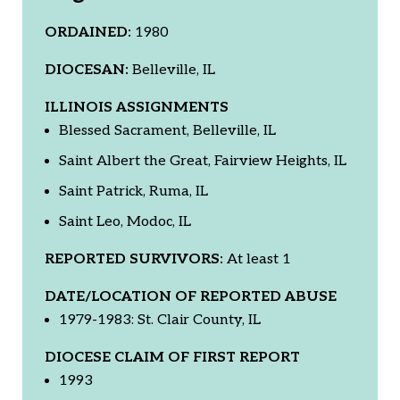
ORDAINED:
1980
DIOCESAN:
Belleville, IL
ILLINOIS ASSIGNMENTS
Blessed Sacrament, Belleville, IL
Saint Albert the Great, Fairview Heights, IL
Saint Patrick, Ruma, IL
Saint Leo, Modoc, IL
REPORTED SURVIVORS:
At least 1
DATE/LOCATION OF REPORTED ABUSE
1979-1983: St. Clair County, IL
DIOCESE CLAIM OF FIRST REPORT
1993