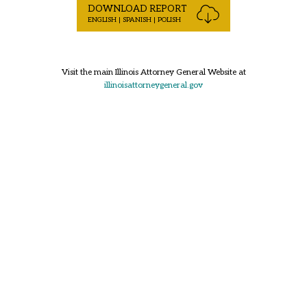
DOWNLOAD REPORT
ENGLISH | SPANISH | POLISH
Visit the main Illinois Attorney General Website at
illinoisattorneygeneral.gov
Back to Top