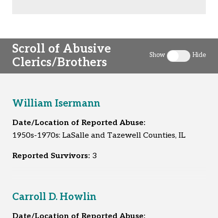
Scroll of Abusive
Show
Hide
Clerics/Brothers
Toggle clergy 
William Isermann
Date/Location of Reported Abuse:
1950s-1970s: LaSalle and Tazewell Counties, IL
Reported Survivors:
3
Carroll D. Howlin
Date/Location of Reported Abuse: