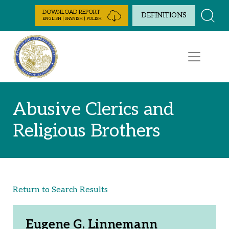
Skip to Content
DOWNLOAD REPORT
DEFINITIONS
ENGLISH | SPANISH | POLISH
Abusive Clerics and
Religious Brothers
Return to Search Results
Eugene G. Linnemann