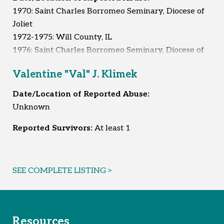
1970: Saint Charles Borromeo Seminary, Diocese of
Joliet
1972-1975: Will County, IL
1976: Saint Charles Borromeo Seminary, Diocese of
Joliet
Valentine "Val" J. Klimek
1995-1996: Whitley City, KY
1996: Unknown
Date/Location of Reported Abuse:
Unknown
Reported Survivors:
7
Reported Survivors:
At least 1
SEE COMPLETE LISTING >
Resources