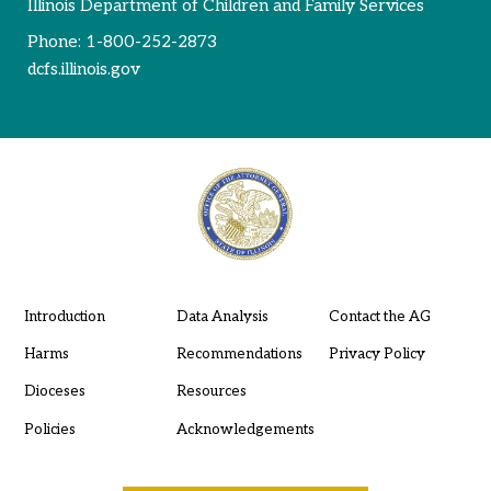
Illinois Department of Children and Family Services
Phone:
1-800-252-2873
dcfs.illinois.gov
Introduction
Data Analysis
Contact the AG
Harms
Recommendations
Privacy Policy
Dioceses
Resources
Policies
Acknowledgements