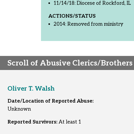
11/14/18: Diocese of Rockford, IL
ACTIONS/STATUS
2014: Removed from ministry
Scroll of Abusive Clerics/Brothers
Oliver T. Walsh
Date/Location of Reported Abuse:
Unknown
Reported Survivors:
At least 1