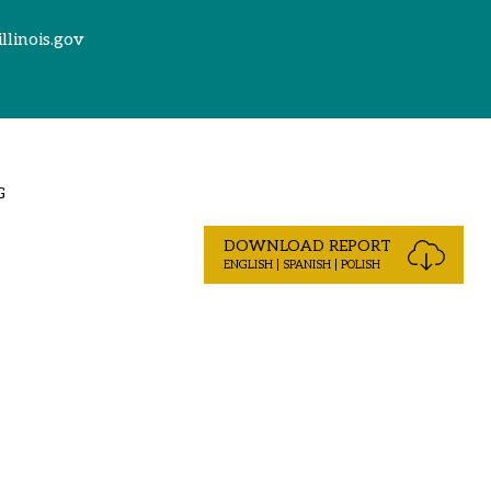
illinois.gov
G
DOWNLOAD REPORT
ENGLISH | SPANISH | POLISH