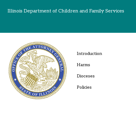
Illinois Department of Children and Family Services
Introduction
Harms
Dioceses
Policies