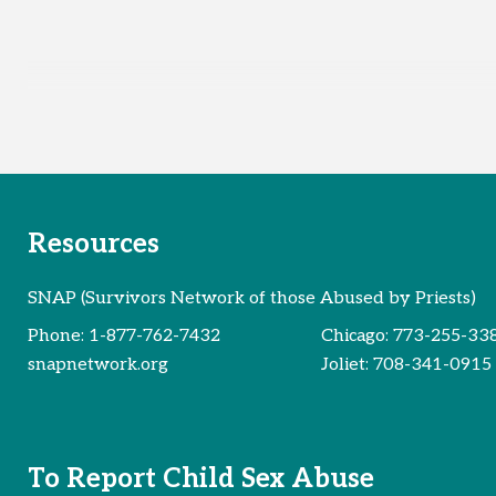
Resources
SNAP (Survivors Network of those Abused by Priests)
Phone:
1-877-762-7432
Chicago:
773-255-33
snapnetwork.org
Joliet:
708-341-0915
To Report Child Sex Abuse