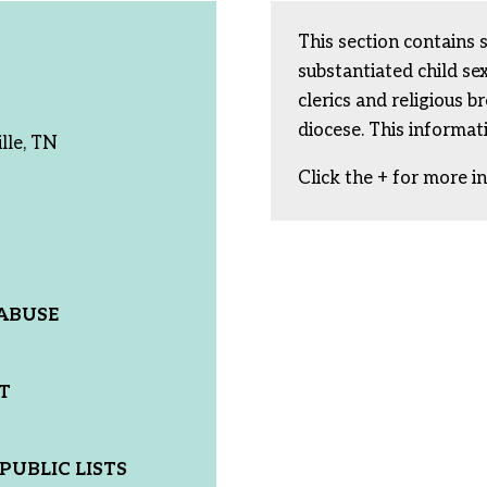
This section contains 
substantiated child s
clerics and religious b
diocese. This informat
lle, TN
Click the + for more i
ABUSE
T
PUBLIC LISTS