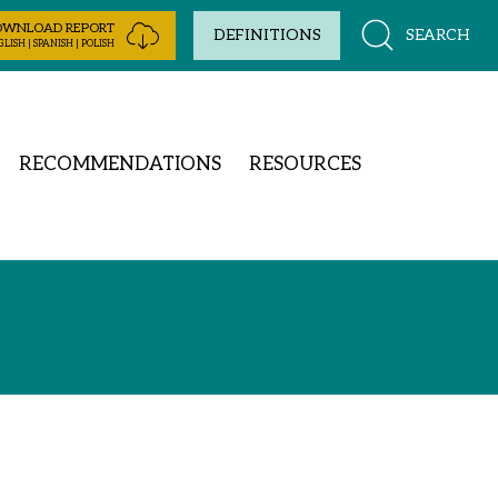
OWNLOAD REPORT
SEARCH
DEFINITIONS
LISH | SPANISH | POLISH
RECOMMENDATIONS
RESOURCES