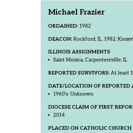
Michael Frazier
ORDAINED:
1982
DEACON:
Rockford, IL, 1982; Knoxvi
ILLINOIS ASSIGNMENTS
Saint Monica, Carpentersville, IL
REPORTED SURVIVORS:
At least 1
DATE/LOCATION OF REPORTED 
1960's: Unknown
DIOCESE CLAIM OF FIRST REPOR
2014
PLACED ON CATHOLIC CHURCH 