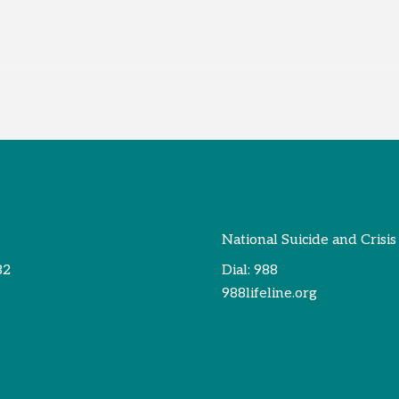
National Suicide and Crisis
82
Dial:
988
988lifeline.org