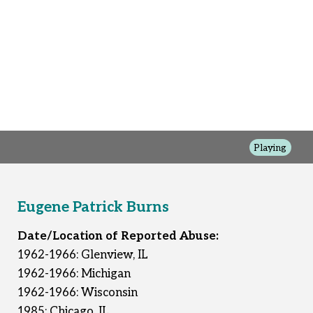
Playing
Eugene Patrick Burns
Date/Location of Reported Abuse:
1962-1966: Glenview, IL
1962-1966: Michigan
1962-1966: Wisconsin
1985: Chicago, IL