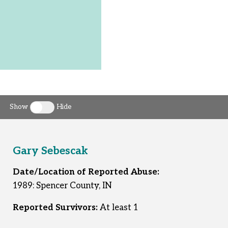
Show
Hide
Toggle clergy callout
Gary Sebescak
Date/Location of Reported Abuse:
1989: Spencer County, IN
Reported Survivors:
At least 1