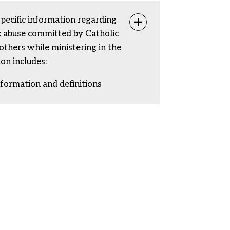
specific information regarding
Toggle info
ex abuse committed by Catholic
rothers while ministering in the
ion includes:
nformation and definitions