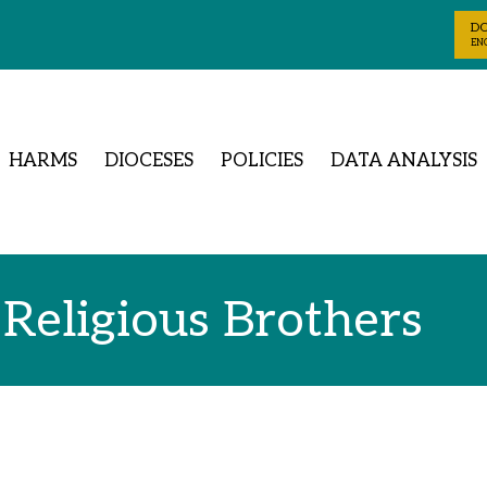
D
ENG
HARMS
DIOCESES
POLICIES
DATA ANALYSIS
 Religious Brothers