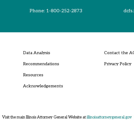
Phone:
1-800-252-2873
dcfs.
Data Analysis
Contact the A
Recommendations
Privacy Policy
Resources
Acknowledgements
Visit the main Illinois Attorney General Website at
illinoisattorneygeneral.gov