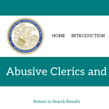
Skip to Content
HOME
INTRODUCTION
Abusive Clerics and
Return to Search Results