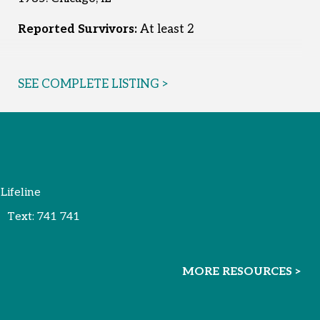
Reported Survivors:
At least 2
SEE COMPLETE LISTING >
 Lifeline
Text:
741 741
MORE RESOURCES >