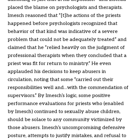
placed the blame on psychologists and therapists.
Imesch reasoned that “[t]he actions of the priests
happened before psychologists recognized that
behavior of that kind was indicative of a severe
problem that could not be adequately treated” and
claimed that he “relied heavily on the judgment of
professional therapists when they concluded that a
priest was fit for return to ministry.” He even
applauded his decisions to keep abusers in
circulation, noting that some “carried out their
responsibilities well and…with the commendation of
supervisors.” By Imesch’s logic, some positive
performance evaluations for priests who (enabled
by Imesch) continued to sexually abuse children,
should be solace to any community victimized by
those abusers. Imesch’s uncompromising defensive
posture, attempts to justify mistakes, and refusal to