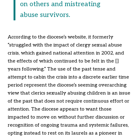
on others and mistreating
abuse survivors.
According to the diocese’s website, it formerly
“struggled with the impact of clergy sexual abuse
crisis, which gained national attention in 2002, and
the effects of which continued to be felt in the []
years following.” The use of the past tense and
attempt to cabin the crisis into a discrete earlier time
period represent the diocese’s seeming overarching
view that clerics sexually abusing children is an issue
of the past that does not require continuous effort or
attention. The diocese appears to want those
impacted to move on without further discussion or
recognition of ongoing trauma and systemic failures,
opting instead to rest on its laurels as a pioneer in