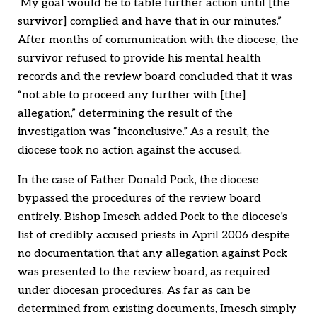
My goal would be to table further action until [the
survivor] complied and have that in our minutes.”
After months of communication with the diocese, the
survivor refused to provide his mental health
records and the review board concluded that it was
“not able to proceed any further with [the]
allegation,” determining the result of the
investigation was “inconclusive.” As a result, the
diocese took no action against the accused.
In the case of Father Donald Pock, the diocese
bypassed the procedures of the review board
entirely. Bishop Imesch added Pock to the diocese’s
list of credibly accused priests in April 2006 despite
no documentation that any allegation against Pock
was presented to the review board, as required
under diocesan procedures. As far as can be
determined from existing documents, Imesch simply