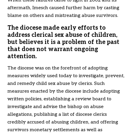
When these failures came to light in 2002 and its
aftermath, Imesch caused further harm by casting
blame on others and mistreating abuse survivors.
The diocese made early efforts to
address clerical sex abuse of children,
but believes it is a problem of the past
that does not warrant ongoing
attention.
The diocese was on the forefront of adopting
measures widely used today to investigate, prevent,
and remedy child sex abuse by clerics. Such
measures enacted by the diocese include adopting
written policies, establishing a review board to
investigate and advise the bishop on abuse
allegations, publishing a list of diocese clerics
credibly accused of abusing children, and offering
survivors monetary settlements as well as