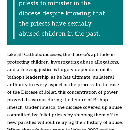
priests to minister in the
diocese despite knowing that
the priests have sexually
abused children in the past.
Like all Catholic dioceses, the diocese’s aptitude in
protecting children, investigating abuse allegations,
and achieving justice is largely dependent on its
bishop’s leadership, as he has ultimate, unilateral
authority in every aspect of the process. In the case
of the Diocese of Joliet, this concentration of power
proved disastrous during the tenure of Bishop
Imesch. Under Imesch, the diocese covered up abuse
committed by Joliet priests by shipping them off to
new parishes without relaying their history of abuse.