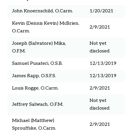
John Knoernschild, O.Carm.
1/20/2021
Kevin (Dennis Kevin) McBrien,
2/9/2021
O.Carm.
Joseph (Salvatore) Mika,
Not yet
O.F.M.
disclosed
Samuel Pusateri, O.S.B.
12/13/2019
James Rapp, O.S.F.S.
12/13/2019
Louis Rogge, O.Carm.
2/9/2021
Not yet
Jeffrey Salwach, O.F.M.
disclosed
Michael (Matthew)
2/9/2021
Sprouffske, O.Carm.