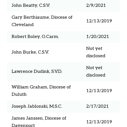
John Beatty, C.S.V.
2/9/2021
Gary Berthiaume, Diocese of
12/13/2019
Cleveland
Robert Boley, O.Carm.
1/20/2021
Not yet
John Burke, C.S.V.
disclosed
Not yet
Lawrence Dudink, S.V.D.
disclosed
William Graham, Diocese of
12/13/2019
Duluth
Joseph Jablonski, M.S.C.
2/17/2021
James Janssen, Diocese of
12/13/2019
Davenport