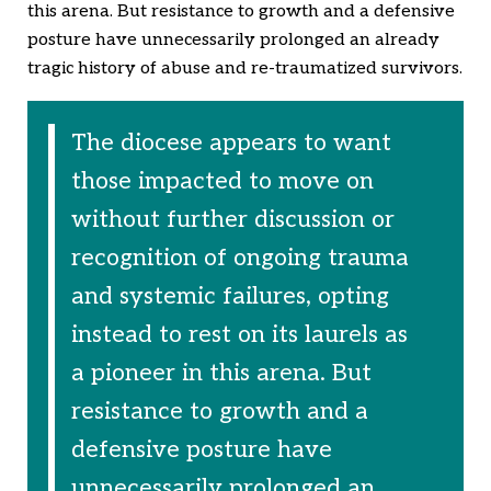
this arena. But resistance to growth and a defensive
posture have unnecessarily prolonged an already
tragic history of abuse and re-traumatized survivors.
The diocese appears to want
those impacted to move on
without further discussion or
recognition of ongoing trauma
and systemic failures, opting
instead to rest on its laurels as
a pioneer in this arena. But
resistance to growth and a
defensive posture have
unnecessarily prolonged an