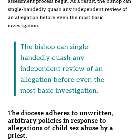
assessment process begin. As a result, the bishop can
single-handedly quash any independent review of
an allegation before even the most basic
investigation.
The bishop can single-
handedly quash any
independent review of an
allegation before even the
most basic investigation.
The diocese adheres to unwritten,
arbitrary policies in response to
allegations of child sex abuse by a
priest.