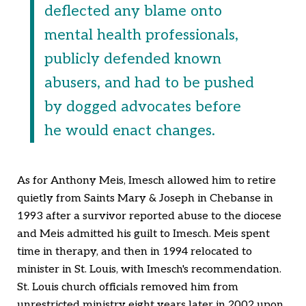
deflected any blame onto
mental health professionals,
publicly defended known
abusers, and had to be pushed
by dogged advocates before
he would enact changes.
As for Anthony Meis, Imesch allowed him to retire
quietly from Saints Mary & Joseph in Chebanse in
1993 after a survivor reported abuse to the diocese
and Meis admitted his guilt to Imesch. Meis spent
time in therapy, and then in 1994 relocated to
minister in St. Louis, with Imesch's recommendation.
St. Louis church officials removed him from
unrestricted ministry eight years later in 2002 upon