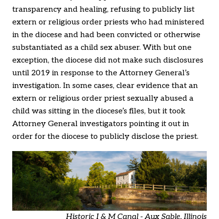
transparency and healing, refusing to publicly list
extern or religious order priests who had ministered
in the diocese and had been convicted or otherwise
substantiated as a child sex abuser. With but one
exception, the diocese did not make such disclosures
until 2019 in response to the Attorney General’s
investigation. In some cases, clear evidence that an
extern or religious order priest sexually abused a
child was sitting in the diocese’s files, but it took
Attorney General investigators pointing it out in
order for the diocese to publicly disclose the priest.
Historic I & M Canal - Aux Sable, Illinois