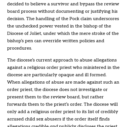
decided to believe a survivor and bypass the review
board process without documenting or justifying his
decision. The handling of the Pock claim underscores
the unchecked power vested in the bishop of the
Diocese of Joliet, under which the mere stroke of the
bishop’s pen can override written policies and
procedures.
The diocese’s current approach to abuse allegations
against a religious order priest who ministered in the
diocese are particularly opaque and ill formed.
When allegations of abuse are made against such an
order priest, the diocese does not investigate or
present them to the review board, but rather
forwards them to the priest’s order. The diocese will
only add a religious order priest to its list of credibly
accused child sex abusers if the order itself finds
allegations credible
and
publicly discloses the priest.