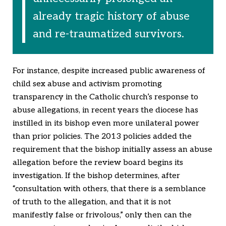
already tragic history of abuse
and re-traumatized survivors.
For instance, despite increased public awareness of
child sex abuse and activism promoting
transparency in the Catholic church’s response to
abuse allegations, in recent years the diocese has
instilled in its bishop even more unilateral power
than prior policies. The 2013 policies added the
requirement that the bishop initially assess an abuse
allegation before the review board begins its
investigation. If the bishop determines, after
“consultation with others, that there is a semblance
of truth to the allegation, and that it is not
manifestly false or frivolous,” only then can the