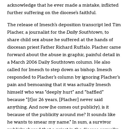
acknowledge that he ever made a mistake, inflicted
further suffering on the diocese’s faithful.
The release of Imesch’s deposition transcript led Tim
Placher, a journalist for the
Daily Southtown
, to
share child sex abuse he suffered at the hands of
diocesan priest Father Richard Ruffalo. Placher came
forward about the abuse in graphic, painful detail in
a March 2006 Daily Southtown column. He also
called for Imesch to step down as bishop. Imesch
responded to Placher’s column by ignoring Placher’s
pain and bemoaning that it was actually Imesch
himself who was “deeply hurt” and “baffled”
because “[f]or 26 years, [Placher] never said
anything. And now (he comes out publicly), is it
because of the publicity around me? It sounds like
he wants to smear my name.” In sum, a survivor