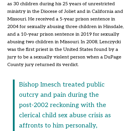
as 30 children during his 25 years of unrestricted
ministry in the Diocese of Joliet and in California and
Missouri. He received a 5-year prison sentence in
2004 for sexually abusing three children in Hinsdale,
and a 10-year prison sentence in 2019 for sexually
abusing two children in Missouri. In 2008, Lenczycki
was the first priest in the United States found by a
jury to be a sexually violent person when a DuPage
County jury returned its verdict.
Bishop Imesch treated public
outcry and pain during the
post-2002 reckoning with the
clerical child sex abuse crisis as
affronts to him personally,