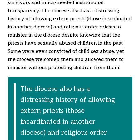
survivors and much-needed institutional
transparency. The diocese also has a distressing
history of allowing extern priests (those incardinated
in another diocese) and religious order priests to
minister in the diocese despite knowing that the
priests have sexually abused children in the past.
Some were even convicted of child sex abuse, yet
the diocese welcomed them and allowed them to
minister without protecting children from them.
The diocese also has a
distressing history of allowing
extern priests (those
incardinated in another
diocese) and religious order