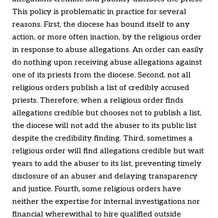
This policy is problematic in practice for several
reasons. First, the diocese has bound itself to any
action, or more often inaction, by the religious order
in response to abuse allegations. An order can easily
do nothing upon receiving abuse allegations against
one of its priests from the diocese. Second, not all
religious orders publish a list of credibly accused
priests. Therefore, when a religious order finds
allegations credible but chooses not to publish a list,
the diocese will not add the abuser to its public list
despite the credibility finding. Third, sometimes a
religious order will find allegations credible but wait
years to add the abuser to its list, preventing timely
disclosure of an abuser and delaying transparency
and justice. Fourth, some religious orders have
neither the expertise for internal investigations nor
financial wherewithal to hire qualified outside