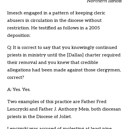
Northern Illinois
Imesch engaged in a pattern of keeping cleric
abusers in circulation in the diocese without
restriction. He testified as follows in a 2005
deposition:
Q: It is correct to say that you knowingly continued
priests in ministry until the [Dallas] charter required
their removal and you knew that credible
allegations had been made against those clergymen,
correct?
A: Yes. Yes.
Two examples of this practice are Father Fred
Lenczycki and Father J. Anthony Meis, both diocesan
priests in the Diocese of Joliet.
Lenczycki was accused of molesting at least nine