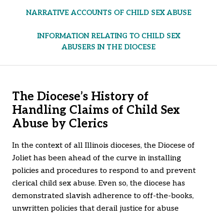
NARRATIVE ACCOUNTS OF CHILD SEX ABUSE
INFORMATION RELATING TO CHILD SEX
ABUSERS IN THE DIOCESE
The Diocese’s History of
Handling Claims of Child Sex
Abuse by Clerics
In the context of all Illinois dioceses, the Diocese of
Joliet has been ahead of the curve in installing
policies and procedures to respond to and prevent
clerical child sex abuse. Even so, the diocese has
demonstrated slavish adherence to off-the-books,
unwritten policies that derail justice for abuse