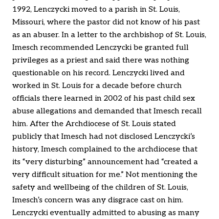
1992, Lenczycki moved to a parish in St. Louis,
Missouri, where the pastor did not know of his past
as an abuser. In a letter to the archbishop of St. Louis,
Imesch recommended Lenczycki be granted full
privileges as a priest and said there was nothing
questionable on his record. Lenczycki lived and
worked in St. Louis for a decade before church
officials there learned in 2002 of his past child sex
abuse allegations and demanded that Imesch recall
him. After the Archdiocese of St. Louis stated
publicly that Imesch had not disclosed Lenczycki’s
history, Imesch complained to the archdiocese that
its “very disturbing” announcement had “created a
very difficult situation for me.” Not mentioning the
safety and wellbeing of the children of St. Louis,
Imesch’s concern was any disgrace cast on him.
Lenczycki eventually admitted to abusing as many