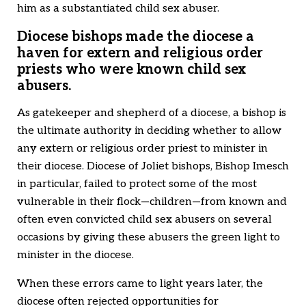
him as a substantiated child sex abuser.
Diocese bishops made the diocese a
haven for extern and religious order
priests who were known child sex
abusers.
As gatekeeper and shepherd of a diocese, a bishop is
the ultimate authority in deciding whether to allow
any extern or religious order priest to minister in
their diocese. Diocese of Joliet bishops, Bishop Imesch
in particular, failed to protect some of the most
vulnerable in their flock—children—from known and
often even convicted child sex abusers on several
occasions by giving these abusers the green light to
minister in the diocese.
When these errors came to light years later, the
diocese often rejected opportunities for