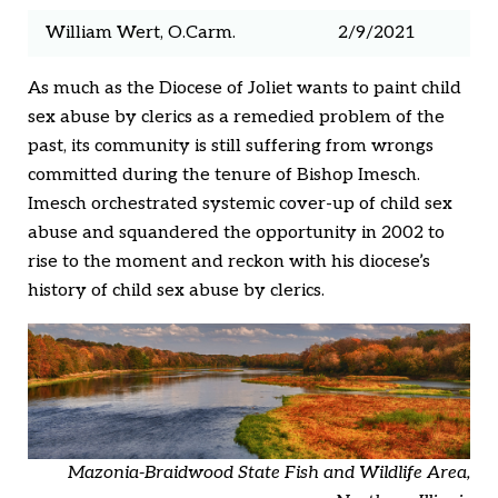
William Wert, O.Carm.
2/9/2021
As much as the Diocese of Joliet wants to paint child
sex abuse by clerics as a remedied problem of the
past, its community is still suffering from wrongs
committed during the tenure of Bishop Imesch.
Imesch orchestrated systemic cover-up of child sex
abuse and squandered the opportunity in 2002 to
rise to the moment and reckon with his diocese’s
history of child sex abuse by clerics.
Mazonia-Braidwood State Fish and Wildlife Area,