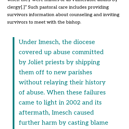
clergy[.]” Such pastoral care includes providing
survivors information about counseling and inviting
survivors to meet with the bishop.
Under Imesch, the diocese
covered up abuse committed
by Joliet priests by shipping
them off to new parishes
without relaying their history
of abuse. When these failures
came to light in 2002 and its
aftermath, Imesch caused
further harm by casting blame