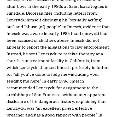
altar boys in the early 1980s at Saint Isaac Jogues in
Hinsdale. Diocesan files, including letters from
Lenczycki himself disclosing his “sexually act[ing]
out” and “abuse [of] people” to Imesch, evidence that
Imesch was aware in early 1985 that Lenczycki had
been accused of child sex abuse. Imesch did not
appear to report the allegations to law enforcement.
Instead, he sent Lenczycki to receive therapy at a
church-run treatment facility in California, from
which Lenczycki thanked Imesch profusely in letters
for “all you’ve done to help me—including your
sending me here.” In early 1986, Imesch
recommended Lenczycki for assignment to the
archbishop of San Francisco, without any apparent
disclosure of his dangerous history, explaining that
Lenczycki was “an excellent priest, effective
preacher and has a good rapport with people.” In