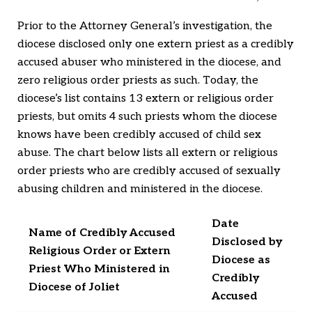
Prior to the Attorney General’s investigation, the
diocese disclosed only one extern priest as a credibly
accused abuser who ministered in the diocese, and
zero religious order priests as such. Today, the
diocese’s list contains 13 extern or religious order
priests, but omits 4 such priests whom the diocese
knows have been credibly accused of child sex
abuse. The chart below lists all extern or religious
order priests who are credibly accused of sexually
abusing children and ministered in the diocese.
Date
Name of Credibly Accused
Disclosed by
Religious Order or Extern
Diocese as
Priest Who Ministered in
Credibly
Diocese of Joliet
Accused