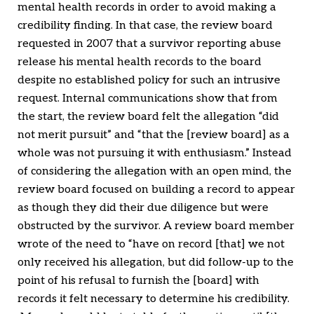
mental health records in order to avoid making a
credibility finding. In that case, the review board
requested in 2007 that a survivor reporting abuse
release his mental health records to the board
despite no established policy for such an intrusive
request. Internal communications show that from
the start, the review board felt the allegation “did
not merit pursuit” and “that the [review board] as a
whole was not pursuing it with enthusiasm.” Instead
of considering the allegation with an open mind, the
review board focused on building a record to appear
as though they did their due diligence but were
obstructed by the survivor. A review board member
wrote of the need to “have on record [that] we not
only received his allegation, but did follow-up to the
point of his refusal to furnish the [board] with
records it felt necessary to determine his credibility.