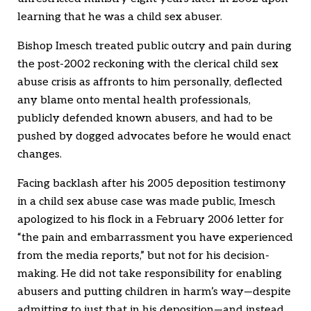
learning that he was a child sex abuser.
Bishop Imesch treated public outcry and pain during
the post-2002 reckoning with the clerical child sex
abuse crisis as affronts to him personally, deflected
any blame onto mental health professionals,
publicly defended known abusers, and had to be
pushed by dogged advocates before he would enact
changes.
Facing backlash after his 2005 deposition testimony
in a child sex abuse case was made public, Imesch
apologized to his flock in a February 2006 letter for
“the pain and embarrassment you have experienced
from the media reports,” but not for his decision-
making. He did not take responsibility for enabling
abusers and putting children in harm’s way—despite
admitting to just that in his deposition—and instead