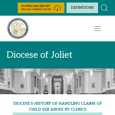
Skip to Content
DOWNLOAD REPORT
DEFINITIONS
ENGLISH | SPANISH | POLISH
Diocese of Joliet
DIOCESE'S HISTORY OF HANDLING CLAIMS OF
CHILD SEX ABUSE BY CLERICS