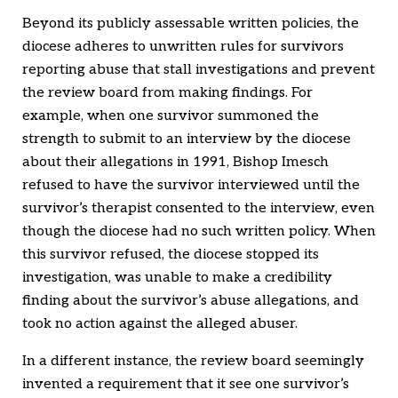
Beyond its publicly assessable written policies, the
diocese adheres to unwritten rules for survivors
reporting abuse that stall investigations and prevent
the review board from making findings. For
example, when one survivor summoned the
strength to submit to an interview by the diocese
about their allegations in 1991, Bishop Imesch
refused to have the survivor interviewed until the
survivor’s therapist consented to the interview, even
though the diocese had no such written policy. When
this survivor refused, the diocese stopped its
investigation, was unable to make a credibility
finding about the survivor’s abuse allegations, and
took no action against the alleged abuser.
In a different instance, the review board seemingly
invented a requirement that it see one survivor’s