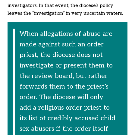
investigators. In that event, the diocese’s policy
leaves the “investigation” in very uncertain waters.
When allegations of abuse are
made against such an order
priest, the diocese does not
investigate or present them to
the review board, but rather
forwards them to the priest’s
order. The diocese will only
add a religious order priest to
its list of credibly accused child
sex abusers if the order itself