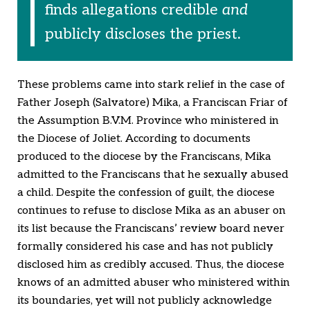
finds allegations credible
and
publicly discloses the priest.
These problems came into stark relief in the case of
Father Joseph (Salvatore) Mika, a Franciscan Friar of
the Assumption B.V.M. Province who ministered in
the Diocese of Joliet. According to documents
produced to the diocese by the Franciscans, Mika
admitted to the Franciscans that he sexually abused
a child. Despite the confession of guilt, the diocese
continues to refuse to disclose Mika as an abuser on
its list because the Franciscans’ review board never
formally considered his case and has not publicly
disclosed him as credibly accused. Thus, the diocese
knows of an admitted abuser who ministered within
its boundaries, yet will not publicly acknowledge