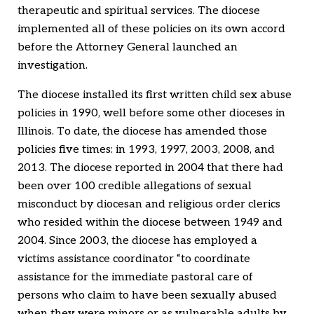
therapeutic and spiritual services. The diocese
implemented all of these policies on its own accord
before the Attorney General launched an
investigation.
The diocese installed its first written child sex abuse
policies in 1990, well before some other dioceses in
Illinois. To date, the diocese has amended those
policies five times: in 1993, 1997, 2003, 2008, and
2013. The diocese reported in 2004 that there had
been over 100 credible allegations of sexual
misconduct by diocesan and religious order clerics
who resided within the diocese between 1949 and
2004. Since 2003, the diocese has employed a
victims assistance coordinator “to coordinate
assistance for the immediate pastoral care of
persons who claim to have been sexually abused
when they were minors or as vulnerable adults by