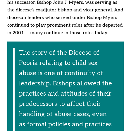
his successor, Bishop John J. Myers, was serving as
the diocese’s coadjutor bishop and vicar general. And
diocesan leaders who served under Bishop Myers
continued to play prominent roles after he departed
in 2001 — many continue in those roles today.
The story of the Diocese of
Peoria relating to child sex
abuse is one of continuity of
leadership. Bishops allowed the
practices and attitudes of their
predecessors to affect their
handling of abuse cases, even
as formal policies and practices