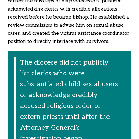
correct the missteps of his predecessors, publicly
acknowledging clerics with credible allegations
received before he became bishop. He established a
review commission to advise him on sexual abuse
cases, and created the victims assistance coordinator
position to directly interface with survivors.
The diocese did not publicly
list clerics who were
substantiated child sex abusers
or acknowledge credibly
accused religious order or
extern priests until after the
Attorney General’s
investigation began.