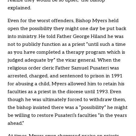
realize they would be so upset,” the bishop
explained.
Even for the worst offenders, Bishop Myers held
open the possibility they might one day be put back
into ministry. He told Father George Hiland he was
not to publicly function as a priest “until such a time
as you have completed a therapy program which is
judged adequate by” the vicar general. When the
religious order cleric Father Samuel Pusateri was
arrested, charged, and sentenced to prison in 1991
for abusing a child, Myers allowed him to retain his
faculties as a priest in the diocese until 1993. Even
though he was ultimately forced to withdraw them,
the bishop insisted there was a “possibility” he might
be willing to restore Pusateri’s faculties “in the years
ahead.”