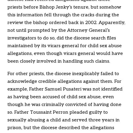
priests before Bishop Jenky’s tenure, but somehow
this information fell through the cracks during the
review the bishop ordered back in 2002. Apparently,
not until prompted by the Attorney General’s
investigators to do so, did the diocese search files
maintained by its vicars general for child sex abuse
allegations, even though vicars general would have
been closely involved in handling such claims.
For other priests, the diocese inexplicably failed to
acknowledge credible allegations against them. For
example, Father Samuel Pusateri was not identified
as having been accused of child sex abuse, even
though he was criminally convicted of having done
so. Father Toussaint Perron pleaded guilty to
sexually abusing a child and served three years in
prison, but the diocese described the allegations