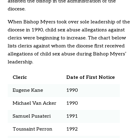
assisted the bishop in the administration of the
diocese.
When Bishop Myers took over sole leadership of the
diocese in 1990, child sex abuse allegations against
clerics were beginning to increase. The chart below
lists clerics against whom the diocese first received
allegations of child sex abuse during Bishop Myers’
leadership.
Cleric
Date of First Notice
Eugene Kane
1990
Michael Van Acker
1990
Samuel Pusateri
1991
Toussaint Perron
1992