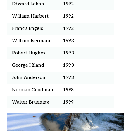
Edward Lohan
1992
William Harbert
1992
Francis Engels
1992
William Isermann
1993
Robert Hughes
1993
George Hiland
1993
John Anderson
1993
Norman Goodman
1998
Walter Bruening
1999