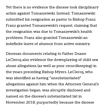
Yet there is no evidence the diocese took disciplinary
action against Tomaszewski. Instead, Tomaszewski
submitted his resignation as pastor to Bishop Franz.
Franz granted Tomaszewski’s request, claiming that
the resignation was due to Tomaszewski’s health
problems. Franz also granted Tomaszewski an
indefinite leave of absence from active ministry.
Diocesan documents relating to Father Duane
LeClercq also evidence the downplaying of child sex
abuse allegations (as well as poor recordkeeping) in
the years preceding Bishop Myers. LeClercq, who
was identified as having “unsubstantiated”
allegations against him when the Attorney General’s
investigation began, was abruptly disclosed and
named on the diocese’s substantiated list in
November 2018, purportedly because the diocese