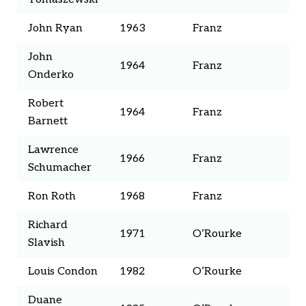
John Ryan
1963
Franz
John
1964
Franz
Onderko
Robert
1964
Franz
Barnett
Lawrence
1966
Franz
Schumacher
Ron Roth
1968
Franz
Richard
1971
O’Rourke
Slavish
Louis Condon
1982
O’Rourke
Duane