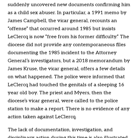
suddenly uncovered new documents confirming him
as a child sex abuser. In particular, a 1991 memo by
James Campbell, the vicar general, recounts an
“offense” that occurred around 1985 but insists
LeClercq is now “free from his former difficulty.” The
diocese did not provide any contemporaneous files
documenting the 1985 incident to the Attorney
General’s investigators, but a 2018 memorandum by
James Kruse, the vicar general, offers a few details
on what happened. The police were informed that
LeClercq had touched the genitals of a sleeping 16
year old boy. The priest and Myers, then the
diocese’s vicar general, were called to the police
station to make a report. There is no evidence of any
action taken against LeClercq.
The lack of documentation, investigation, and
disciplinary action during this time is also illustrated