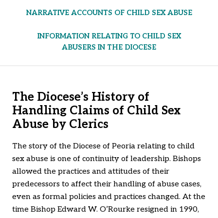
NARRATIVE ACCOUNTS OF CHILD SEX ABUSE
INFORMATION RELATING TO CHILD SEX
ABUSERS IN THE DIOCESE
The Diocese’s History of
Handling Claims of Child Sex
Abuse by Clerics
The story of the Diocese of Peoria relating to child
sex abuse is one of continuity of leadership. Bishops
allowed the practices and attitudes of their
predecessors to affect their handling of abuse cases,
even as formal policies and practices changed. At the
time Bishop Edward W. O’Rourke resigned in 1990,