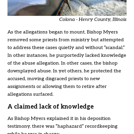
Colona - Henry County, Illinois
As the allegations began to mount, Bishop Myers
removed some priests from ministry but attempted
to address these cases quietly and without “scandal.”
In other instances, he purportedly lacked knowledge
of the abuse allegation. In other cases, the bishop
downplayed abuse. In yet others, he protected the
accused, moving disgraced priests to new
assignments or allowing them to retire after
allegations surfaced.
A claimed lack of knowledge
As Bishop Myers explained it in his deposition
testimony, there was “haphazard” recordkeeping