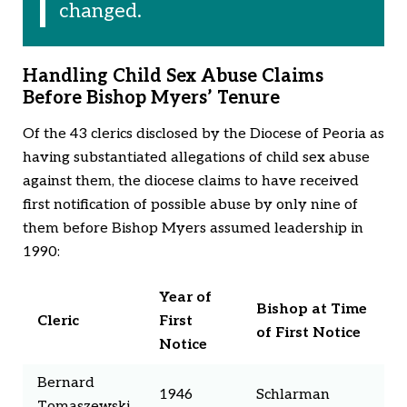
changed.
Handling Child Sex Abuse Claims
Before Bishop Myers’ Tenure
Of the 43 clerics disclosed by the Diocese of Peoria as
having substantiated allegations of child sex abuse
against them, the diocese claims to have received
first notification of possible abuse by only nine of
them before Bishop Myers assumed leadership in
1990:
Year of
Bishop at Time
Cleric
First
of First Notice
Notice
Bernard
1946
Schlarman
Tomaszewski