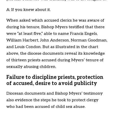
A: If you knew about it.
When asked which accused clerics he was aware of
during his tenure, Bishop Myers testified that there
were “at least five,” able to name Francis Engels,
William Harbert, John Anderson, Norman Goodman,
and Louis Condon. But as illustrated in the chart
above, the diocese documents reveal its knowledge
of thirteen priests accused during Myers’ tenure of
sexually abusing children.
Failure to discipline priests, protection
of accused, desire to avoid publicity
Diocesan documents and Bishop Myers’ testimony
also evidence the steps he took to protect clergy
who had been accused of child sex abuse.