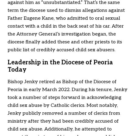
against him as “unsubstantiated.” That’s the same
term the diocese used to dismiss allegations against
Father Eugene Kane, who admitted to oral sexual
contact with a child in the back seat of his car. After
the Attorney General’s investigation began, the
diocese finally added these and other priests to its
public list of credibly accused child sex abusers.
Leadership in the Diocese of Peoria
Today
Bishop Jenky retired as Bishop of the Diocese of
Peoria in early March 2022. During his tenure, Jenky
took a number of steps forward in acknowledging
child sex abuse by Catholic clerics. Most notably,
Jenky publicly removed a number of clerics from
ministry after they had been credibly accused of
child sex abuse. Additionally, he attempted to