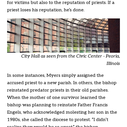
for victims but also to the reputation of priests. If a
priest loses his reputation, he’s done.
City Hall as seen from the Civic Center - Peoria,
Illinois
In some instances, Myers simply assigned the
accused priest to a new parish. In others, the bishop
reinstated predator priests in their old parishes.
When the mother of one survivor learned the
bishop was planning to reinstate Father Francis
Engels, who acknowledged molesting her son in the
1980s, she called the diocese to protest. “I didn’t