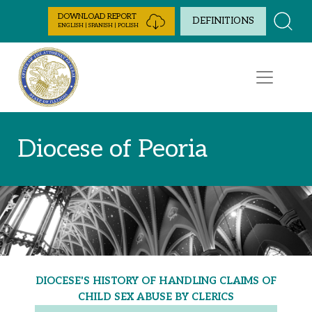
Skip to Content
DOWNLOAD REPORT
DEFINITIONS
ENGLISH | SPANISH | POLISH
Diocese of Peoria
DIOCESE'S HISTORY OF HANDLING CLAIMS OF
CHILD SEX ABUSE BY CLERICS