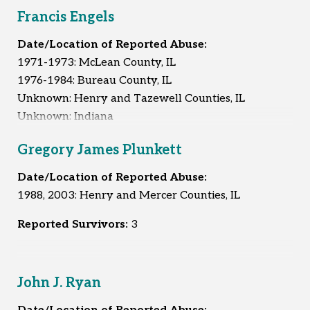
Francis Engels
Date/Location of Reported Abuse:
1971-1973: McLean County, IL
1976-1984: Bureau County, IL
Unknown: Henry and Tazewell Counties, IL
Unknown: Indiana
Unknown: Iowa
Gregory James Plunkett
Unknown: Kentucky
Unknown: Michigan
Date/Location of Reported Abuse:
Unknown: Minnesota
1988, 2003: Henry and Mercer Counties, IL
Unknown: Wisconsin
Reported Survivors:
3
Reported Survivors:
5
John J. Ryan