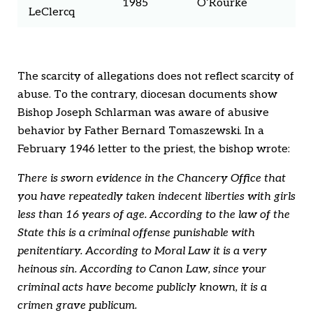
1985
O’Rourke
LeClercq
The scarcity of allegations does not reflect scarcity of
abuse. To the contrary, diocesan documents show
Bishop Joseph Schlarman was aware of abusive
behavior by Father Bernard Tomaszewski. In a
February 1946 letter to the priest, the bishop wrote:
There is sworn evidence in the Chancery Office that
you have repeatedly taken indecent liberties with girls
less than 16 years of age. According to the law of the
State this is a criminal offense punishable with
penitentiary. According to Moral Law it is a very
heinous sin. According to Canon Law, since your
criminal acts have become publicly known, it is a
crimen grave publicum.