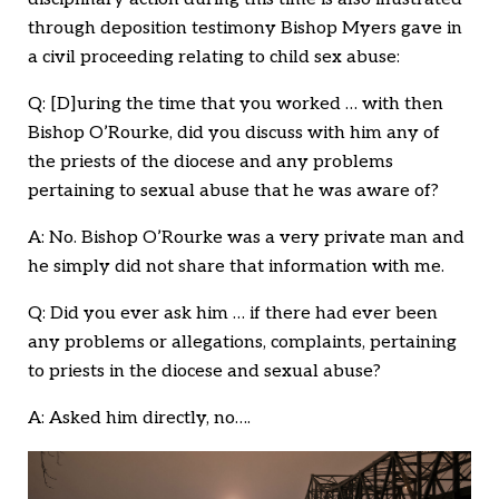
through deposition testimony Bishop Myers gave in
a civil proceeding relating to child sex abuse:
Q: [D]uring the time that you worked … with then
Bishop O’Rourke, did you discuss with him any of
the priests of the diocese and any problems
pertaining to sexual abuse that he was aware of?
A: No. Bishop O’Rourke was a very private man and
he simply did not share that information with me.
Q: Did you ever ask him … if there had ever been
any problems or allegations, complaints, pertaining
to priests in the diocese and sexual abuse?
A: Asked him directly, no….