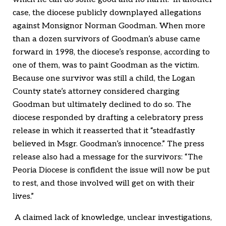
case, the diocese publicly downplayed allegations
against Monsignor Norman Goodman. When more
than a dozen survivors of Goodman’s abuse came
forward in 1998, the diocese’s response, according to
one of them, was to paint Goodman as the victim.
Because one survivor was still a child, the Logan
County state’s attorney considered charging
Goodman but ultimately declined to do so. The
diocese responded by drafting a celebratory press
release in which it reasserted that it “steadfastly
believed in Msgr. Goodman’s innocence.” The press
release also had a message for the survivors: “The
Peoria Diocese is confident the issue will now be put
to rest, and those involved will get on with their
lives.”
A claimed lack of knowledge, unclear investigations,