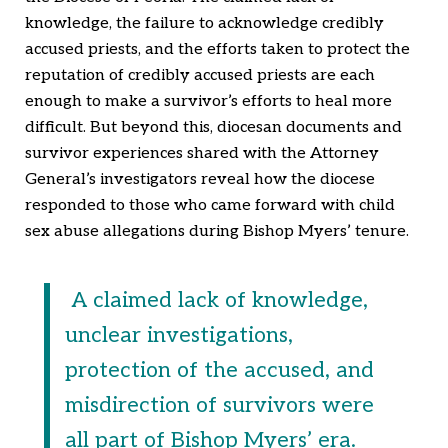
knowledge, the failure to acknowledge credibly
accused priests, and the efforts taken to protect the
reputation of credibly accused priests are each
enough to make a survivor’s efforts to heal more
difficult. But beyond this, diocesan documents and
survivor experiences shared with the Attorney
General’s investigators reveal how the diocese
responded to those who came forward with child
sex abuse allegations during Bishop Myers’ tenure.
A claimed lack of knowledge,
unclear investigations,
protection of the accused, and
misdirection of survivors were
all part of Bishop Myers’ era.