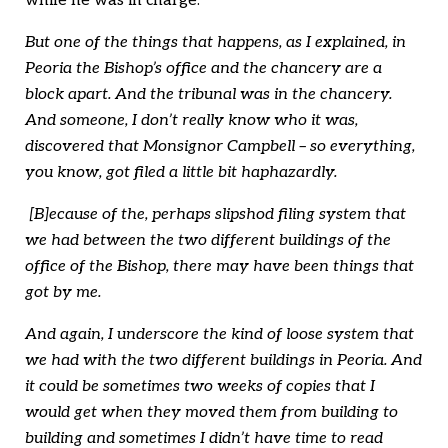
while he was in charge:
But one of the things that happens, as I explained, in
Peoria the Bishop’s office and the chancery are a
block apart. And the tribunal was in the chancery.
And someone, I don’t really know who it was,
discovered that Monsignor Campbell – so everything,
you know, got filed a little bit haphazardly.
[B]ecause of the, perhaps slipshod filing system that
we had between the two different buildings of the
office of the Bishop, there may have been things that
got by me.
And again, I underscore the kind of loose system that
we had with the two different buildings in Peoria. And
it could be sometimes two weeks of copies that I
would get when they moved them from building to
building and sometimes I didn’t have time to read