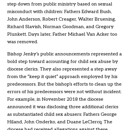
step down from public ministry based on sexual
misconduct with children: Fathers Edward Bush,
John Anderson, Robert Creager, Walter Bruening,
Richard Slavish, Norman Goodman, and Gregory
Plunkett. Days later, Father Michael Van Acker too
was removed.
Bishop Jenky’s public announcements represented a
bold step toward accounting for child sex abuse by
diocese clerics. They also represented a step away
from the “keep it quiet” approach employed by his
predecessors. But the bishop’s efforts to clean up the
errors of his predecessors were not without incident.
For example, in November 2018 the diocese
announced it was disclosing three additional clerics
as substantiated child sex abusers: Fathers George
Hiland, John Onderko, and Duane LeClercq. The
diocese had received allegations against these