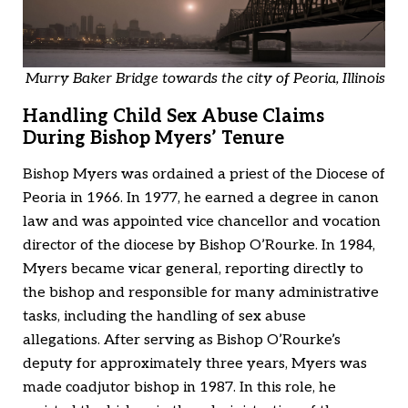
Murry Baker Bridge towards the city of Peoria, Illinois
Handling Child Sex Abuse Claims
During Bishop Myers’ Tenure
Bishop Myers was ordained a priest of the Diocese of
Peoria in 1966. In 1977, he earned a degree in canon
law and was appointed vice chancellor and vocation
director of the diocese by Bishop O’Rourke. In 1984,
Myers became vicar general, reporting directly to
the bishop and responsible for many administrative
tasks, including the handling of sex abuse
allegations. After serving as Bishop O’Rourke’s
deputy for approximately three years, Myers was
made coadjutor bishop in 1987. In this role, he