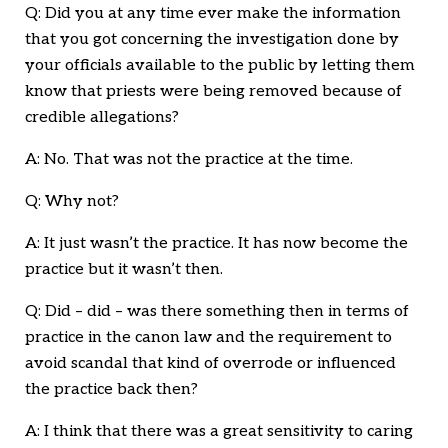
Q: Did you at any time ever make the information
that you got concerning the investigation done by
your officials available to the public by letting them
know that priests were being removed because of
credible allegations?
A: No. That was not the practice at the time.
Q: Why not?
A: It just wasn’t the practice. It has now become the
practice but it wasn’t then.
Q: Did – did – was there something then in terms of
practice in the canon law and the requirement to
avoid scandal that kind of overrode or influenced
the practice back then?
A: I think that there was a great sensitivity to caring