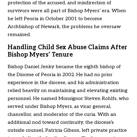
protection of the accused, and misdirection of
survivors were all part of Bishop Myers’ era. When
he left Peoria in October 2001 to become
Archbishop of Newark, the problems he oversaw
remained.
Handling Child Sex Abuse Claims After
Bishop Myers’ Tenure
Bishop Daniel Jenky became the eighth bishop of
the Diocese of Peoria in 2002. He had no prior
experience in the diocese, and his administration
relied heavily on maintaining and elevating existing
personnel. He named Monsignor Steven Rohlfs, who
served under Bishop Myers, as vicar general,
chancellor, and moderator of the curia. With an
additional nod toward continuity, the diocese’s
outside counsel, Patricia Gibson, left private practice