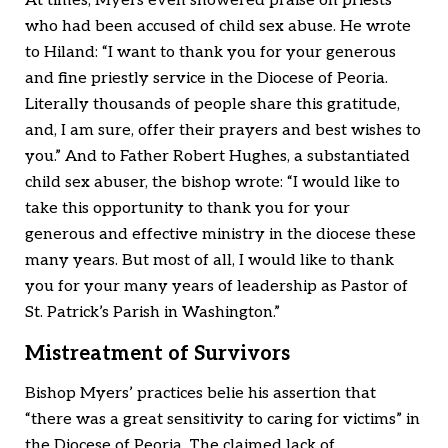
At times, Myers even showered praise on priests
who had been accused of child sex abuse. He wrote
to Hiland: “I want to thank you for your generous
and fine priestly service in the Diocese of Peoria.
Literally thousands of people share this gratitude,
and, I am sure, offer their prayers and best wishes to
you.” And to Father Robert Hughes, a substantiated
child sex abuser, the bishop wrote: “I would like to
take this opportunity to thank you for your
generous and effective ministry in the diocese these
many years. But most of all, I would like to thank
you for your many years of leadership as Pastor of
St. Patrick’s Parish in Washington.”
Mistreatment of Survivors
Bishop Myers’ practices belie his assertion that
“there was a great sensitivity to caring for victims” in
the Diocese of Peoria. The claimed lack of