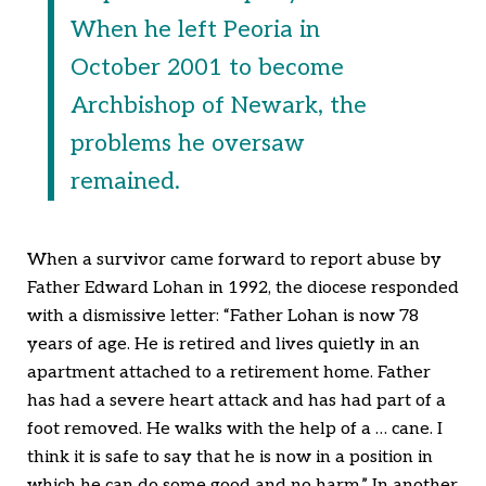
When he left Peoria in
October 2001 to become
Archbishop of Newark, the
problems he oversaw
remained.
When a survivor came forward to report abuse by
Father Edward Lohan in 1992, the diocese responded
with a dismissive letter: “Father Lohan is now 78
years of age. He is retired and lives quietly in an
apartment attached to a retirement home. Father
has had a severe heart attack and has had part of a
foot removed. He walks with the help of a … cane. I
think it is safe to say that he is now in a position in
which he can do some good and no harm.” In another