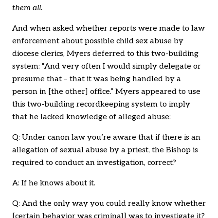
them all.
And when asked whether reports were made to law
enforcement about possible child sex abuse by
diocese clerics, Myers deferred to this two-building
system: “And very often I would simply delegate or
presume that – that it was being handled by a
person in [the other] office.” Myers appeared to use
this two-building recordkeeping system to imply
that he lacked knowledge of alleged abuse:
Q: Under canon law you’re aware that if there is an
allegation of sexual abuse by a priest, the Bishop is
required to conduct an investigation, correct?
A: If he knows about it.
Q: And the only way you could really know whether
[certain behavior was criminal] was to investigate it?