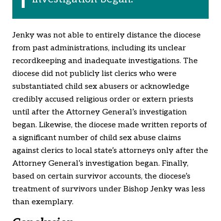
Jenky was not able to entirely distance the diocese
from past administrations, including its unclear
recordkeeping and inadequate investigations. The
diocese did not publicly list clerics who were
substantiated child sex abusers or acknowledge
credibly accused religious order or extern priests
until after the Attorney General’s investigation
began. Likewise, the diocese made written reports of
a significant number of child sex abuse claims
against clerics to local state’s attorneys only after the
Attorney General’s investigation began. Finally,
based on certain survivor accounts, the diocese’s
treatment of survivors under Bishop Jenky was less
than exemplary.