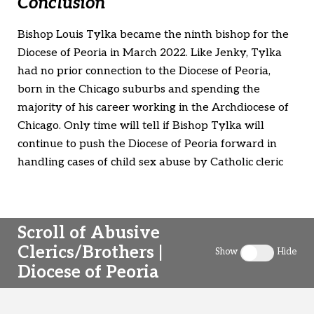
Conclusion
Bishop Louis Tylka became the ninth bishop for the
Diocese of Peoria in March 2022. Like Jenky, Tylka
had no prior connection to the Diocese of Peoria,
born in the Chicago suburbs and spending the
majority of his career working in the Archdiocese of
Chicago. Only time will tell if Bishop Tylka will
continue to push the Diocese of Peoria forward in
handling cases of child sex abuse by Catholic cleric
Scroll of Abusive
Clerics/Brothers |
Show
Hide
Toggle clergy 
Diocese of Peoria