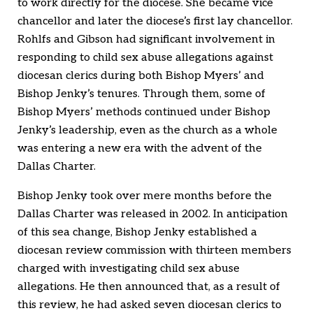
to work directly for the diocese. She became vice
chancellor and later the diocese’s first lay chancellor.
Rohlfs and Gibson had significant involvement in
responding to child sex abuse allegations against
diocesan clerics during both Bishop Myers’ and
Bishop Jenky’s tenures. Through them, some of
Bishop Myers’ methods continued under Bishop
Jenky’s leadership, even as the church as a whole
was entering a new era with the advent of the
Dallas Charter.
Bishop Jenky took over mere months before the
Dallas Charter was released in 2002. In anticipation
of this sea change, Bishop Jenky established a
diocesan review commission with thirteen members
charged with investigating child sex abuse
allegations. He then announced that, as a result of
this review, he had asked seven diocesan clerics to